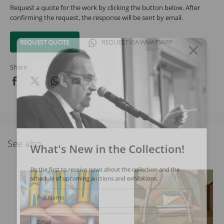
Request a quote for the work by clicking the button below. After
confirming the request, the response will be sent by email.
REQUEST QUOTE
REQUEST VIA WHATSAPP
Share
See also
What's New in the Collection!
Be the first to receive news about the collection and the
schedule of upcoming auctions and exhibitions.
Full Name