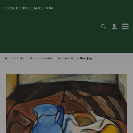
Artists
Aldo Bonadei
Nature With Blue Jug