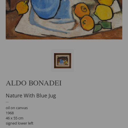
ALDO BONADEI
Nature With Blue Jug
oil on canvas
1968
46 x 55 cm
signed lower left