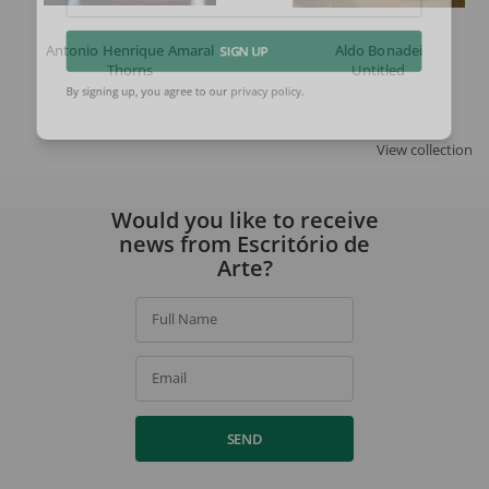
Email
Antonio Henrique Amaral
Aldo Bonadei
SIGN UP
Thorns
Untitled
By signing up, you agree to our
privacy policy
.
View collection
Would you like to receive
news from Escritório de
Arte?
Full Name
Email
SEND