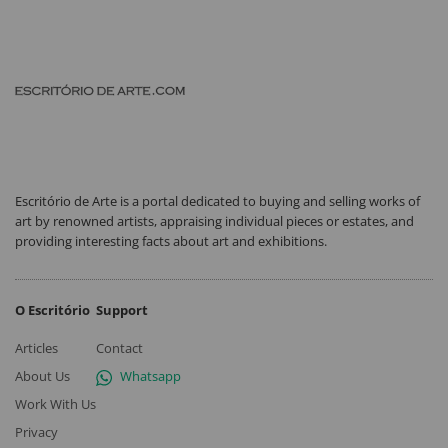
Escritório de Arte is a portal dedicated to buying and selling works of
art by renowned artists, appraising individual pieces or estates, and
providing interesting facts about art and exhibitions.
O Escritório
Support
Articles
Contact
About Us
Whatsapp
Work With Us
Privacy