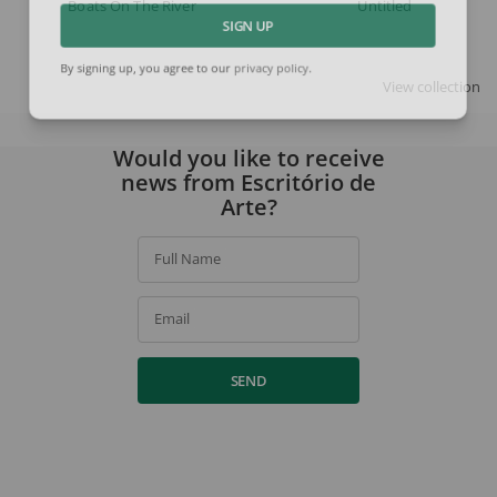
Boats On The River
Untitled
SIGN UP
By signing up, you agree to our
privacy policy
.
View collection
Would you like to receive
news from Escritório de
Arte?
Full Name
Email
SEND