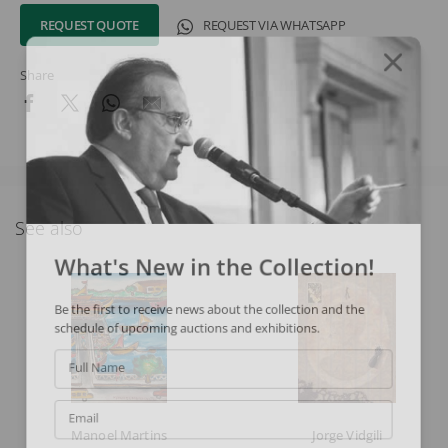
REQUEST QUOTE
REQUEST VIA WHATSAPP
Share
See also
What's New in the Collection!
Be the first to receive news about the collection and the
schedule of upcoming auctions and exhibitions.
Full Name
Email
Manoel Martins
Jorge Vidgili