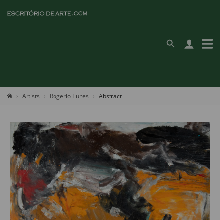
Artists
Rogerio Tunes
Abstract