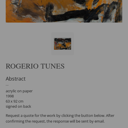
ROGERIO TUNES
Abstract
acrylic on paper
1998
63 x 92 cm
signed on back
Request a quote for the work by clicking the button below. After
confirming the request, the response will be sent by email.