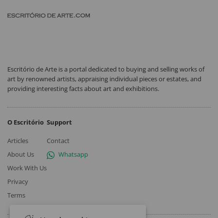
Escritório de Arte is a portal dedicated to buying and selling works of
art by renowned artists, appraising individual pieces or estates, and
providing interesting facts about art and exhibitions.
O Escritório
Support
Articles
Contact
About Us
Whatsapp
Work With Us
Privacy
Terms