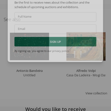
Be the first to receive news about the collection and the
schedule of upcoming auctions and exhibitions.
Full Name
See also
Email
SIGN UP
By signing up, you agree to our
privacy policy
.
Antonio Bandeira
Alfredo Volpi
Untitled
Casa Da Ladeira - Mogi Das C
View collection
Would you like to receive