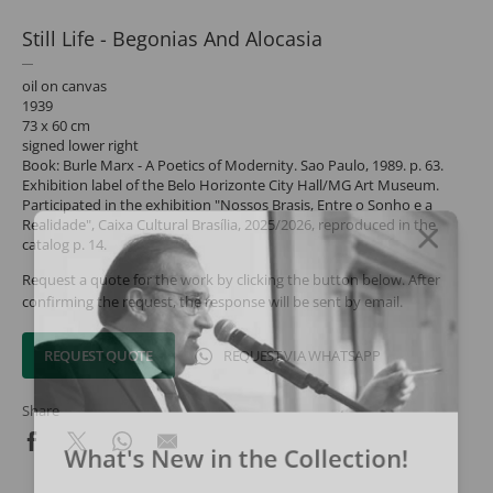
Still Life - Begonias And Alocasia
oil on canvas
1939
73 x 60 cm
signed lower right
Book: Burle Marx - A Poetics of Modernity. Sao Paulo, 1989. p. 63.
Exhibition label of the Belo Horizonte City Hall/MG Art Museum.
Participated in the exhibition "Nossos Brasis, Entre o Sonho e a
Realidade", Caixa Cultural Brasília, 2025/2026, reproduced in the
catalog p. 14.
Request a quote for the work by clicking the button below. After
confirming the request, the response will be sent by email.
REQUEST QUOTE
REQUEST VIA WHATSAPP
Share
What's New in the Collection!