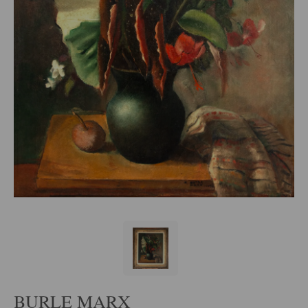
BURLE MARX