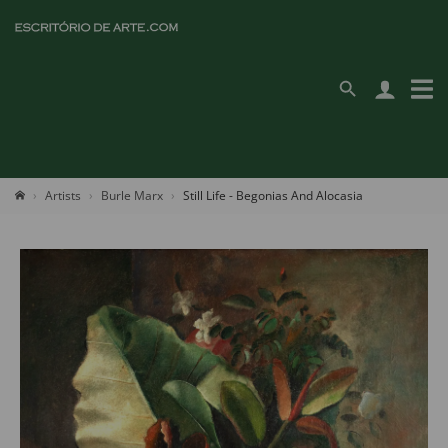
Artists
Burle Marx
Still Life - Begonias And Alocasia