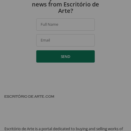
news from Escritório de
Arte?
Full Name
Email
SEND
Escritório de Arte is a portal dedicated to buying and selling works of