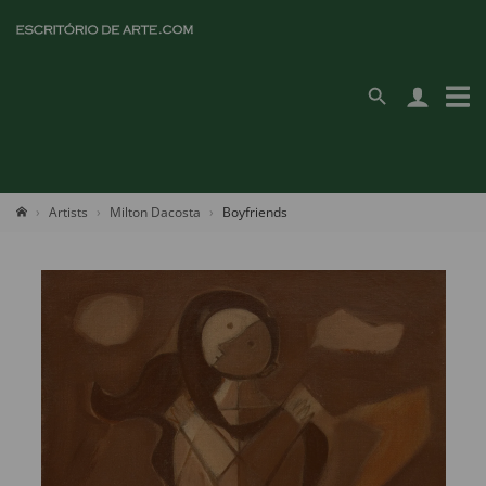
Artists
Milton Dacosta
Boyfriends