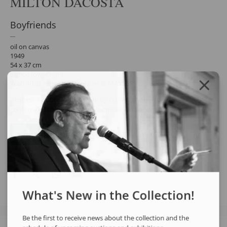
MILTON DACOSTA
Boyfriends
oil on canvas
1949
54 x 37 cm
signed lower right
With artist retrospective label at MAM-SP.
Request a quote for the work by clicking the button below. After
confirming the request, the response will be sent by email.
REQUEST QUOTE
REQUEST VIA WHATSAPP
Share
What's New in the Collection!
Be the first to receive news about the collection and the