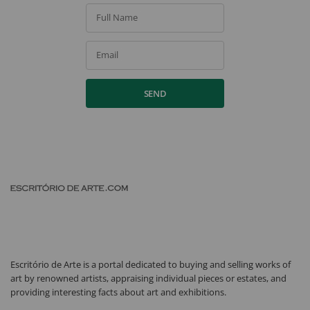
Full Name
Email
SEND
Escritório de Arte is a portal dedicated to buying and selling works of
art by renowned artists, appraising individual pieces or estates, and
providing interesting facts about art and exhibitions.