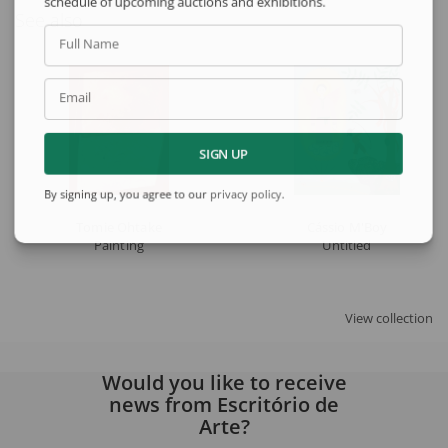
schedule of upcoming auctions and exhibitions.
See also
Full Name
Email
SIGN UP
By signing up, you agree to our
privacy policy
.
Tomie Ohtake
Cássio M'Boy
Painting
Untitled
View collection
Would you like to receive
news from Escritório de
Arte?