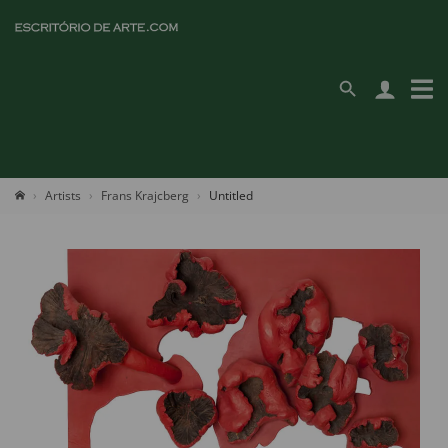
Artists
Frans Krajcberg
Untitled