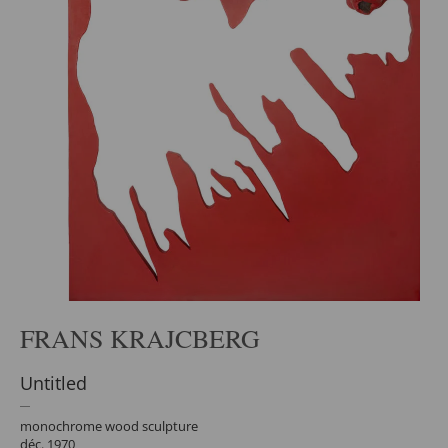
FRANS KRAJCBERG
Untitled
monochrome wood sculpture
déc. 1970