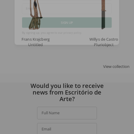
Email
SIGN UP
Frans Krajcberg
Willys de Castro
By signing up, you agree to our
privacy policy
.
Untitled
Pluriobject
View collection
Would you like to receive
news from Escritório de
Arte?
Full Name
Email