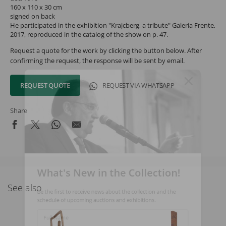
160 x 110 x 30 cm
signed on back
He participated in the exhibition "Krajcberg, a tribute" Galeria Frente,
2017, reproduced in the catalog of the show on p. 47.
Request a quote for the work by clicking the button below. After
confirming the request, the response will be sent by email.
REQUEST QUOTE
REQUEST VIA WHATSAPP
Share
What's New in the Collection!
See also
Be the first to receive news about the collection and the
schedule of upcoming auctions and exhibitions.
Full Name