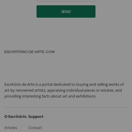
SEND
Escritório de Arte is a portal dedicated to buying and selling works of
art by renowned artists, appraising individual pieces or estates, and
providing interesting facts about art and exhibitions.
O Escritório
Support
Articles
Contact