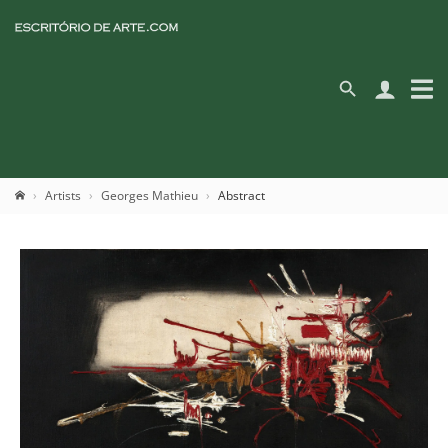
Artists
Georges Mathieu
Abstract