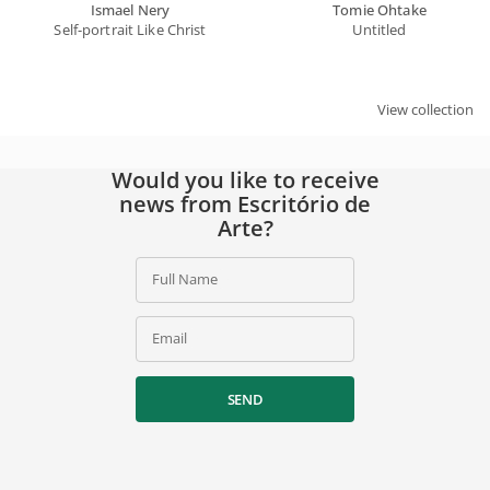
Ismael Nery
Tomie Ohtake
Self-portrait Like Christ
Untitled
SIGN UP
By signing up, you agree to our
privacy policy
.
View collection
Would you like to receive
news from Escritório de
Arte?
Full Name
Email
SEND