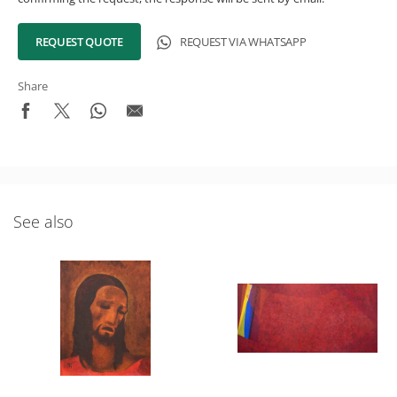
REQUEST QUOTE
REQUEST VIA WHATSAPP
Share
See also
What's New in the Collection!
Be the first to receive news about the collection and the
schedule of upcoming auctions and exhibitions.
Full Name
Email