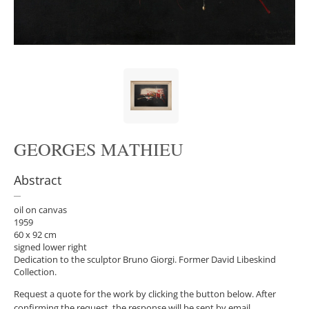
GEORGES MATHIEU
Abstract
oil on canvas
1959
60 x 92 cm
signed lower right
Dedication to the sculptor Bruno Giorgi. Former David Libeskind
Collection.
Request a quote for the work by clicking the button below. After
confirming the request, the response will be sent by email.