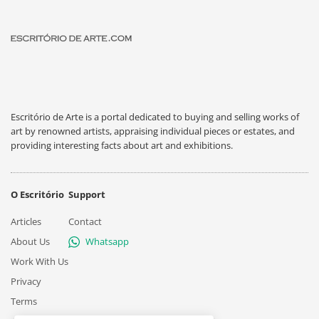
Escritório de Arte is a portal dedicated to buying and selling works of
art by renowned artists, appraising individual pieces or estates, and
providing interesting facts about art and exhibitions.
O Escritório
Support
Articles
Contact
About Us
Whatsapp
Work With Us
Privacy
Terms