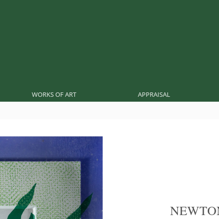
WORKS OF ART
APPRAISAL
NEWTO