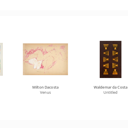
Milton Dacosta
Waldemar da Costa
Venus
Untitled