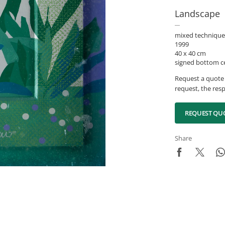
Landscape
mixed technique
1999
40 x 40 cm
signed bottom c
Request a quote 
request, the resp
REQUEST QU
Share