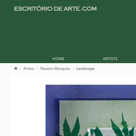
HOME
ARTISTS
Artists
Newton Mesquita
Landscape