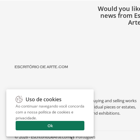
Would you lik
news from Es
Art
Uso de cookies
Escritório de Arte is a portal dedicated to buying and selling works
Ao continuar navegando você concorda
of art by renowned artists, appraising individual pieces or estates,
com a nossa
política de cookies e
and providing interesting facts about art and exhibitions.
privacidade
.
Ok
© 2026 - EscritorioDeArte.com
Português