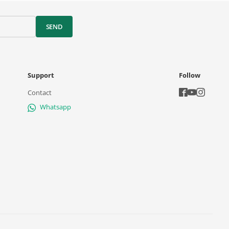
SEND
Support
Follow
Contact
Whatsapp