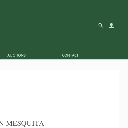
AUCTIONS
CONTACT
N MESQUITA