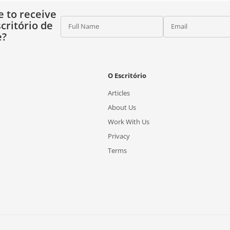
e to receive
critório de
Full Name
Email
e?
O Escritório
Articles
About Us
Work With Us
Privacy
Terms