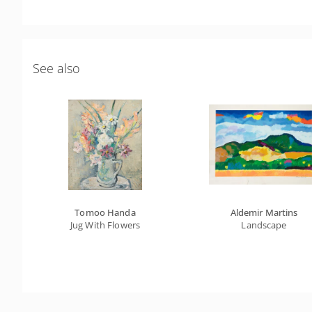
See also
Tomoo Handa
Aldemir Martins
Jug With Flowers
Landscape