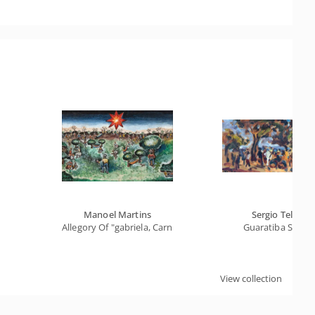
Manoel Martins
Sergio Telles
Allegory Of "gabriela, Carnation And Cinnamon"
Guaratiba Stone
View collection