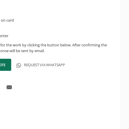
 on card
enter
for the work by clicking the button below. After confirming the
onse will be sent by email.
OTE
REQUEST VIA WHATSAPP