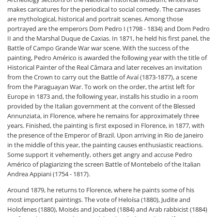
makes caricatures for the periodical to social comedy. The canvases
are mythological, historical and portrait scenes. Among those
portrayed are the emperors Dom Pedro I (1798 - 1834) and Dom Pedro
II and the Marshal Duque de Caxias. In 1871, he held his first panel, the
Battle of Campo Grande War war scene. With the success of the
painting, Pedro Américo is awarded the following year with the title of
Historical Painter of the Real Câmara and later receives an invitation
from the Crown to carry out the Battle of Avaí (1873-1877), a scene
from the Paraguayan War. To work on the order, the artist left for
Europe in 1873 and, the following year, installs his studio in a room
provided by the Italian government at the convent of the Blessed
Annunziata, in Florence, where he remains for approximately three
years. Finished, the painting is first exposed in Florence, in 1877, with
the presence of the Emperor of Brazil. Upon arriving in Rio de Janeiro
in the middle of this year, the painting causes enthusiastic reactions.
Some support it vehemently, others get angry and accuse Pedro
Américo of plagiarizing the screen Battle of Montebelo of the Italian
Andrea Appiani (1754 - 1817).
Around 1879, he returns to Florence, where he paints some of his
most important paintings. The vote of Heloísa (1880), Judite and
Holofenes (1880), Moisés and Jocabed (1884) and Arab rabbicist (1884)