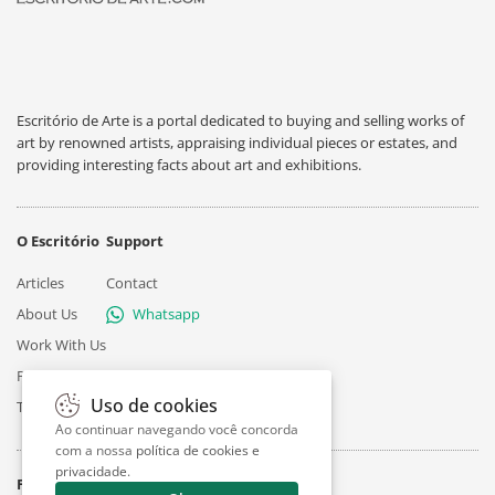
Escritório de Arte is a portal dedicated to buying and selling works of
art by renowned artists, appraising individual pieces or estates, and
providing interesting facts about art and exhibitions.
O Escritório
Support
Articles
Contact
About Us
Whatsapp
Work With Us
Privacy
Uso de cookies
Terms
Ao continuar navegando você concorda
com a nossa
política de cookies e
privacidade
.
Follow