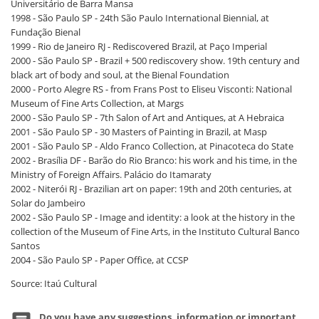
Universitário de Barra Mansa
1998 - São Paulo SP - 24th São Paulo International Biennial, at
Fundação Bienal
1999 - Rio de Janeiro RJ - Rediscovered Brazil, at Paço Imperial
2000 - São Paulo SP - Brazil + 500 rediscovery show. 19th century and
black art of body and soul, at the Bienal Foundation
2000 - Porto Alegre RS - from Frans Post to Eliseu Visconti: National
Museum of Fine Arts Collection, at Margs
2000 - São Paulo SP - 7th Salon of Art and Antiques, at A Hebraica
2001 - São Paulo SP - 30 Masters of Painting in Brazil, at Masp
2001 - São Paulo SP - Aldo Franco Collection, at Pinacoteca do State
2002 - Brasília DF - Barão do Rio Branco: his work and his time, in the
Ministry of Foreign Affairs. Palácio do Itamaraty
2002 - Niterói RJ - Brazilian art on paper: 19th and 20th centuries, at
Solar do Jambeiro
2002 - São Paulo SP - Image and identity: a look at the history in the
collection of the Museum of Fine Arts, in the Instituto Cultural Banco
Santos
2004 - São Paulo SP - Paper Office, at CCSP
Source: Itaú Cultural
Do you have any suggestions, information or important