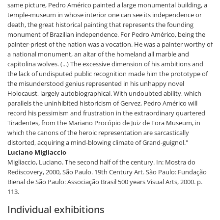
same picture, Pedro Américo painted a large monumental building, a
temple-museum in whose interior one can see its independence or
death, the great historical painting that represents the founding
monument of Brazilian independence. For Pedro Américo, being the
painter-priest of the nation was a vocation. He was a painter worthy of
a national monument, an altar of the homeland all marble and
capitolina wolves. (...) The excessive dimension of his ambitions and
the lack of undisputed public recognition made him the prototype of
the misunderstood genius represented in his unhappy novel
Holocaust, largely autobiographical. With undoubted ability, which
parallels the uninhibited historicism of Gervez, Pedro Américo will
record his pessimism and frustration in the extraordinary quartered
Tiradentes, from the Mariano Procópio de Juiz de Fora Museum, in
which the canons of the heroic representation are sarcastically
distorted, acquiring a mind-blowing climate of Grand-guignol."
Luciano Migliaccio
Migliaccio, Luciano. The second half of the century. In: Mostra do
Rediscovery, 2000, São Paulo. 19th Century Art. São Paulo: Fundação
Bienal de São Paulo: Associação Brasil 500 years Visual Arts, 2000. p.
113.
Individual exhibitions