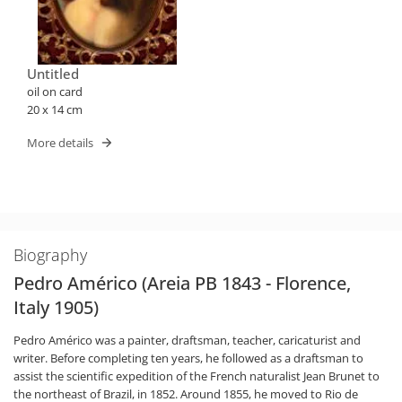
Untitled
oil on card
20 x 14 cm
More details
Biography
Pedro Américo (Areia PB 1843 - Florence,
Italy 1905)
Pedro Américo was a painter, draftsman, teacher, caricaturist and
writer. Before completing ten years, he followed as a draftsman to
assist the scientific expedition of the French naturalist Jean Brunet to
the northeast of Brazil, in 1852. Around 1855, he moved to Rio de