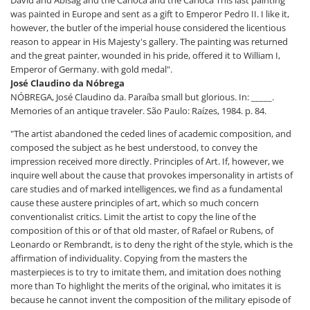
David and Abisag and the Carioca and the Carioca This last painting
was painted in Europe and sent as a gift to Emperor Pedro II. I like it,
however, the butler of the imperial house considered the licentious
reason to appear in His Majesty's gallery. The painting was returned
and the great painter, wounded in his pride, offered it to William I,
Emperor of Germany. with gold medal".
José Claudino da Nóbrega
NÓBREGA, José Claudino da. Paraíba small but glorious. In: _____.
Memories of an antique traveler. São Paulo: Raízes, 1984. p. 84.
"The artist abandoned the ceded lines of academic composition, and
composed the subject as he best understood, to convey the
impression received more directly. Principles of Art. If, however, we
inquire well about the cause that provokes impersonality in artists of
care studies and of marked intelligences, we find as a fundamental
cause these austere principles of art, which so much concern
conventionalist critics. Limit the artist to copy the line of the
composition of this or of that old master, of Rafael or Rubens, of
Leonardo or Rembrandt, is to deny the right of the style, which is the
affirmation of individuality. Copying from the masters the
masterpieces is to try to imitate them, and imitation does nothing
more than To highlight the merits of the original, who imitates it is
because he cannot invent the composition of the military episode of