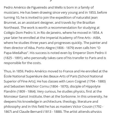
Pedro Américo de Figueiredo and Mello is born in a family of
musicians. He has been drawing since very young and in 1853, before
turning 10, he is invited to join the expedition of naturalist Jean
Brunnet, as an assistant designer, and travels by the Brazilian
Northeast. The work is worth a recommendation for studying at
Colégio Dom Pedro II, in Rio de Janeiro, where he moved in 1854. A
year later he enrolled at the Imperial Academy of Fine Arts - AIBA,
where he studies three years and progresses quickly. The painter and
then director of Aiba, Porto Alegre (1806 - 1879) even calls him "O
Papa-Medalhas". His success is noted even by Emperor Dom Pedro II
(1825 - 1891), who personally takes care of his transfer to Paris and is
responsible for the costs.
Thus, in 1859, Pedro Américo moved to France and He enrolled at the
École National Superiéure des Beaux-Arts of Paris [School National
Superior of Fine Arts]. He has classes with Leon Coignet (1794 - 1880)
and Sebastien Melchior Cornu (1804 - 1870), disciple of Hippolyte
Flandrin (1809 - 1864). Very curious, he studies physics, first at the
Monsieur Ganot Institute, then at the Sorbonne. In this university, he
deepens his knowledge in architecture, theology, literature and
philosophy and in this field he has as masters Victor Cousin (1792 -
1867) and Claude Bernard (1813 - 1888). The artist attends physics