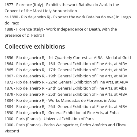
1877 - Florence (Italy) - Exhibits the work Batalha do Avaí, in the
Convent of the Most Holy Annunciation
ca.1880 - Rio de Janeiro RJ - Exposes the work Batalha do Avaí, in Largo
do Paço
1888 - Florence (Italy) - Work Independence or Death, with the
presence of D. Pedro II
Collective exhibitions
1856 - Rio de Janeiro RJ - 1st Quarterly Contest, at AIBA - Medal of Gold
1864 - Rio de Janeiro RJ - 16th General Exhibition of Fine Arts, at AIBA
1865 - Rio de Janeiro RJ - 17th General Exhibition of Fine Arts, at AIBA
1867 - Rio de Janeiro RJ - 19th General Exhibition of Fine Arts, at AIBA
1872 - Rio de Janeiro RJ - 22nd General Exhibition of Fine Arts, at AIBA
1876 - Rio de Janeiro RJ - 24th General Exhibition of Fine Arts, at Aiba
1879 - Rio de Janeiro RJ - 25th General Exhibition of Fine Arts, at AIBA
1884 - Rio de Janeiro RJ - Works Mandadas de Florence, in Aiba
1884 - Rio de Janeiro RJ - 26th General Exhibition of Fine Arts, at AIBA
1890 - Rio de Janeiro RJ - General Exhibition of Fine Arts, at Enba
1900 - Paris (France) - Universal Exhibition of Paris
1900 - Paris (France) - Pedro Weingartner, Pedro Américo and Eliseu
Visconti