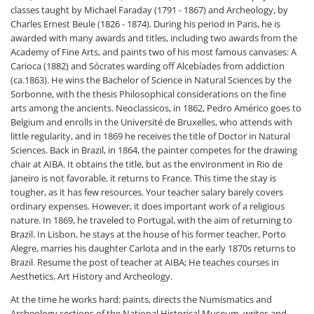
classes taught by Michael Faraday (1791 - 1867) and Archeology, by
Charles Ernest Beule (1826 - 1874). During his period in Paris, he is
awarded with many awards and titles, including two awards from the
Academy of Fine Arts, and paints two of his most famous canvases: A
Carioca (1882) and Sócrates warding off Alcebíades from addiction
(ca.1863). He wins the Bachelor of Science in Natural Sciences by the
Sorbonne, with the thesis Philosophical considerations on the fine
arts among the ancients. Neoclassicos, in 1862, Pedro Américo goes to
Belgium and enrolls in the Université de Bruxelles, who attends with
little regularity, and in 1869 he receives the title of Doctor in Natural
Sciences. Back in Brazil, in 1864, the painter competes for the drawing
chair at AIBA. It obtains the title, but as the environment in Rio de
Janeiro is not favorable, it returns to France. This time the stay is
tougher, as it has few resources. Your teacher salary barely covers
ordinary expenses. However, it does important work of a religious
nature. In 1869, he traveled to Portugal, with the aim of returning to
Brazil. In Lisbon, he stays at the house of his former teacher, Porto
Alegre, marries his daughter Carlota and in the early 1870s returns to
Brazil. Resume the post of teacher at AIBA; He teaches courses in
Aesthetics, Art History and Archeology.
At the time he works hard: paints, directs the Numismatics and
Archeology sections of the National Historical Museum, writes and