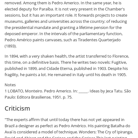
removed. Among them is Pedro Americo. In the same year, he is
elected deputy for Paraíba. It is not very present in the Chamber's
sessions, but it has an important role. It forwards projects to create
museums, galleries and universities across the country; of reducing
the presidential mandate and granting a lifetime pension for the
deposed emperor. In the intervals of the parliamentary function,
Pedro Américo paints canvases, such as Tiradentes Quarterjado
(1893).
In 1894, with a very shaken health, the artist transferred to Florence,
this time, on a definitive basis. There he writes two novels: Fugitive,
published in 1899, and Cidade Eterna, published in 1903. Despite his
fragility, he paints a lot. He remained in Italy until his death in 1905.
Notes
1 LOBATO, Monteiro. Pedro Americo. In: _____. Ideas by Jeca Tatu. São
Paulo: Editora Brasiliense, 1951. p. 75.
Criticism
"The experts affirm that until today there has not yet appeared in
Brazil a designer as perfect as Pedro Américo. His painting Batalha do
Avaí is considered a model of technique. Wonders: The Cry of Ipiranga,