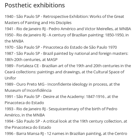
Posthetic exhibitions
1940 - São Paulo SP - Retrospective Exhibition: Works of the Great
Masters of Painting and His Disciples
1941 - Rio de Janeiro RJ - Pedro Américo and Victor Meirelles, at MNBA
1950 - Rio de Janeiro RJ - A century of Brazilian painting: 1850-1950, in
the MNBA
1970 - São Paulo SP - Pinacoteca do Estado de São Paulo 1970
1987 - São Paulo SP - Brazil painted by national and foreign masters:
18th-20th centuries, at MASP
1989 - Fortaleza CE - Brazilian art of the 19th and 20th centuries in the
Ceará collections: paintings and drawings, at the Cultural Space of
Unifor
1989 - Ouro Preto MG - Inconfidente ideology in process, at the
Museum of Inconfidência
1991 - São Paulo SP - Desire at the Academy: 1847-1916 , at the
Pinacoteca do Estado
1993 - Rio de Janeiro RJ - Sesquicentenary of the birth of Pedro
Américo, in the MNBA
1994 - São Paulo SP - A critical look at the 19th century collection, at
the Pinacoteca do Estado
1996 - Barra Mansa RJ - 12 names in Brazilian painting, at the Centro