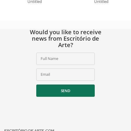
Untitled
Untitled
Would you like to receive
news from Escritório de
Arte?
Full Name
Email
SEND