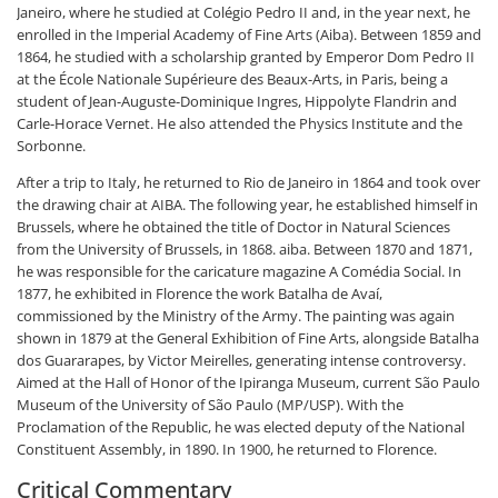
Janeiro, where he studied at Colégio Pedro II and, in the year next, he
enrolled in the Imperial Academy of Fine Arts (Aiba). Between 1859 and
1864, he studied with a scholarship granted by Emperor Dom Pedro II
at the École Nationale Supérieure des Beaux-Arts, in Paris, being a
student of Jean-Auguste-Dominique Ingres, Hippolyte Flandrin and
Carle-Horace Vernet. He also attended the Physics Institute and the
Sorbonne.
After a trip to Italy, he returned to Rio de Janeiro in 1864 and took over
the drawing chair at AIBA. The following year, he established himself in
Brussels, where he obtained the title of Doctor in Natural Sciences
from the University of Brussels, in 1868. aiba. Between 1870 and 1871,
he was responsible for the caricature magazine A Comédia Social. In
1877, he exhibited in Florence the work Batalha de Avaí,
commissioned by the Ministry of the Army. The painting was again
shown in 1879 at the General Exhibition of Fine Arts, alongside Batalha
dos Guararapes, by Victor Meirelles, generating intense controversy.
Aimed at the Hall of Honor of the Ipiranga Museum, current São Paulo
Museum of the University of São Paulo (MP/USP). With the
Proclamation of the Republic, he was elected deputy of the National
Constituent Assembly, in 1890. In 1900, he returned to Florence.
Critical Commentary