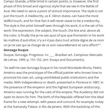
Campo Grande, a little timid in certain points, is, however, the first
phase of this broad and vigorous style that we see in the Battle of
Avaí. We need to serve a point of utmost importance. The style is not
just the touch. A mediocrity, as E. Véron states, can have the most
skillful touch, and for that fact it will never cease to be a mediocrity.
The style is the artist himself seen through his work, it is the set of his
work: the expression, the subject, the touch, the line and, above all,
the color, is finally the je ne sais quoi of que que fromentin in his work
les maîtres d'autrofois: n'y a-t-il pas dans tout artiste digne de ce nom
un je ne sais qui se charge de ce soin naturellement et sans effort?'".
Gonzaga Duque
Duque, Gonzaga. Progresso. In: ___. Brazilian art. Campinas: Mercado
de Letras, 1995. p. 151-152. (Art: Essays and Documents).
"As well He saw Gonzaga Duque in his novel Mocidade Morta, Pedro
Américo was the prototype of the official painter who knows how to
promote his own art, using uninhibited public institutions and the
media. With independence or death, presented in Florence in 1887, in
the presence of the emperor and the highest European aristocracy,
Americo was running for the vate of the empire; The Academy did not
open its doors for him. The birth of the Republic offered him the ideal
frame for a new attempt, with peace and concord, for example, today
at the Itamaraty Palace, in Rio de Janeiro. With the backdrop of this