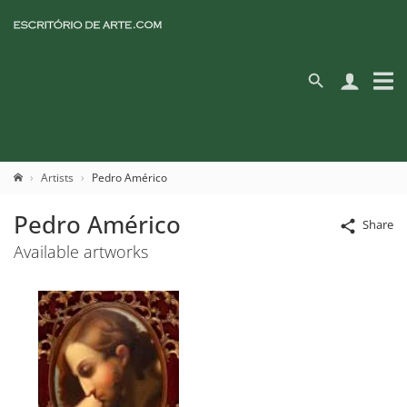
Artists
Pedro Américo
Pedro Américo
Share
Available artworks