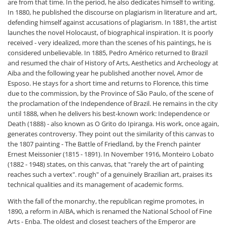
are from that time. In the period, he also dedicates himself to writing.
In 1880, he published the discourse on plagiarism in literature and art,
defending himself against accusations of plagiarism. In 1881, the artist
launches the novel Holocaust, of biographical inspiration. It is poorly
received - very idealized, more than the scenes of his paintings, he is
considered unbelievable. In 1885, Pedro Américo returned to Brazil
and resumed the chair of History of Arts, Aesthetics and Archeology at
Aiba and the following year he published another novel, Amor de
Esposo. He stays for a short time and returns to Florence, this time
due to the commission, by the Province of São Paulo, of the scene of
the proclamation of the Independence of Brazil. He remains in the city
until 1888, when he delivers his best-known work: Independence or
Death (1888) - also known as O Grito do Ipiranga. His work, once again,
generates controversy. They point out the similarity of this canvas to
the 1807 painting - The Battle of Friedland, by the French painter
Ernest Meissonier (1815 - 1891). In November 1916, Monteiro Lobato
(1882 - 1948) states, on this canvas, that "rarely the art of painting
reaches such a vertex". rough" of a genuinely Brazilian art, praises its
technical qualities and its management of academic forms.
With the fall of the monarchy, the republican regime promotes, in
1890, a reform in AIBA, which is renamed the National School of Fine
Arts - Enba. The oldest and closest teachers of the Emperor are