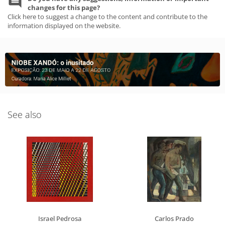
changes for this page?
Click here to suggest a change to the content and contribute to the
information displayed on the website.
See also
Israel Pedrosa
Carlos Prado