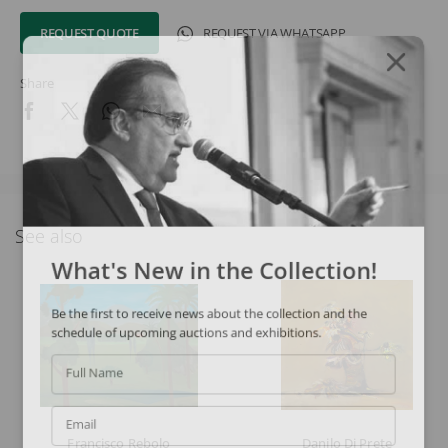
REQUEST QUOTE
REQUEST VIA WHATSAPP
Share
See also
What's New in the Collection!
Be the first to receive news about the collection and the
schedule of upcoming auctions and exhibitions.
Full Name
Email
Francisco Rebolo
Danilo Di Prete