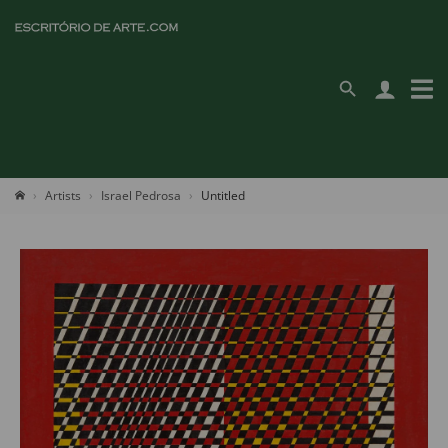
Artists
Israel Pedrosa
Untitled