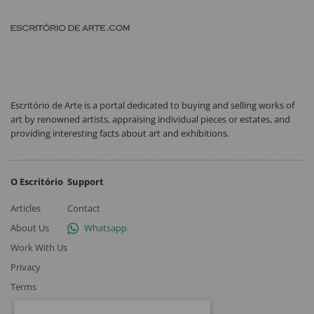
Escritório de Arte is a portal dedicated to buying and selling works of
art by renowned artists, appraising individual pieces or estates, and
providing interesting facts about art and exhibitions.
O Escritório
Support
Articles
Contact
About Us
Whatsapp
Work With Us
Privacy
Terms