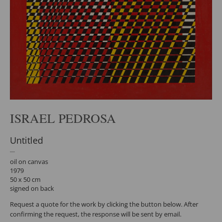
ISRAEL PEDROSA
Untitled
oil on canvas
1979
50 x 50 cm
signed on back
Request a quote for the work by clicking the button below. After
confirming the request, the response will be sent by email.