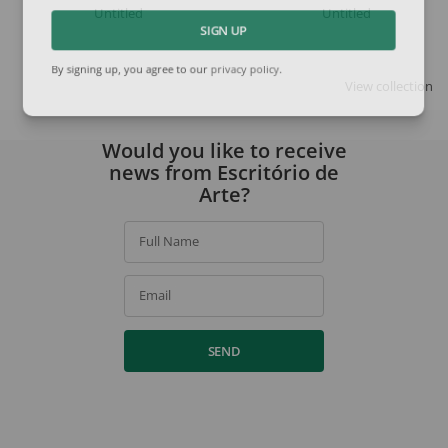
Untitled
Untitled
SIGN UP
By signing up, you agree to our
privacy policy
.
View collection
Would you like to receive
news from Escritório de
Arte?
Full Name
Email
SEND