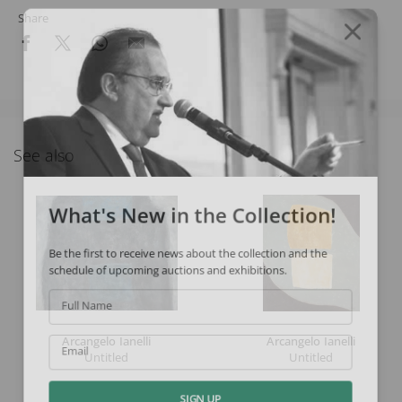
Share
See also
What's New in the Collection!
Be the first to receive news about the collection and the
schedule of upcoming auctions and exhibitions.
Full Name
Arcangelo Ianelli
Arcangelo Ianelli
Untitled
Untitled
Email