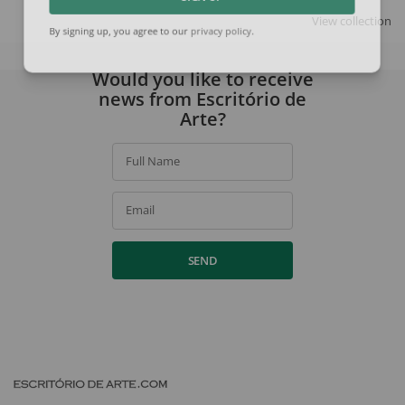
SIGN UP
View collection
By signing up, you agree to our
privacy policy
.
Would you like to receive
news from Escritório de
Arte?
Full Name
Email
SEND