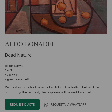
ALDO BONADEI
Dead Nature
oil on canvas
1963
47 x 56 cm
signed lower left
Request a quote for the work by clicking the button below. After
confirming the request, the response will be sent by email.
REQUEST QUOTE
REQUEST VIA WHATSAPP