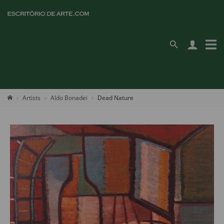
Artists
Aldo Bonadei
Dead Nature