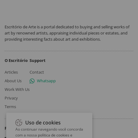
Escritório de Arte is a portal dedicated to buying and selling works of
art by renowned artists, appraising individual pieces or estates, and
providing interesting facts about art and exhibitions.
O Escritório
Support
Articles
Contact
About Us
Whatsapp
Work With Us
Privacy
Terms
Uso de cookies
Follow
Ao continuar navegando você concorda
com a nossa
política de cookies e