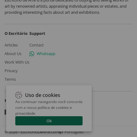
art by renowned artists, appraising individual pieces or estates, and
providing interesting facts about art and exhibitions.
O Escritório
Support
Articles
Contact
About Us
Whatsapp
Work With Us
Privacy
Terms
Uso de cookies
Follow
Ao continuar navegando você concorda
com a nossa
política de cookies e
privacidade
.
Ok
© 2026 - EscritorioDeArte.com
Português