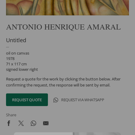
ANTONIO HENRIQUE AMARAL
Untitled
oil on canvas
1978
71 x 117 cm
signed lower right
Request a quote for the work by clicking the button below. After
confirming the request, the response will be sent by email.
REQUEST QUOTE
REQUEST VIA WHATSAPP
Share