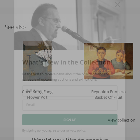
See also
What's New in the Collection!
Be the first to receive news about the collection and the
schedule of upcoming auctions and exhibitions.
Chen Kong Fang
Reynaldo Fonseca
Full Name
Flower Pot
Basket Of Fruit
Email
View collection
SIGN UP