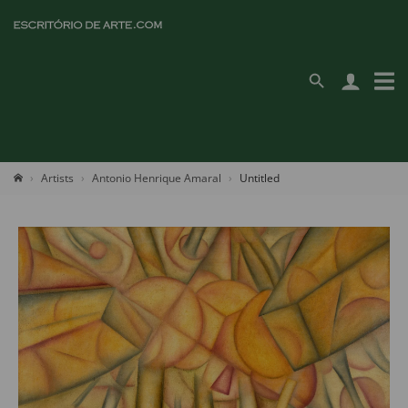
Artists
Antonio Henrique Amaral
Untitled