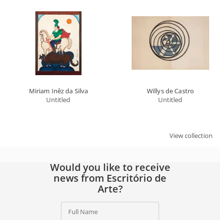
Full Name
Email
SIGN UP
By signing up, you agree to our
privacy policy
.
Miriam Inêz da Silva
Willys de Castro
Untitled
Untitled
View collection
Would you like to receive
news from Escritório de
Arte?
Full Name