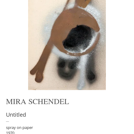
MIRA SCHENDEL
Untitled
spray on paper
1970