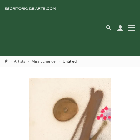
Artists
Mira Schendel
Untitled