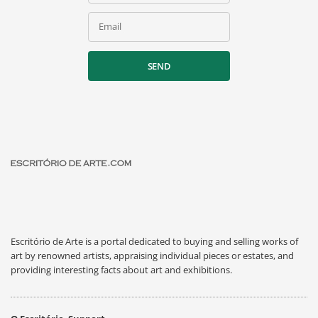
Email
SEND
Escritório de Arte is a portal dedicated to buying and selling works of
art by renowned artists, appraising individual pieces or estates, and
providing interesting facts about art and exhibitions.