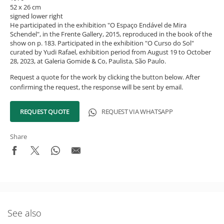
52 x 26 cm
signed lower right
He participated in the exhibition "O Espaço Endável de Mira
Schendel", in the Frente Gallery, 2015, reproduced in the book of the
show on p. 183. Participated in the exhibition "O Curso do Sol"
curated by Yudi Rafael, exhibition period from August 19 to October
28, 2023, at Galeria Gomide & Co, Paulista, São Paulo.
Request a quote for the work by clicking the button below. After
confirming the request, the response will be sent by email.
REQUEST QUOTE
REQUEST VIA WHATSAPP
Share
What's New in the Collection!
Be the first to receive news about the collection and the
See also
schedule of upcoming auctions and exhibitions.