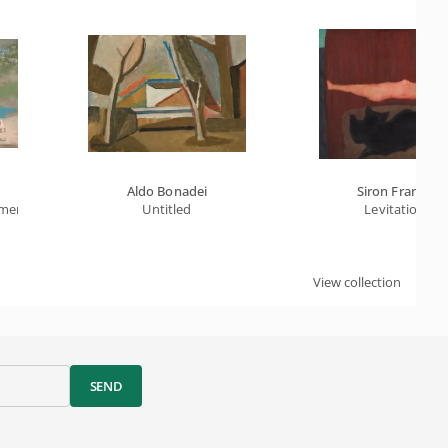
Aldo Bonadei
Siron Franco
rmen
Untitled
Levitation
View collection
SEND