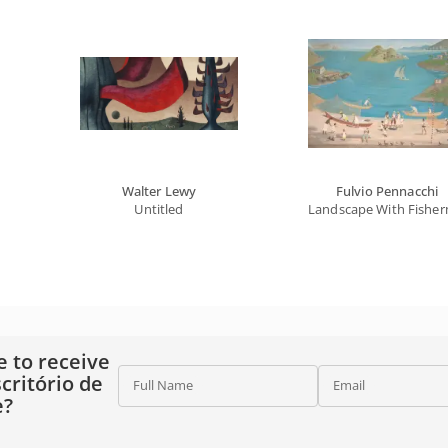
Walter Lewy
Fulvio Pennacchi
Untitled
Landscape With Fishe
e to receive
critório de
Full Name
Email
e?