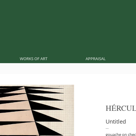
WORKS OF ART
APPRAISAL
HÉRCUL
Untitled
gouache on chec