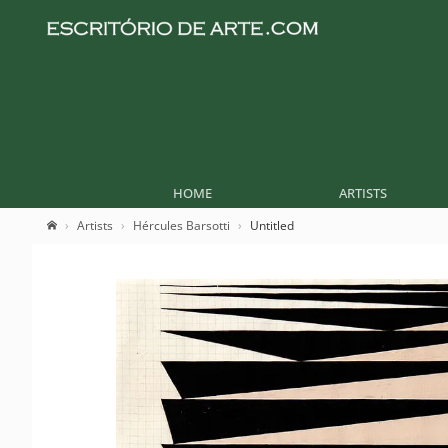
HOME
ARTISTS
Artists
Hércules Barsotti
Untitled