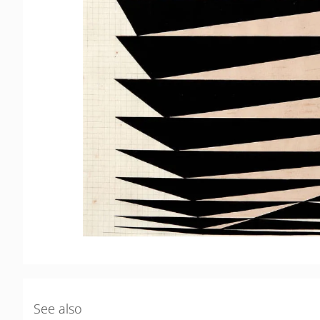
See also