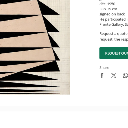
déc. 1950
33 x 39 cm
signed on back
He participated i
Frente Gallery, S
Request a quote 
request, the resp
REQUEST QU
Share