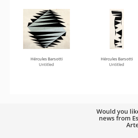
Hércules Barsotti
Hércules Barsotti
Untitled
Untitled
Would you lik
news from Es
Art