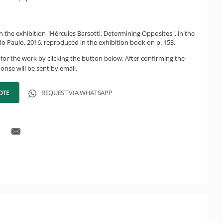
n the exhibition "Hércules Barsotti, Determining Opposites", in the
ão Paulo, 2016, reproduced in the exhibition book on p. 153.
for the work by clicking the button below. After confirming the
onse will be sent by email.
OTE
REQUEST VIA WHATSAPP