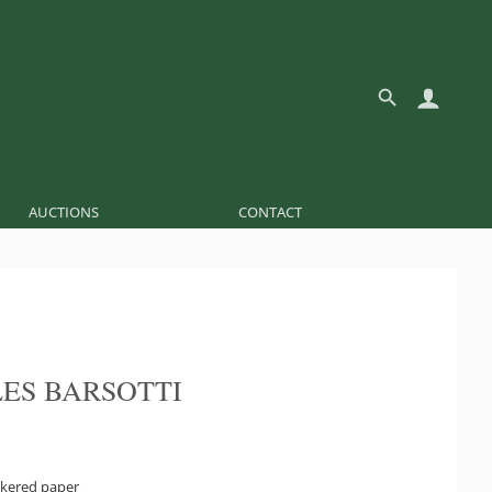
AUCTIONS
CONTACT
ES BARSOTTI
kered paper