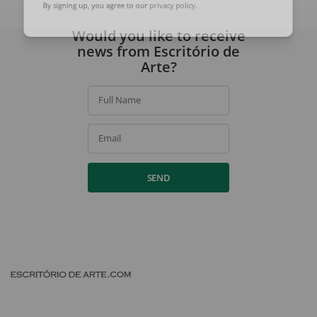
By signing up, you agree to our
privacy policy
.
Would you like to receive
news from Escritório de
Arte?
Full Name
Email
SEND