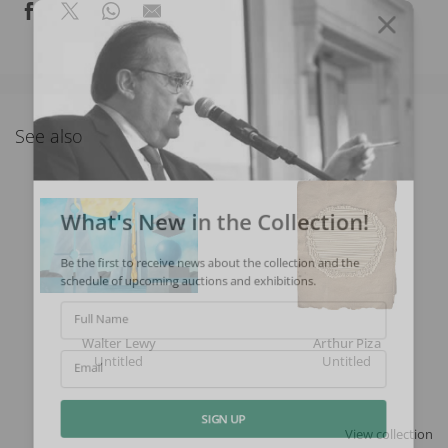
See also
What's New in the Collection!
Be the first to receive news about the collection and the
schedule of upcoming auctions and exhibitions.
Full Name
Walter Lewy
Arthur Piza
Untitled
Untitled
Email
View collection
SIGN UP