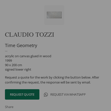
CLAUDIO TOZZI
Time Geometry
acrylic on canvas glued in wood
1999
90 x 200 cm
signed lower right
Request a quote for the work by clicking the button below. After
confirming the request, the response will be sent by email.
REQUEST QUOTE
REQUEST VIA WHATSAPP
Share