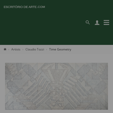
Artists
Claudio Tozzi
Time Geometry