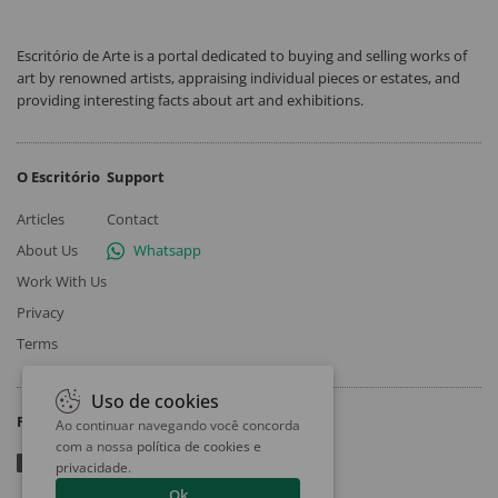
Escritório de Arte is a portal dedicated to buying and selling works of
art by renowned artists, appraising individual pieces or estates, and
providing interesting facts about art and exhibitions.
O Escritório
Support
Articles
Contact
About Us
Whatsapp
Work With Us
Privacy
Terms
Uso de cookies
Follow
Ao continuar navegando você concorda
com a nossa
política de cookies e
privacidade
.
Ok