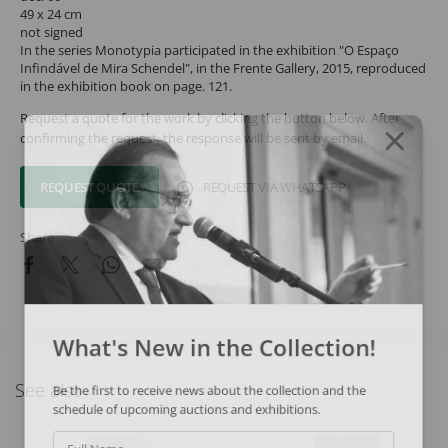
49 x 24 cm
not signed
In the series Monotypia participated in the exhibition "O Espaço
Infindável de Mira Schendel", in the Frente Gallery, 2015, reproduced
in the exhibition book on page. 121.
Request a quote for the work by clicking the button below. After
confirming the request, the response will be sent by email.
REQUEST QUOTE
REQUEST VIA WHATSAPP
Share
What's New in the Collection!
See also
Be the first to receive news about the collection and the
schedule of upcoming auctions and exhibitions.