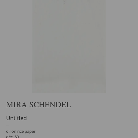
MIRA SCHENDEL
Untitled
oil on rice paper
déc. 60