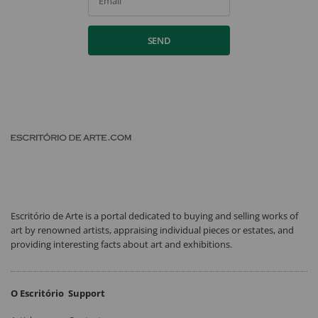
Email
SEND
Escritório de Arte is a portal dedicated to buying and selling works of
art by renowned artists, appraising individual pieces or estates, and
providing interesting facts about art and exhibitions.
O Escritório
Support