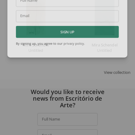
Full Name
Email
SIGN UP
Mira Schendel
Mira Schendel
By signing up, you agree to our
privacy policy
.
Untitled
Untitled
View collection
Would you like to receive
news from Escritório de
Arte?
Full Name