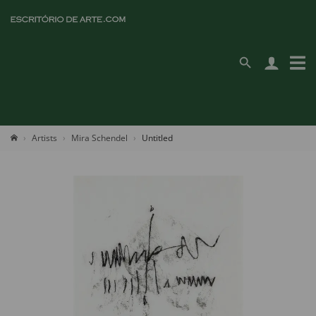
Artists
Mira Schendel
Untitled