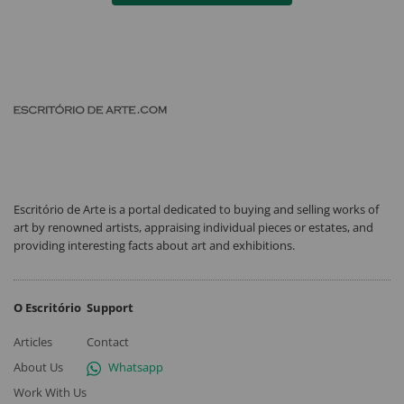
Escritório de Arte is a portal dedicated to buying and selling works of
art by renowned artists, appraising individual pieces or estates, and
providing interesting facts about art and exhibitions.
O Escritório
Support
Articles
Contact
About Us
Whatsapp
Work With Us