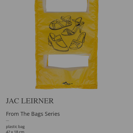
JAC LEIRNER
From The Bags Series
plastic bag
42 x 18 cm