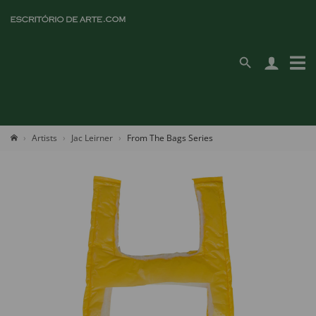
Artists
Jac Leirner
From The Bags Series