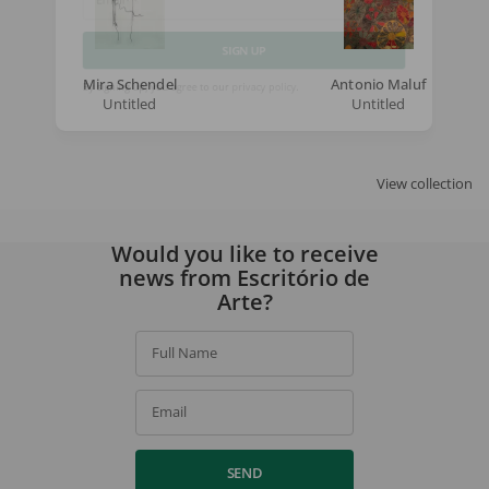
Email
SIGN UP
Mira Schendel
Antonio Maluf
Untitled
Untitled
By signing up, you agree to our
privacy policy
.
View collection
Would you like to receive
news from Escritório de
Arte?
Full Name
Email
SEND