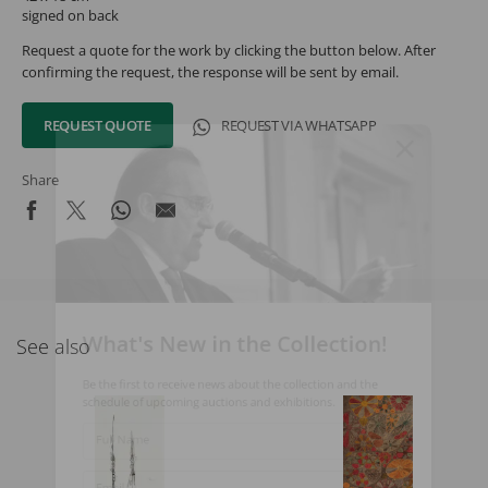
signed on back
Request a quote for the work by clicking the button below. After
confirming the request, the response will be sent by email.
REQUEST QUOTE
REQUEST VIA WHATSAPP
Share
What's New in the Collection!
See also
Be the first to receive news about the collection and the
schedule of upcoming auctions and exhibitions.
Full Name