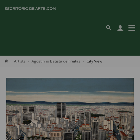
Artists
Agostinho Batista de Freitas
City View