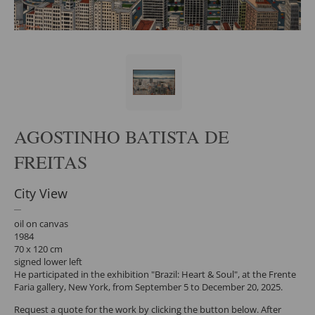
AGOSTINHO BATISTA DE
FREITAS
City View
oil on canvas
1984
70 x 120 cm
signed lower left
He participated in the exhibition "Brazil: Heart & Soul", at the Frente
Faria gallery, New York, from September 5 to December 20, 2025.
Request a quote for the work by clicking the button below. After