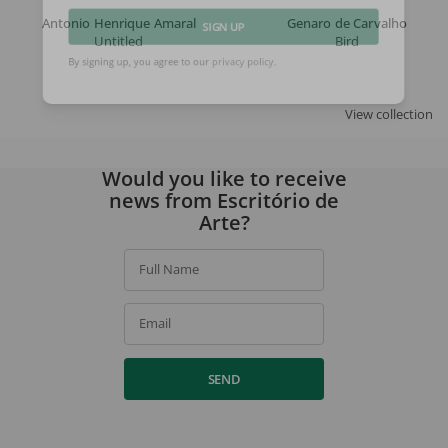
Antonio Henrique Amaral
Genaro de Carvalho
Untitled
Bird
SIGN UP
By signing up, you agree to our
privacy policy
.
View collection
Would you like to receive
news from Escritório de
Arte?
Full Name
Email
SEND