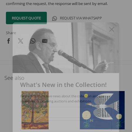
confirming the request, the response will be sent by email.
REQUEST QUOTE
REQUEST VIA WHATSAPP
Share
See also
What's New in the Collection!
Be the first to receive news about the collection and the
schedule of upcoming auctions and exhibitions.
Full Name
Email