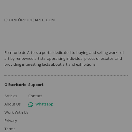
Escritório de Arte is a portal dedicated to buying and selling works of
art by renowned artists, appraising individual pieces or estates, and
providing interesting facts about art and exhibitions.
O Escritório
Support
Articles
Contact
About Us
Whatsapp
Work With Us
Privacy
Terms