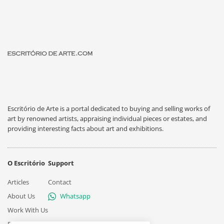
Escritório de Arte is a portal dedicated to buying and selling works of
art by renowned artists, appraising individual pieces or estates, and
providing interesting facts about art and exhibitions.
O Escritório
Support
Articles
Contact
About Us
Whatsapp
Work With Us
Privacy