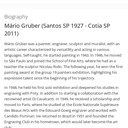
Biography
Mário Gruber (Santos SP 1927 - Cotia SP
2011)
Mário Gruber was a painter, engraver, sculptor and muralist, with an
artistic career characterized by versatility and acting in various
languages. Self-taught, he started painting in 1943. In 1946, he moved
to São Paulo and joined the School of Fine Arts, where he had as a
teacher the sculptor Nicolau Rollo. The following year, he won the first
painting award at the group 19 painters exhibition, highlighting his
expressive talent since the beginning of his trajectory.
In 1948, he held his first solo exhibition and deepened his studies in
engraving with Poty, in addition to starting a collaboration with the
renowned artist Di Cavalcanti. In 1949, he received a scholarship and
moved to Paris, where he studied at the École Nationale Supérieure
des Beaux-Arts with the Édouard Goerg engraver and worked with
Candido Portinari. He returned to Brazil in 1951 and founded the
Engraving Club in his hometown, which would later become the art
club.