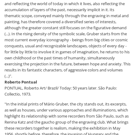
and reflecting the world of today in which it lives, also reflecting the
accumulation of layers of the past, necessarily implicit in it. Its
thematic scope, conveyed mainly through the engraving in metal and
painting, has therefore covered a diversified series of interests,
although the greater constant still focuses on the figurative demand
(...). In the rising density of the symbolic scale, Gruber starts from the
most current everyday iconography - beings from big cities or cosmic
conquests, usual and recognizable landscapes, objects of every day -
for little by little to involve it in games of imagination, he returns to his
own childhood or the past times of humanity, simultaneously
exercising the projection in the future, between hope and anxiety. This
results in its fantastic characters, of aggressive colors and volumes
(...)".
Roberto Pontual
PONTUAL, Roberto Art/ Brazil/ Today: 50 years later. São Paulo:
Collectio, 1973.
"In the initial prints of Mário Gruber, the city stands out, its excerpts,
as well as houses, under various approaches and illuminations, which
highlight its relationship with some recorders from São Paulo, such as
Renina Katz and the gaucho group of the engraving club. What brings
these recorders together is realism, making the exhibition in May
1956, shortly before, therefore, the invasion of Hungary and the