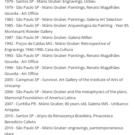
1979 - Santos SP - Mário Gruber: Engravings, Ucbeu
1979 - São Paulo SP - Mário Gruber: Paintings, Renato Magalhães
Gouvêa - Art Office
1983 - São Paulo SP - Mário Gruber: Paintings, Galeria Art Selection
1985 - São Paulo SP - Mário Gruber: Arqueologoa da Painting - Year 85,
Montesanti Roesler Gallery
1987 - São Paulo SP - Mário Gruber, Galeria Millan
1992 - Poços de Caldas MG - Mário Gruber: Retrospective of
Engravings 1940-1990, Casa da Cultura
1993 - São Paulo SP - Mário Gruber: Paintings, Renato Magalhães
Gouvêa - Art Office
1996 - São Paulo SP - Mário Gruber: Paintings, Renato Magalhães
Gouvêa - Art Office
2005 - Campinas SP - Survivor, Art Gallery of the Institute of Arts of
Unicamp
2006 - São Paulo SP - Mario Gruber and the metaphysics of the plans,
Memorial Foundation of America Latina
2007 - Curitiba PR - Mário Gruber, 80 years old, Galeria IMS - Unibanco
Arteplex
2010 - Santos SP - Anjos da Renascença Brasileira, Pinacoteca
Benedicto Calixto
2010 - São Paulo SP - Mário Gruber: engravings, pantemporaneous
place