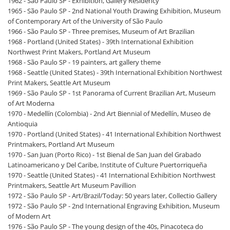
1962 - São Paulo SP - Exhibition, Gallery Residency
1965 - São Paulo SP - 2nd National Youth Drawing Exhibition, Museum
of Contemporary Art of the University of São Paulo
1966 - São Paulo SP - Three premises, Museum of Art Brazilian
1968 - Portland (United States) - 39th International Exhibition
Northwest Print Makers, Portland Art Museum
1968 - São Paulo SP - 19 painters, art gallery theme
1968 - Seattle (United States) - 39th International Exhibition Northwest
Print Makers, Seattle Art Museum
1969 - São Paulo SP - 1st Panorama of Current Brazilian Art, Museum
of Art Moderna
1970 - Medellín (Colombia) - 2nd Art Biennial of Medellín, Museo de
Antioquia
1970 - Portland (United States) - 41 International Exhibition Northwest
Printmakers, Portland Art Museum
1970 - San Juan (Porto Rico) - 1st Bienal de San Juan del Grabado
Latinoamericano y Del Caribe, Institute of Culture Puertorriqueña
1970 - Seattle (United States) - 41 International Exhibition Northwest
Printmakers, Seattle Art Museum Pavillion
1972 - São Paulo SP - Art/Brazil/Today: 50 years later, Collectio Gallery
1972 - São Paulo SP - 2nd International Engraving Exhibition, Museum
of Modern Art
1976 - São Paulo SP - The young design of the 40s, Pinacoteca do