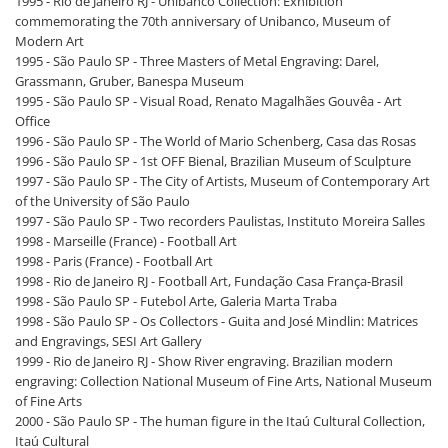
1995 - Rio de Janeiro RJ - Unibanco Collection: Exhibition
commemorating the 70th anniversary of Unibanco, Museum of
Modern Art
1995 - São Paulo SP - Three Masters of Metal Engraving: Darel,
Grassmann, Gruber, Banespa Museum
1995 - São Paulo SP - Visual Road, Renato Magalhães Gouvêa - Art
Office
1996 - São Paulo SP - The World of Mario Schenberg, Casa das Rosas
1996 - São Paulo SP - 1st OFF Bienal, Brazilian Museum of Sculpture
1997 - São Paulo SP - The City of Artists, Museum of Contemporary Art
of the University of São Paulo
1997 - São Paulo SP - Two recorders Paulistas, Instituto Moreira Salles
1998 - Marseille (France) - Football Art
1998 - Paris (France) - Football Art
1998 - Rio de Janeiro RJ - Football Art, Fundação Casa França-Brasil
1998 - São Paulo SP - Futebol Arte, Galeria Marta Traba
1998 - São Paulo SP - Os Collectors - Guita and José Mindlin: Matrices
and Engravings, SESI Art Gallery
1999 - Rio de Janeiro RJ - Show River engraving. Brazilian modern
engraving: Collection National Museum of Fine Arts, National Museum
of Fine Arts
2000 - São Paulo SP - The human figure in the Itaú Cultural Collection,
Itaú Cultural