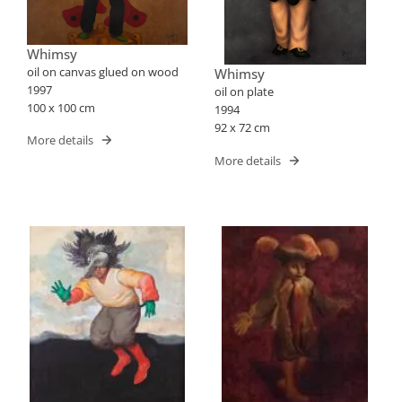
Whimsy
oil on canvas glued on wood
Whimsy
1997
oil on plate
100 x 100 cm
1994
92 x 72 cm
More details
More details