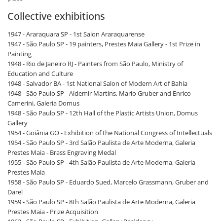
Collective exhibitions
1947 - Araraquara SP - 1st Salon Araraquarense
1947 - São Paulo SP - 19 painters, Prestes Maia Gallery - 1st Prize in
Painting
1948 - Rio de Janeiro RJ - Painters from São Paulo, Ministry of
Education and Culture
1948 - Salvador BA - 1st National Salon of Modern Art of Bahia
1948 - São Paulo SP - Aldemir Martins, Mario Gruber and Enrico
Camerini, Galeria Domus
1948 - São Paulo SP - 12th Hall of the Plastic Artists Union, Domus
Gallery
1954 - Goiânia GO - Exhibition of the National Congress of Intellectuals
1954 - São Paulo SP - 3rd Salão Paulista de Arte Moderna, Galeria
Prestes Maia - Brass Engraving Medal
1955 - São Paulo SP - 4th Salão Paulista de Arte Moderna, Galeria
Prestes Maia
1958 - São Paulo SP - Eduardo Sued, Marcelo Grassmann, Gruber and
Darel
1959 - São Paulo SP - 8th Salão Paulista de Arte Moderna, Galeria
Prestes Maia - Prize Acquisition