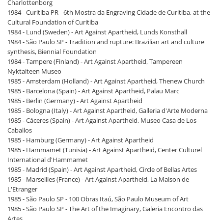
Charlottenborg
1984 - Curitiba PR - 6th Mostra da Engraving Cidade de Curitiba, at the
Cultural Foundation of Curitiba
1984 - Lund (Sweden) - Art Against Apartheid, Lunds Konsthall
1984 - São Paulo SP - Tradition and rupture: Brazilian art and culture
synthesis, Biennial Foundation
1984 - Tampere (Finland) - Art Against Apartheid, Tampereen
Nyktaiteen Museo
1985 - Amsterdam (Holland) - Art Against Apartheid, Thenew Church
1985 - Barcelona (Spain) - Art Against Apartheid, Palau Marc
1985 - Berlin (Germany) - Art Against Apartheid
1985 - Bologna (Italy) - Art Against Apartheid, Galleria d'Arte Moderna
1985 - Cáceres (Spain) - Art Against Apartheid, Museo Casa de Los
Caballos
1985 - Hamburg (Germany) - Art Against Apartheid
1985 - Hammamet (Tunisia) - Art Against Apartheid, Center Culturel
International d'Hammamet
1985 - Madrid (Spain) - Art Against Apartheid, Circle of Bellas Artes
1985 - Marseilles (France) - Art Against Apartheid, La Maison de
L'Etranger
1985 - São Paulo SP - 100 Obras Itaú, São Paulo Museum of Art
1985 - São Paulo SP - The Art of the Imaginary, Galeria Encontro das
Artes