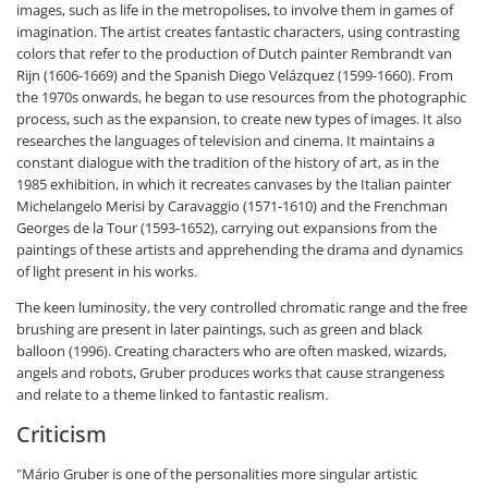
images, such as life in the metropolises, to involve them in games of
imagination. The artist creates fantastic characters, using contrasting
colors that refer to the production of Dutch painter Rembrandt van
Rijn (1606-1669) and the Spanish Diego Velázquez (1599-1660). From
the 1970s onwards, he began to use resources from the photographic
process, such as the expansion, to create new types of images. It also
researches the languages of television and cinema. It maintains a
constant dialogue with the tradition of the history of art, as in the
1985 exhibition, in which it recreates canvases by the Italian painter
Michelangelo Merisi by Caravaggio (1571-1610) and the Frenchman
Georges de la Tour (1593-1652), carrying out expansions from the
paintings of these artists and apprehending the drama and dynamics
of light present in his works.
The keen luminosity, the very controlled chromatic range and the free
brushing are present in later paintings, such as green and black
balloon (1996). Creating characters who are often masked, wizards,
angels and robots, Gruber produces works that cause strangeness
and relate to a theme linked to fantastic realism.
Criticism
"Mário Gruber is one of the personalities more singular artistic