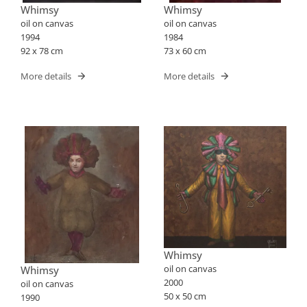
Whimsy
Whimsy
oil on canvas
oil on canvas
1994
1984
92 x 78 cm
73 x 60 cm
More details
More details
Whimsy
oil on canvas
Whimsy
2000
oil on canvas
50 x 50 cm
1990