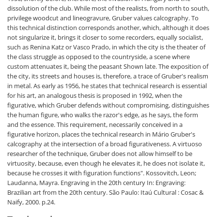
dissolution of the club. While most of the realists, from north to south,
privilege woodcut and lineogravure, Gruber values calcography. To
this technical distinction corresponds another, which, although it does
not singularize it, brings it closer to some recorders, equally socialist,
such as Renina Katz or Vasco Prado, in which the city is the theater of
the class struggle as opposed to the countryside, a scene where
custom attenuates it, being the peasant Shown late. The exposition of
the city, its streets and houses is, therefore, a trace of Gruber's realism
in metal. As early as 1956, he states that technical research is essential
for his art, an analogous thesis is proposed in 1992, when the
figurative, which Gruber defends without compromising, distinguishes
the human figure, who walks the razor's edge, as he says, the form
and the essence. This requirement, necessarily conceived in a
figurative horizon, places the technical research in Mário Gruber's
calcography at the intersection of a broad figurativeness. A virtuoso
researcher of the technique, Gruber does not allow himself to be
virtuosity, because, even though he elevates it, he does not isolate it,
because he crosses it with figuration functions".
Kossovitch, Leon;
Laudanna, Mayra. Engraving in the 20th century In: Engraving:
Brazilian art from the 20th century. São Paulo: Itaú Cultural : Cosac &
Naify, 2000. p.24.