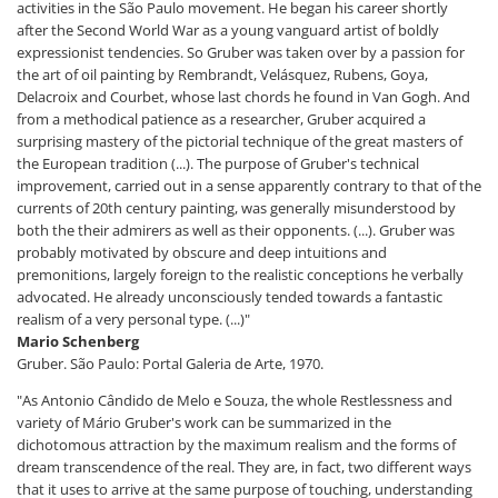
activities in the São Paulo movement. He began his career shortly
after the Second World War as a young vanguard artist of boldly
expressionist tendencies. So Gruber was taken over by a passion for
the art of oil painting by Rembrandt, Velásquez, Rubens, Goya,
Delacroix and Courbet, whose last chords he found in Van Gogh. And
from a methodical patience as a researcher, Gruber acquired a
surprising mastery of the pictorial technique of the great masters of
the European tradition (...). The purpose of Gruber's technical
improvement, carried out in a sense apparently contrary to that of the
currents of 20th century painting, was generally misunderstood by
both the their admirers as well as their opponents. (...). Gruber was
probably motivated by obscure and deep intuitions and
premonitions, largely foreign to the realistic conceptions he verbally
advocated. He already unconsciously tended towards a fantastic
realism of a very personal type. (...)"
Mario Schenberg
Gruber. São Paulo: Portal Galeria de Arte, 1970.
"As Antonio Cândido de Melo e Souza, the whole Restlessness and
variety of Mário Gruber's work can be summarized in the
dichotomous attraction by the maximum realism and the forms of
dream transcendence of the real. They are, in fact, two different ways
that it uses to arrive at the same purpose of touching, understanding