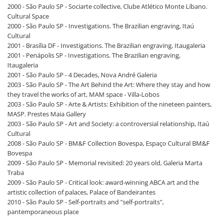
2000 - São Paulo SP - Sociarte collective, Clube Atlético Monte Líbano.
Cultural Space
2000 - São Paulo SP - Investigations. The Brazilian engraving, Itaú
Cultural
2001 - Brasília DF - Investigations. The Brazilian engraving, Itaugaleria
2001 - Penápolis SP - Investigations. The Brazilian engraving,
Itaugaleria
2001 - São Paulo SP - 4 Decades, Nova André Galeria
2003 - São Paulo SP - The Art Behind the Art: Where they stay and how
they travel the works of art, MAM space - Villa-Lobos
2003 - São Paulo SP - Arte & Artists: Exhibition of the nineteen painters,
MASP. Prestes Maia Gallery
2003 - São Paulo SP - Art and Society: a controversial relationship, Itaú
Cultural
2008 - São Paulo SP - BM&F Collection Bovespa, Espaço Cultural BM&F
Bovespa
2009 - São Paulo SP - Memorial revisited: 20 years old, Galeria Marta
Traba
2009 - São Paulo SP - Critical look: award-winning ABCA art and the
artistic collection of palaces, Palace of Bandeirantes
2010 - São Paulo SP - Self-portraits and "self-portraits",
pantemporaneous place