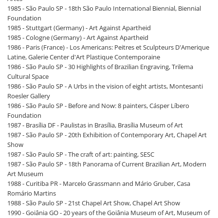
1985 - São Paulo SP - 18th São Paulo International Biennial, Biennial
Foundation
1985 - Stuttgart (Germany) - Art Against Apartheid
1985 - Cologne (Germany) - Art Against Apartheid
1986 - Paris (France) - Los Americans: Peitres et Sculpteurs D'Amerique
Latine, Galerie Center d'Art Plastique Contemporaine
1986 - São Paulo SP - 30 Highlights of Brazilian Engraving, Trilema
Cultural Space
1986 - São Paulo SP - A Urbs in the vision of eight artists, Montesanti
Roesler Gallery
1986 - São Paulo SP - Before and Now: 8 painters, Cásper Líbero
Foundation
1987 - Brasília DF - Paulistas in Brasília, Brasília Museum of Art
1987 - São Paulo SP - 20th Exhibition of Contemporary Art, Chapel Art
Show
1987 - São Paulo SP - The craft of art: painting, SESC
1987 - São Paulo SP - 18th Panorama of Current Brazilian Art, Modern
Art Museum
1988 - Curitiba PR - Marcelo Grassmann and Mário Gruber, Casa
Romário Martins
1988 - São Paulo SP - 21st Chapel Art Show, Chapel Art Show
1990 - Goiânia GO - 20 years of the Goiânia Museum of Art, Museum of