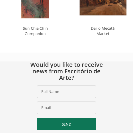
Sun Chia Chin
Dario Mecatti
Companion
Market
Would you like to receive
news from Escritório de
Arte?
Full Name
Email
SEND