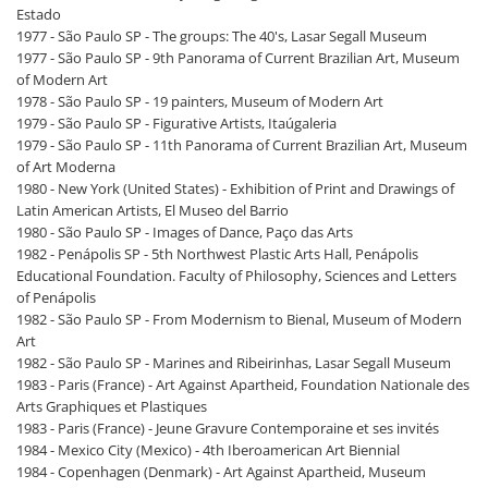
Estado
1977 - São Paulo SP - The groups: The 40's, Lasar Segall Museum
1977 - São Paulo SP - 9th Panorama of Current Brazilian Art, Museum
of Modern Art
1978 - São Paulo SP - 19 painters, Museum of Modern Art
1979 - São Paulo SP - Figurative Artists, Itaúgaleria
1979 - São Paulo SP - 11th Panorama of Current Brazilian Art, Museum
of Art Moderna
1980 - New York (United States) - Exhibition of Print and Drawings of
Latin American Artists, El Museo del Barrio
1980 - São Paulo SP - Images of Dance, Paço das Arts
1982 - Penápolis SP - 5th Northwest Plastic Arts Hall, Penápolis
Educational Foundation. Faculty of Philosophy, Sciences and Letters
of Penápolis
1982 - São Paulo SP - From Modernism to Bienal, Museum of Modern
Art
1982 - São Paulo SP - Marines and Ribeirinhas, Lasar Segall Museum
1983 - Paris (France) - Art Against Apartheid, Foundation Nationale des
Arts Graphiques et Plastiques
1983 - Paris (France) - Jeune Gravure Contemporaine et ses invités
1984 - Mexico City (Mexico) - 4th Iberoamerican Art Biennial
1984 - Copenhagen (Denmark) - Art Against Apartheid, Museum