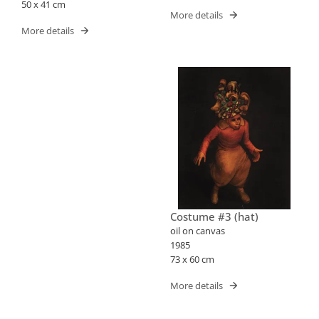
50 x 41 cm
More details
More details
Costume #3 (hat)
oil on canvas
1985
73 x 60 cm
More details