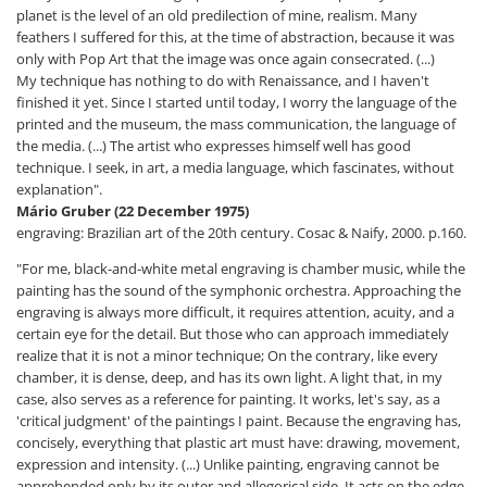
planet is the level of an old predilection of mine, realism. Many
feathers I suffered for this, at the time of abstraction, because it was
only with Pop Art that the image was once again consecrated. (...)
My technique has nothing to do with Renaissance, and I haven't
finished it yet. Since I started until today, I worry the language of the
printed and the museum, the mass communication, the language of
the media. (...) The artist who expresses himself well has good
technique. I seek, in art, a media language, which fascinates, without
explanation".
Mário Gruber (22 December 1975)
engraving: Brazilian art of the 20th century. Cosac & Naify, 2000. p.160.
"For me, black-and-white metal engraving is chamber music, while the
painting has the sound of the symphonic orchestra. Approaching the
engraving is always more difficult, it requires attention, acuity, and a
certain eye for the detail. But those who can approach immediately
realize that it is not a minor technique; On the contrary, like every
chamber, it is dense, deep, and has its own light. A light that, in my
case, also serves as a reference for painting. It works, let's say, as a
'critical judgment' of the paintings I paint. Because the engraving has,
concisely, everything that plastic art must have: drawing, movement,
expression and intensity. (...) Unlike painting, engraving cannot be
apprehended only by its outer and allegorical side. It acts on the edge