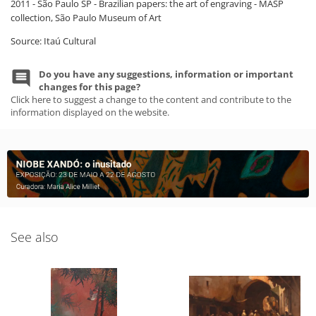
2011 - São Paulo SP - Brazilian papers: the art of engraving - MASP
collection, São Paulo Museum of Art
Source: Itaú Cultural
Do you have any suggestions, information or important
changes for this page?
Click here to suggest a change to the content and contribute to the
information displayed on the website.
See also