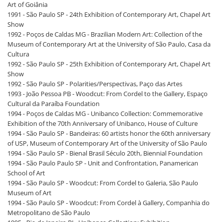
Art of Goiânia
1991 - São Paulo SP - 24th Exhibition of Contemporary Art, Chapel Art
Show
1992 - Poços de Caldas MG - Brazilian Modern Art: Collection of the
Museum of Contemporary Art at the University of São Paulo, Casa da
Cultura
1992 - São Paulo SP - 25th Exhibition of Contemporary Art, Chapel Art
Show
1992 - São Paulo SP - Polarities/Perspectivas, Paço das Artes
1993 - João Pessoa PB - Woodcut: From Cordel to the Gallery, Espaço
Cultural da Paraíba Foundation
1994 - Poços de Caldas MG - Unibanco Collection: Commemorative
Exhibition of the 70th Anniversary of Unibanco, House of Culture
1994 - São Paulo SP - Bandeiras: 60 artists honor the 60th anniversary
of USP, Museum of Contemporary Art of the University of São Paulo
1994 - São Paulo SP - Bienal Brasil Século 20th, Biennial Foundation
1994 - São Paulo Paulo SP - Unit and Confrontation, Panamerican
School of Art
1994 - São Paulo SP - Woodcut: From Cordel to Galeria, São Paulo
Museum of Art
1994 - São Paulo SP - Woodcut: From Cordel à Gallery, Companhia do
Metropolitano de São Paulo