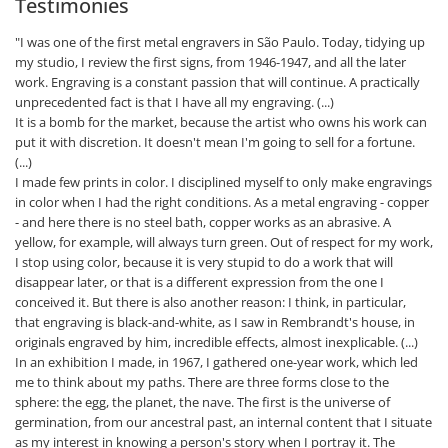
Testimonies
"I was one of the first metal engravers in São Paulo. Today, tidying up
my studio, I review the first signs, from 1946-1947, and all the later
work. Engraving is a constant passion that will continue. A practically
unprecedented fact is that I have all my engraving. (...)
It is a bomb for the market, because the artist who owns his work can
put it with discretion. It doesn't mean I'm going to sell for a fortune.
(...)
I made few prints in color. I disciplined myself to only make engravings
in color when I had the right conditions. As a metal engraving - copper
- and here there is no steel bath, copper works as an abrasive. A
yellow, for example, will always turn green. Out of respect for my work,
I stop using color, because it is very stupid to do a work that will
disappear later, or that is a different expression from the one I
conceived it. But there is also another reason: I think, in particular,
that engraving is black-and-white, as I saw in Rembrandt's house, in
originals engraved by him, incredible effects, almost inexplicable. (...)
In an exhibition I made, in 1967, I gathered one-year work, which led
me to think about my paths. There are three forms close to the
sphere: the egg, the planet, the nave. The first is the universe of
germination, from our ancestral past, an internal content that I situate
as my interest in knowing a person's story when I portray it. The