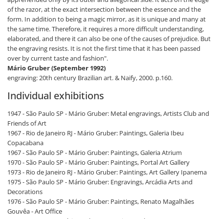
of the razor, at the exact intersection between the essence and the
form. In addition to being a magic mirror, as it is unique and many at
the same time. Therefore, it requires a more difficult understanding,
elaborated, and there it can also be one of the causes of prejudice. But
the engraving resists. It is not the first time that it has been passed
over by current taste and fashion".
Mário Gruber (September 1992)
engraving: 20th century Brazilian art. & Naify, 2000. p.160.
Individual exhibitions
1947 - São Paulo SP - Mário Gruber: Metal engravings, Artists Club and
Friends of Art
1967 - Rio de Janeiro RJ - Mário Gruber: Paintings, Galeria Ibeu
Copacabana
1967 - São Paulo SP - Mário Gruber: Paintings, Galeria Atrium
1970 - São Paulo SP - Mário Gruber: Paintings, Portal Art Gallery
1973 - Rio de Janeiro RJ - Mário Gruber: Paintings, Art Gallery Ipanema
1975 - São Paulo SP - Mário Gruber: Engravings, Arcádia Arts and
Decorations
1976 - São Paulo SP - Mário Gruber: Paintings, Renato Magalhães
Gouvêa - Art Office