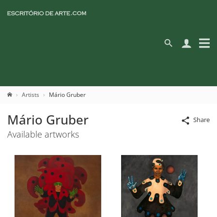
Artists
Mário Gruber
Mário Gruber
Share
Available artworks