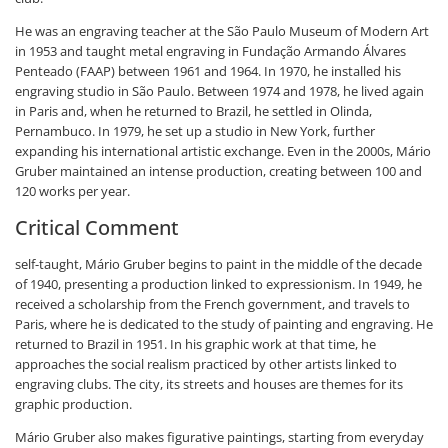
He was an engraving teacher at the São Paulo Museum of Modern Art
in 1953 and taught metal engraving in Fundação Armando Álvares
Penteado (FAAP) between 1961 and 1964. In 1970, he installed his
engraving studio in São Paulo. Between 1974 and 1978, he lived again
in Paris and, when he returned to Brazil, he settled in Olinda,
Pernambuco. In 1979, he set up a studio in New York, further
expanding his international artistic exchange. Even in the 2000s, Mário
Gruber maintained an intense production, creating between 100 and
120 works per year.
Critical Comment
self-taught, Mário Gruber begins to paint in the middle of the decade
of 1940, presenting a production linked to expressionism. In 1949, he
received a scholarship from the French government, and travels to
Paris, where he is dedicated to the study of painting and engraving. He
returned to Brazil in 1951. In his graphic work at that time, he
approaches the social realism practiced by other artists linked to
engraving clubs. The city, its streets and houses are themes for its
graphic production.
Mário Gruber also makes figurative paintings, starting from everyday