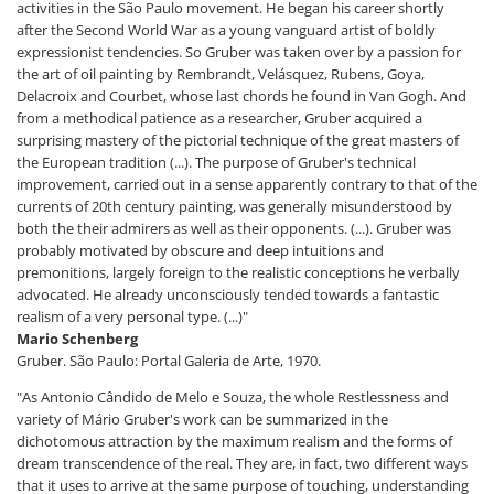
activities in the São Paulo movement. He began his career shortly
after the Second World War as a young vanguard artist of boldly
expressionist tendencies. So Gruber was taken over by a passion for
the art of oil painting by Rembrandt, Velásquez, Rubens, Goya,
Delacroix and Courbet, whose last chords he found in Van Gogh. And
from a methodical patience as a researcher, Gruber acquired a
surprising mastery of the pictorial technique of the great masters of
the European tradition (...). The purpose of Gruber's technical
improvement, carried out in a sense apparently contrary to that of the
currents of 20th century painting, was generally misunderstood by
both the their admirers as well as their opponents. (...). Gruber was
probably motivated by obscure and deep intuitions and
premonitions, largely foreign to the realistic conceptions he verbally
advocated. He already unconsciously tended towards a fantastic
realism of a very personal type. (...)"
Mario Schenberg
Gruber. São Paulo: Portal Galeria de Arte, 1970.
"As Antonio Cândido de Melo e Souza, the whole Restlessness and
variety of Mário Gruber's work can be summarized in the
dichotomous attraction by the maximum realism and the forms of
dream transcendence of the real. They are, in fact, two different ways
that it uses to arrive at the same purpose of touching, understanding