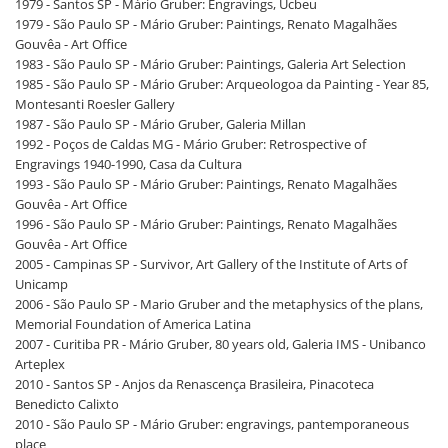
1979 - Santos SP - Mário Gruber: Engravings, Ucbeu
1979 - São Paulo SP - Mário Gruber: Paintings, Renato Magalhães
Gouvêa - Art Office
1983 - São Paulo SP - Mário Gruber: Paintings, Galeria Art Selection
1985 - São Paulo SP - Mário Gruber: Arqueologoa da Painting - Year 85,
Montesanti Roesler Gallery
1987 - São Paulo SP - Mário Gruber, Galeria Millan
1992 - Poços de Caldas MG - Mário Gruber: Retrospective of
Engravings 1940-1990, Casa da Cultura
1993 - São Paulo SP - Mário Gruber: Paintings, Renato Magalhães
Gouvêa - Art Office
1996 - São Paulo SP - Mário Gruber: Paintings, Renato Magalhães
Gouvêa - Art Office
2005 - Campinas SP - Survivor, Art Gallery of the Institute of Arts of
Unicamp
2006 - São Paulo SP - Mario Gruber and the metaphysics of the plans,
Memorial Foundation of America Latina
2007 - Curitiba PR - Mário Gruber, 80 years old, Galeria IMS - Unibanco
Arteplex
2010 - Santos SP - Anjos da Renascença Brasileira, Pinacoteca
Benedicto Calixto
2010 - São Paulo SP - Mário Gruber: engravings, pantemporaneous
place