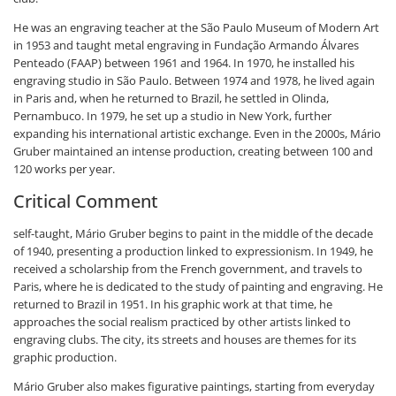
He was an engraving teacher at the São Paulo Museum of Modern Art
in 1953 and taught metal engraving in Fundação Armando Álvares
Penteado (FAAP) between 1961 and 1964. In 1970, he installed his
engraving studio in São Paulo. Between 1974 and 1978, he lived again
in Paris and, when he returned to Brazil, he settled in Olinda,
Pernambuco. In 1979, he set up a studio in New York, further
expanding his international artistic exchange. Even in the 2000s, Mário
Gruber maintained an intense production, creating between 100 and
120 works per year.
Critical Comment
self-taught, Mário Gruber begins to paint in the middle of the decade
of 1940, presenting a production linked to expressionism. In 1949, he
received a scholarship from the French government, and travels to
Paris, where he is dedicated to the study of painting and engraving. He
returned to Brazil in 1951. In his graphic work at that time, he
approaches the social realism practiced by other artists linked to
engraving clubs. The city, its streets and houses are themes for its
graphic production.
Mário Gruber also makes figurative paintings, starting from everyday