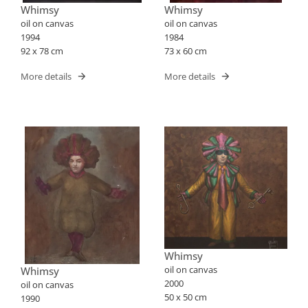
Whimsy
Whimsy
oil on canvas
oil on canvas
1994
1984
92 x 78 cm
73 x 60 cm
More details
More details
Whimsy
oil on canvas
Whimsy
2000
oil on canvas
50 x 50 cm
1990