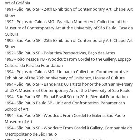
Art of Goiânia
1991 - São Paulo SP - 24th Exhibition of Contemporary Art, Chapel Art
Show
1992 - Poços de Caldas MG - Brazilian Modern Art: Collection of the
Museum of Contemporary Art at the University of São Paulo, Casa da
Cultura
1992 - São Paulo SP - 25th Exhibition of Contemporary Art, Chapel Art
Show
1992 - São Paulo SP - Polarities/Perspectivas, Paço das Artes
1993 - João Pessoa PB - Woodcut: From Cordel to the Gallery, Espaço
Cultural da Paraíba Foundation
1994 - Poços de Caldas MG - Unibanco Collection: Commemorative
Exhibition of the 70th Anniversary of Unibanco, House of Culture
1994 - São Paulo SP - Bandeiras: 60 artists honor the 60th anniversary
of USP, Museum of Contemporary Art of the University of São Paulo
1994 - São Paulo SP - Bienal Brasil Século 20th, Biennial Foundation
1994 - São Paulo Paulo SP - Unit and Confrontation, Panamerican
School of Art
1994 - São Paulo SP - Woodcut: From Cordel to Galeria, São Paulo
Museum of Art
1994 - São Paulo SP - Woodcut: From Cordel à Gallery, Companhia do
Metropolitano de São Paulo