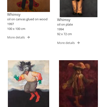
Whimsy
oil on canvas glued on wood
Whimsy
1997
oil on plate
100 x 100 cm
1994
92 x 72 cm
More details
More details