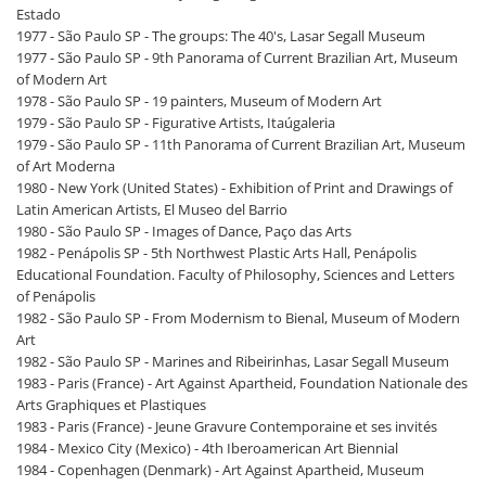
Estado
1977 - São Paulo SP - The groups: The 40's, Lasar Segall Museum
1977 - São Paulo SP - 9th Panorama of Current Brazilian Art, Museum
of Modern Art
1978 - São Paulo SP - 19 painters, Museum of Modern Art
1979 - São Paulo SP - Figurative Artists, Itaúgaleria
1979 - São Paulo SP - 11th Panorama of Current Brazilian Art, Museum
of Art Moderna
1980 - New York (United States) - Exhibition of Print and Drawings of
Latin American Artists, El Museo del Barrio
1980 - São Paulo SP - Images of Dance, Paço das Arts
1982 - Penápolis SP - 5th Northwest Plastic Arts Hall, Penápolis
Educational Foundation. Faculty of Philosophy, Sciences and Letters
of Penápolis
1982 - São Paulo SP - From Modernism to Bienal, Museum of Modern
Art
1982 - São Paulo SP - Marines and Ribeirinhas, Lasar Segall Museum
1983 - Paris (France) - Art Against Apartheid, Foundation Nationale des
Arts Graphiques et Plastiques
1983 - Paris (France) - Jeune Gravure Contemporaine et ses invités
1984 - Mexico City (Mexico) - 4th Iberoamerican Art Biennial
1984 - Copenhagen (Denmark) - Art Against Apartheid, Museum