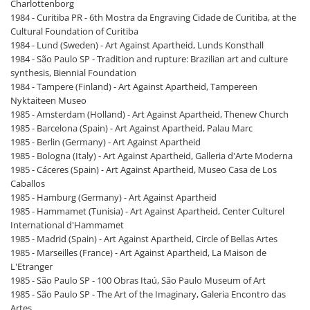
Charlottenborg
1984 - Curitiba PR - 6th Mostra da Engraving Cidade de Curitiba, at the
Cultural Foundation of Curitiba
1984 - Lund (Sweden) - Art Against Apartheid, Lunds Konsthall
1984 - São Paulo SP - Tradition and rupture: Brazilian art and culture
synthesis, Biennial Foundation
1984 - Tampere (Finland) - Art Against Apartheid, Tampereen
Nyktaiteen Museo
1985 - Amsterdam (Holland) - Art Against Apartheid, Thenew Church
1985 - Barcelona (Spain) - Art Against Apartheid, Palau Marc
1985 - Berlin (Germany) - Art Against Apartheid
1985 - Bologna (Italy) - Art Against Apartheid, Galleria d'Arte Moderna
1985 - Cáceres (Spain) - Art Against Apartheid, Museo Casa de Los
Caballos
1985 - Hamburg (Germany) - Art Against Apartheid
1985 - Hammamet (Tunisia) - Art Against Apartheid, Center Culturel
International d'Hammamet
1985 - Madrid (Spain) - Art Against Apartheid, Circle of Bellas Artes
1985 - Marseilles (France) - Art Against Apartheid, La Maison de
L'Etranger
1985 - São Paulo SP - 100 Obras Itaú, São Paulo Museum of Art
1985 - São Paulo SP - The Art of the Imaginary, Galeria Encontro das
Artes