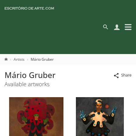
Artists
Mário Gruber
Mário Gruber
Share
Available artworks