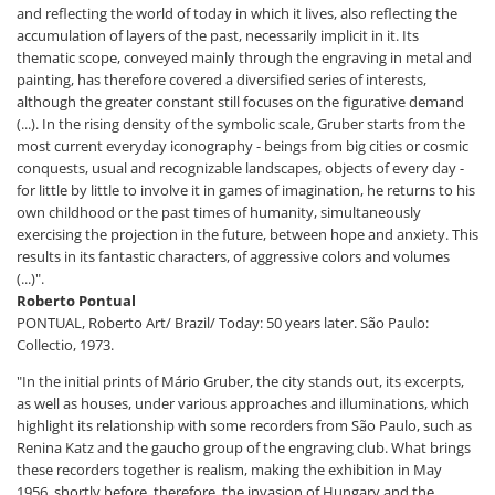
and reflecting the world of today in which it lives, also reflecting the
accumulation of layers of the past, necessarily implicit in it. Its
thematic scope, conveyed mainly through the engraving in metal and
painting, has therefore covered a diversified series of interests,
although the greater constant still focuses on the figurative demand
(...). In the rising density of the symbolic scale, Gruber starts from the
most current everyday iconography - beings from big cities or cosmic
conquests, usual and recognizable landscapes, objects of every day -
for little by little to involve it in games of imagination, he returns to his
own childhood or the past times of humanity, simultaneously
exercising the projection in the future, between hope and anxiety. This
results in its fantastic characters, of aggressive colors and volumes
(...)".
Roberto Pontual
PONTUAL, Roberto Art/ Brazil/ Today: 50 years later. São Paulo:
Collectio, 1973.
"In the initial prints of Mário Gruber, the city stands out, its excerpts,
as well as houses, under various approaches and illuminations, which
highlight its relationship with some recorders from São Paulo, such as
Renina Katz and the gaucho group of the engraving club. What brings
these recorders together is realism, making the exhibition in May
1956, shortly before, therefore, the invasion of Hungary and the