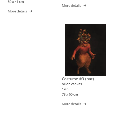
50 x 41 cm
More details
More details
Costume #3 (hat)
oil on canvas
1985
73 x 60 cm
More details