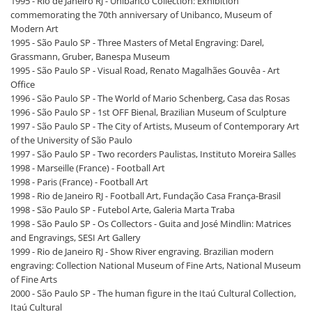
1995 - Rio de Janeiro RJ - Unibanco Collection: Exhibition
commemorating the 70th anniversary of Unibanco, Museum of
Modern Art
1995 - São Paulo SP - Three Masters of Metal Engraving: Darel,
Grassmann, Gruber, Banespa Museum
1995 - São Paulo SP - Visual Road, Renato Magalhães Gouvêa - Art
Office
1996 - São Paulo SP - The World of Mario Schenberg, Casa das Rosas
1996 - São Paulo SP - 1st OFF Bienal, Brazilian Museum of Sculpture
1997 - São Paulo SP - The City of Artists, Museum of Contemporary Art
of the University of São Paulo
1997 - São Paulo SP - Two recorders Paulistas, Instituto Moreira Salles
1998 - Marseille (France) - Football Art
1998 - Paris (France) - Football Art
1998 - Rio de Janeiro RJ - Football Art, Fundação Casa França-Brasil
1998 - São Paulo SP - Futebol Arte, Galeria Marta Traba
1998 - São Paulo SP - Os Collectors - Guita and José Mindlin: Matrices
and Engravings, SESI Art Gallery
1999 - Rio de Janeiro RJ - Show River engraving. Brazilian modern
engraving: Collection National Museum of Fine Arts, National Museum
of Fine Arts
2000 - São Paulo SP - The human figure in the Itaú Cultural Collection,
Itaú Cultural