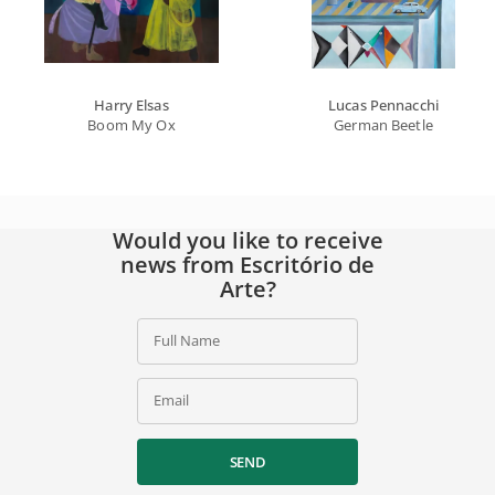
Harry Elsas
Lucas Pennacchi
Boom My Ox
German Beetle
Would you like to receive
news from Escritório de
Arte?
Full Name
Email
SEND