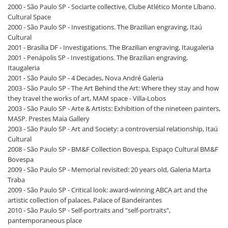
2000 - São Paulo SP - Sociarte collective, Clube Atlético Monte Líbano.
Cultural Space
2000 - São Paulo SP - Investigations. The Brazilian engraving, Itaú
Cultural
2001 - Brasília DF - Investigations. The Brazilian engraving, Itaugaleria
2001 - Penápolis SP - Investigations. The Brazilian engraving,
Itaugaleria
2001 - São Paulo SP - 4 Decades, Nova André Galeria
2003 - São Paulo SP - The Art Behind the Art: Where they stay and how
they travel the works of art, MAM space - Villa-Lobos
2003 - São Paulo SP - Arte & Artists: Exhibition of the nineteen painters,
MASP. Prestes Maia Gallery
2003 - São Paulo SP - Art and Society: a controversial relationship, Itaú
Cultural
2008 - São Paulo SP - BM&F Collection Bovespa, Espaço Cultural BM&F
Bovespa
2009 - São Paulo SP - Memorial revisited: 20 years old, Galeria Marta
Traba
2009 - São Paulo SP - Critical look: award-winning ABCA art and the
artistic collection of palaces, Palace of Bandeirantes
2010 - São Paulo SP - Self-portraits and "self-portraits",
pantemporaneous place