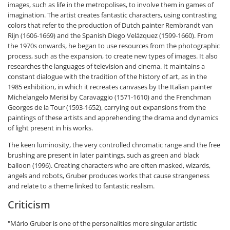
images, such as life in the metropolises, to involve them in games of
imagination. The artist creates fantastic characters, using contrasting
colors that refer to the production of Dutch painter Rembrandt van
Rijn (1606-1669) and the Spanish Diego Velázquez (1599-1660). From
the 1970s onwards, he began to use resources from the photographic
process, such as the expansion, to create new types of images. It also
researches the languages of television and cinema. It maintains a
constant dialogue with the tradition of the history of art, as in the
1985 exhibition, in which it recreates canvases by the Italian painter
Michelangelo Merisi by Caravaggio (1571-1610) and the Frenchman
Georges de la Tour (1593-1652), carrying out expansions from the
paintings of these artists and apprehending the drama and dynamics
of light present in his works.
The keen luminosity, the very controlled chromatic range and the free
brushing are present in later paintings, such as green and black
balloon (1996). Creating characters who are often masked, wizards,
angels and robots, Gruber produces works that cause strangeness
and relate to a theme linked to fantastic realism.
Criticism
"Mário Gruber is one of the personalities more singular artistic