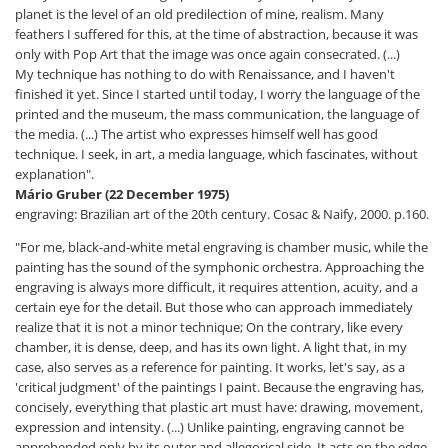
planet is the level of an old predilection of mine, realism. Many
feathers I suffered for this, at the time of abstraction, because it was
only with Pop Art that the image was once again consecrated. (...)
My technique has nothing to do with Renaissance, and I haven't
finished it yet. Since I started until today, I worry the language of the
printed and the museum, the mass communication, the language of
the media. (...) The artist who expresses himself well has good
technique. I seek, in art, a media language, which fascinates, without
explanation".
Mário Gruber (22 December 1975)
engraving: Brazilian art of the 20th century. Cosac & Naify, 2000. p.160.
"For me, black-and-white metal engraving is chamber music, while the
painting has the sound of the symphonic orchestra. Approaching the
engraving is always more difficult, it requires attention, acuity, and a
certain eye for the detail. But those who can approach immediately
realize that it is not a minor technique; On the contrary, like every
chamber, it is dense, deep, and has its own light. A light that, in my
case, also serves as a reference for painting. It works, let's say, as a
'critical judgment' of the paintings I paint. Because the engraving has,
concisely, everything that plastic art must have: drawing, movement,
expression and intensity. (...) Unlike painting, engraving cannot be
apprehended only by its outer and allegorical side. It acts on the edge