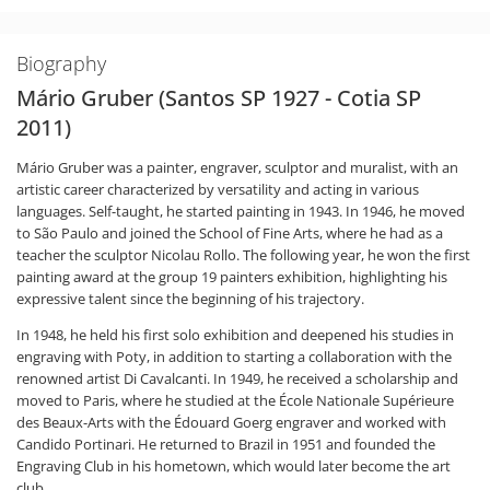
Biography
Mário Gruber (Santos SP 1927 - Cotia SP
2011)
Mário Gruber was a painter, engraver, sculptor and muralist, with an
artistic career characterized by versatility and acting in various
languages. Self-taught, he started painting in 1943. In 1946, he moved
to São Paulo and joined the School of Fine Arts, where he had as a
teacher the sculptor Nicolau Rollo. The following year, he won the first
painting award at the group 19 painters exhibition, highlighting his
expressive talent since the beginning of his trajectory.
In 1948, he held his first solo exhibition and deepened his studies in
engraving with Poty, in addition to starting a collaboration with the
renowned artist Di Cavalcanti. In 1949, he received a scholarship and
moved to Paris, where he studied at the École Nationale Supérieure
des Beaux-Arts with the Édouard Goerg engraver and worked with
Candido Portinari. He returned to Brazil in 1951 and founded the
Engraving Club in his hometown, which would later become the art
club.