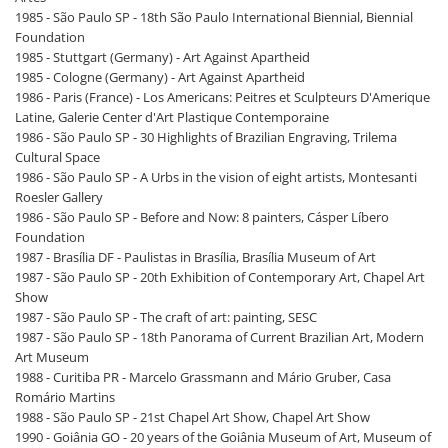
1985 - São Paulo SP - 18th São Paulo International Biennial, Biennial
Foundation
1985 - Stuttgart (Germany) - Art Against Apartheid
1985 - Cologne (Germany) - Art Against Apartheid
1986 - Paris (France) - Los Americans: Peitres et Sculpteurs D'Amerique
Latine, Galerie Center d'Art Plastique Contemporaine
1986 - São Paulo SP - 30 Highlights of Brazilian Engraving, Trilema
Cultural Space
1986 - São Paulo SP - A Urbs in the vision of eight artists, Montesanti
Roesler Gallery
1986 - São Paulo SP - Before and Now: 8 painters, Cásper Líbero
Foundation
1987 - Brasília DF - Paulistas in Brasília, Brasília Museum of Art
1987 - São Paulo SP - 20th Exhibition of Contemporary Art, Chapel Art
Show
1987 - São Paulo SP - The craft of art: painting, SESC
1987 - São Paulo SP - 18th Panorama of Current Brazilian Art, Modern
Art Museum
1988 - Curitiba PR - Marcelo Grassmann and Mário Gruber, Casa
Romário Martins
1988 - São Paulo SP - 21st Chapel Art Show, Chapel Art Show
1990 - Goiânia GO - 20 years of the Goiânia Museum of Art, Museum of