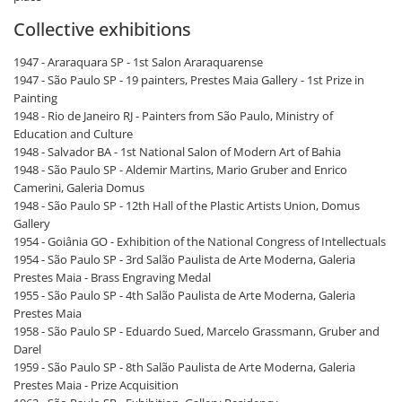
Collective exhibitions
1947 - Araraquara SP - 1st Salon Araraquarense
1947 - São Paulo SP - 19 painters, Prestes Maia Gallery - 1st Prize in
Painting
1948 - Rio de Janeiro RJ - Painters from São Paulo, Ministry of
Education and Culture
1948 - Salvador BA - 1st National Salon of Modern Art of Bahia
1948 - São Paulo SP - Aldemir Martins, Mario Gruber and Enrico
Camerini, Galeria Domus
1948 - São Paulo SP - 12th Hall of the Plastic Artists Union, Domus
Gallery
1954 - Goiânia GO - Exhibition of the National Congress of Intellectuals
1954 - São Paulo SP - 3rd Salão Paulista de Arte Moderna, Galeria
Prestes Maia - Brass Engraving Medal
1955 - São Paulo SP - 4th Salão Paulista de Arte Moderna, Galeria
Prestes Maia
1958 - São Paulo SP - Eduardo Sued, Marcelo Grassmann, Gruber and
Darel
1959 - São Paulo SP - 8th Salão Paulista de Arte Moderna, Galeria
Prestes Maia - Prize Acquisition