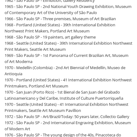
1962 - São Paulo SP - Exhibition, Gallery Residency
1965 - São Paulo SP - 2nd National Youth Drawing Exhibition, Museum
of Contemporary Art of the University of São Paulo
1966 - São Paulo SP - Three premises, Museum of Art Brazilian
1968 - Portland (United States) - 39th International Exhibition
Northwest Print Makers, Portland Art Museum
1968 - São Paulo SP - 19 painters, art gallery theme
1968 - Seattle (United States) - 39th International Exhibition Northwest
Print Makers, Seattle Art Museum
1969 - São Paulo SP - 1st Panorama of Current Brazilian Art, Museum
of Art Moderna
1970 - Medellín (Colombia) - 2nd Art Biennial of Medellín, Museo de
Antioquia
1970 - Portland (United States) - 41 International Exhibition Northwest
Printmakers, Portland Art Museum
1970 - San Juan (Porto Rico) - 1st Bienal de San Juan del Grabado
Latinoamericano y Del Caribe, Institute of Culture Puertorriqueña
1970 - Seattle (United States) - 41 International Exhibition Northwest
Printmakers, Seattle Art Museum Pavillion
1972 - São Paulo SP - Art/Brazil/Today: 50 years later, Collectio Gallery
1972 - São Paulo SP - 2nd International Engraving Exhibition, Museum
of Modern Art
1976 - São Paulo SP - The young design of the 40s, Pinacoteca do