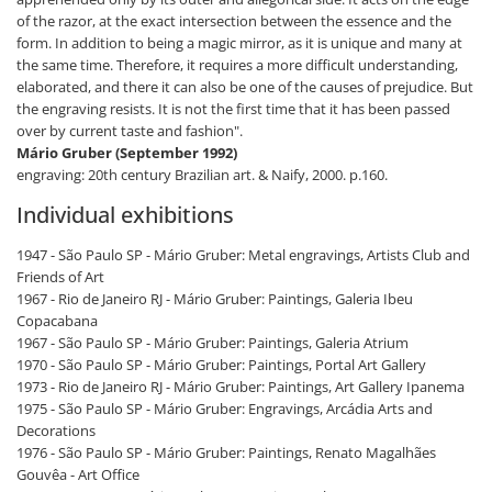
of the razor, at the exact intersection between the essence and the
form. In addition to being a magic mirror, as it is unique and many at
the same time. Therefore, it requires a more difficult understanding,
elaborated, and there it can also be one of the causes of prejudice. But
the engraving resists. It is not the first time that it has been passed
over by current taste and fashion".
Mário Gruber (September 1992)
engraving: 20th century Brazilian art. & Naify, 2000. p.160.
Individual exhibitions
1947 - São Paulo SP - Mário Gruber: Metal engravings, Artists Club and
Friends of Art
1967 - Rio de Janeiro RJ - Mário Gruber: Paintings, Galeria Ibeu
Copacabana
1967 - São Paulo SP - Mário Gruber: Paintings, Galeria Atrium
1970 - São Paulo SP - Mário Gruber: Paintings, Portal Art Gallery
1973 - Rio de Janeiro RJ - Mário Gruber: Paintings, Art Gallery Ipanema
1975 - São Paulo SP - Mário Gruber: Engravings, Arcádia Arts and
Decorations
1976 - São Paulo SP - Mário Gruber: Paintings, Renato Magalhães
Gouvêa - Art Office