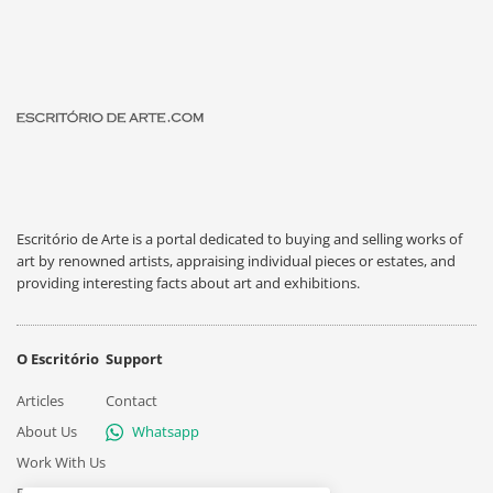
Escritório de Arte is a portal dedicated to buying and selling works of
art by renowned artists, appraising individual pieces or estates, and
providing interesting facts about art and exhibitions.
O Escritório
Support
Articles
Contact
About Us
Whatsapp
Work With Us
Privacy