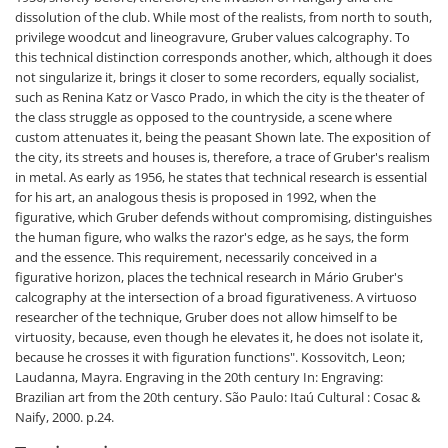
dissolution of the club. While most of the realists, from north to south,
privilege woodcut and lineogravure, Gruber values calcography. To
this technical distinction corresponds another, which, although it does
not singularize it, brings it closer to some recorders, equally socialist,
such as Renina Katz or Vasco Prado, in which the city is the theater of
the class struggle as opposed to the countryside, a scene where
custom attenuates it, being the peasant Shown late. The exposition of
the city, its streets and houses is, therefore, a trace of Gruber's realism
in metal. As early as 1956, he states that technical research is essential
for his art, an analogous thesis is proposed in 1992, when the
figurative, which Gruber defends without compromising, distinguishes
the human figure, who walks the razor's edge, as he says, the form
and the essence. This requirement, necessarily conceived in a
figurative horizon, places the technical research in Mário Gruber's
calcography at the intersection of a broad figurativeness. A virtuoso
researcher of the technique, Gruber does not allow himself to be
virtuosity, because, even though he elevates it, he does not isolate it,
because he crosses it with figuration functions".
Kossovitch, Leon;
Laudanna, Mayra. Engraving in the 20th century In: Engraving:
Brazilian art from the 20th century. São Paulo: Itaú Cultural : Cosac &
Naify, 2000. p.24.