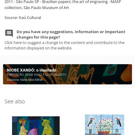
2011 - São Paulo SP - Brazilian papers: the art of engraving - MASP
collection, São Paulo Museum of Art
Source: Itaú Cultural
Do you have any suggestions, information or important
changes for this page?
Click here to suggest a change to the content and contribute to the
information displayed on the website.
See also