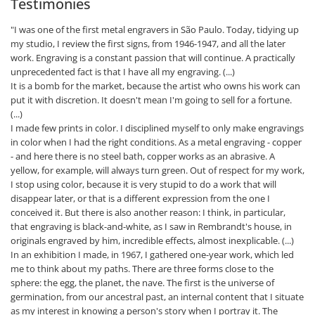
Testimonies
"I was one of the first metal engravers in São Paulo. Today, tidying up
my studio, I review the first signs, from 1946-1947, and all the later
work. Engraving is a constant passion that will continue. A practically
unprecedented fact is that I have all my engraving. (...)
It is a bomb for the market, because the artist who owns his work can
put it with discretion. It doesn't mean I'm going to sell for a fortune.
(...)
I made few prints in color. I disciplined myself to only make engravings
in color when I had the right conditions. As a metal engraving - copper
- and here there is no steel bath, copper works as an abrasive. A
yellow, for example, will always turn green. Out of respect for my work,
I stop using color, because it is very stupid to do a work that will
disappear later, or that is a different expression from the one I
conceived it. But there is also another reason: I think, in particular,
that engraving is black-and-white, as I saw in Rembrandt's house, in
originals engraved by him, incredible effects, almost inexplicable. (...)
In an exhibition I made, in 1967, I gathered one-year work, which led
me to think about my paths. There are three forms close to the
sphere: the egg, the planet, the nave. The first is the universe of
germination, from our ancestral past, an internal content that I situate
as my interest in knowing a person's story when I portray it. The