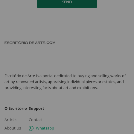
SEND
Escritório de Arte is a portal dedicated to buying and selling works of
art by renowned artists, appraising individual pieces or estates, and
providing interesting facts about art and exhibitions.
O Escritório
Support
Articles
Contact
About Us
Whatsapp