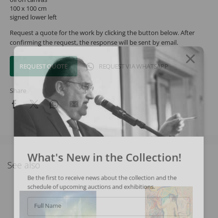
100 x 100 cm
signed lower left
Request a quote for the work by clicking the button below. After
confirming the request, the response will be sent by email.
REQUEST QUOTE
REQUEST VIA WHATSAPP
Share
What's New in the Collection!
See also
Be the first to receive news about the collection and the
schedule of upcoming auctions and exhibitions.
Full Name