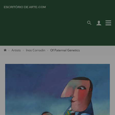
Artists
Inos Corradin
Of Paternal Genetics