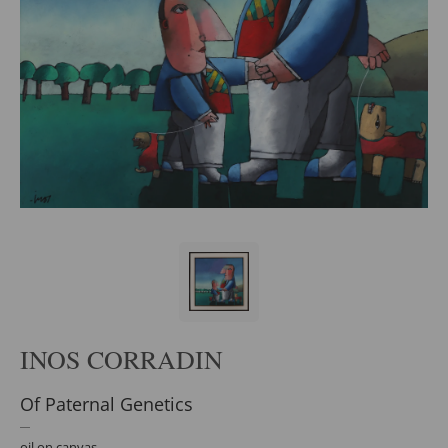
INOS CORRADIN
Of Paternal Genetics
oil on canvas