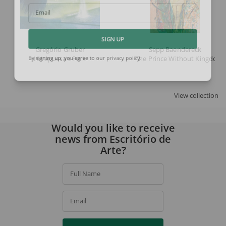
Email
SIGN UP
Gregório Gruber
Sepp Baendereck
Ibirapuera's Park
The Prince Without Kingdom 
By signing up, you agree to our
privacy policy
.
View collection
Would you like to receive
news from Escritório de
Arte?
Full Name
Email