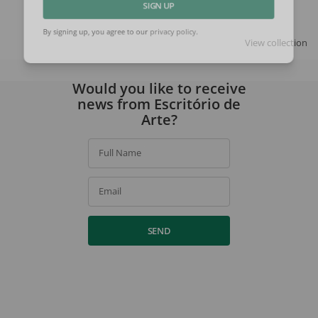
SIGN UP
View collection
By signing up, you agree to our
privacy policy
.
Would you like to receive
news from Escritório de
Arte?
Full Name
Email
SEND