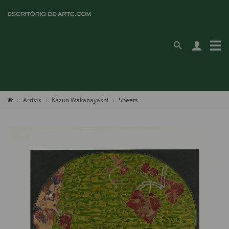
Artists
Kazuo Wakabayashi
Sheets