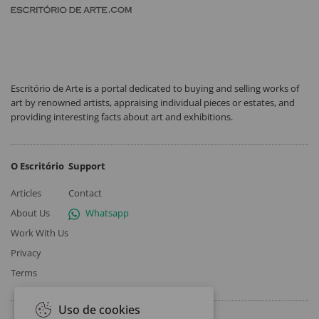
Escritório de Arte is a portal dedicated to buying and selling works of
art by renowned artists, appraising individual pieces or estates, and
providing interesting facts about art and exhibitions.
O Escritório
Support
Articles
Contact
About Us
Whatsapp
Work With Us
Privacy
Terms
Uso de cookies