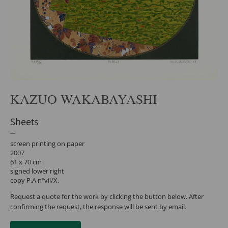
KAZUO WAKABAYASHI
Sheets
screen printing on paper
2007
61 x 70 cm
signed lower right
copy P.A nºvii/X.
Request a quote for the work by clicking the button below. After
confirming the request, the response will be sent by email.