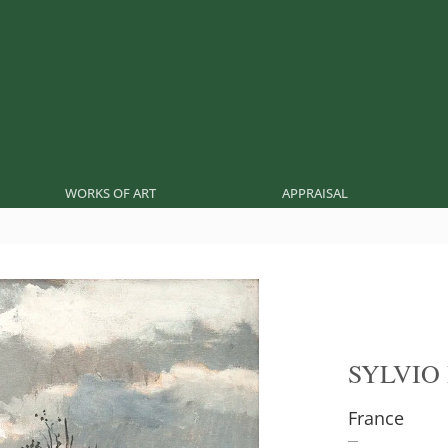
WORKS OF ART
APPRAISAL
SYLVIO
France