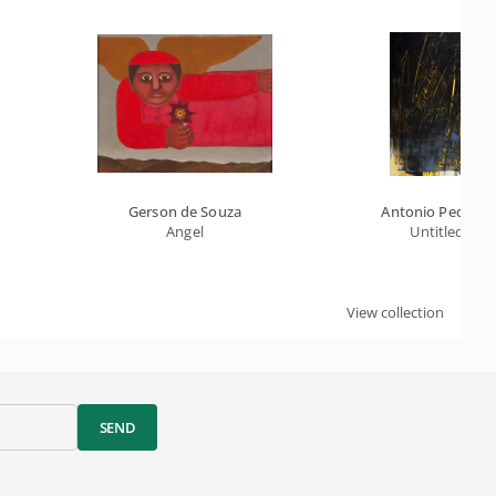
Gerson de Souza
Antonio Pedretti
Angel
Untitled
View collection
SEND