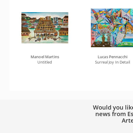
Manoel Martins
Lucas Pennacchi
Untitled
Surreal Joy In Detail
Would you lik
news from Es
Art