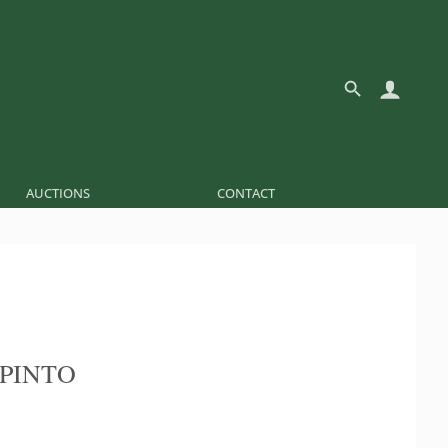
AUCTIONS
CONTACT
 PINTO