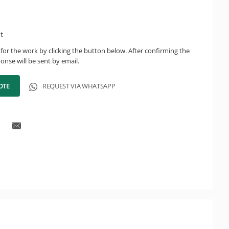
ht
for the work by clicking the button below. After confirming the
onse will be sent by email.
OTE
REQUEST VIA WHATSAPP