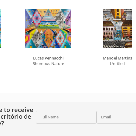
Lucas Pennacchi
Manoel Martins
Rhombus Nature
Untitled
e to receive
critório de
Full Name
Email
e?