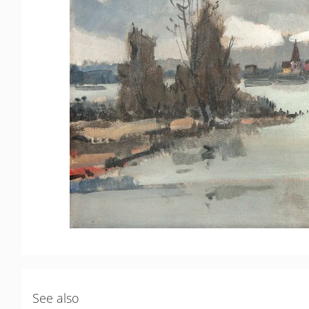
See also