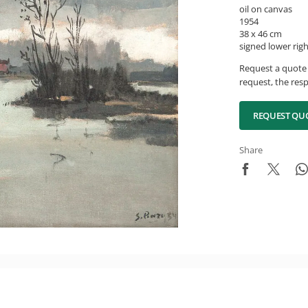
oil on canvas
1954
38 x 46 cm
signed lower rig
Request a quote 
request, the resp
REQUEST QU
Share