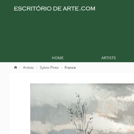
HOME
ARTISTS
Artists
Sylvio Pinto
France