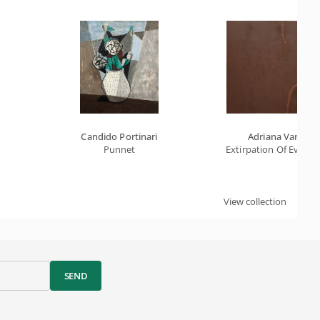
Candido Portinari
Adriana Varejão
Punnet
Extirpation Of Evil B
View collection
SEND