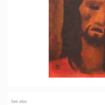
See also