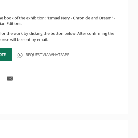
e book of the exhibition: "Ismael Nery - Chronicle and Dream" -
ian Editions.
for the work by clicking the button below. After confirming the
onse will be sent by email.
OTE
REQUEST VIA WHATSAPP