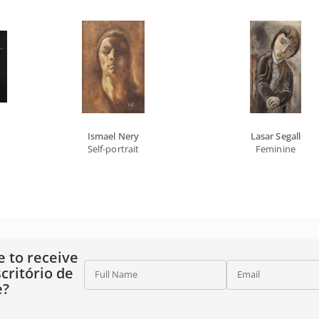
Ismael Nery
Lasar Segall
Self-portrait
Feminine
e to receive
critório de
Full Name
Email
e?