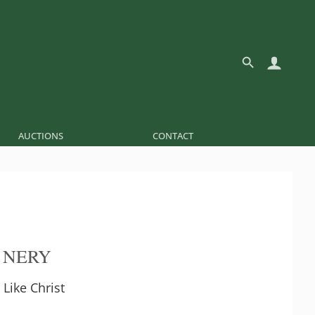
AUCTIONS
CONTACT
 NERY
 Like Christ