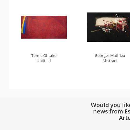
Tomie Ohtake
Georges Mathieu
Untitled
Abstract
Would you lik
news from Es
Art