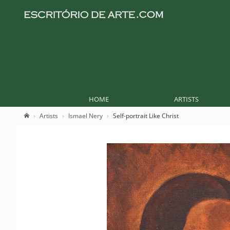
HOME
ARTISTS
Artists
Ismael Nery
Self-portrait Like Christ