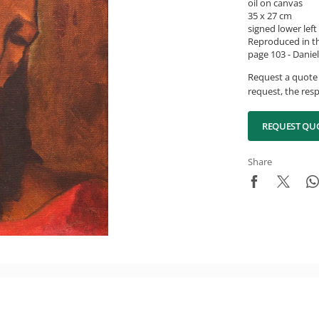
oil on canvas
35 x 27 cm
signed lower left
Reproduced in th
page 103 - Daniel
Request a quote 
request, the resp
REQUEST QU
Share