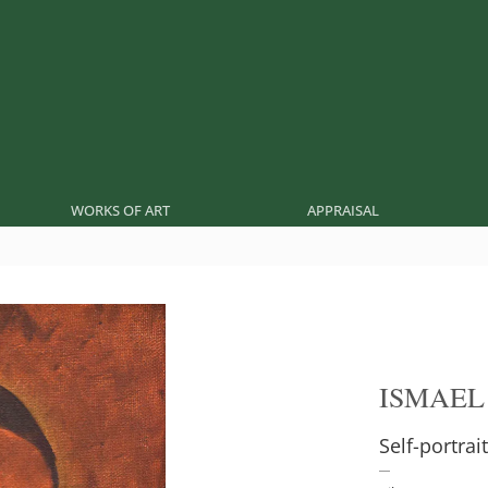
WORKS OF ART
APPRAISAL
ISMAEL
Self-portrait