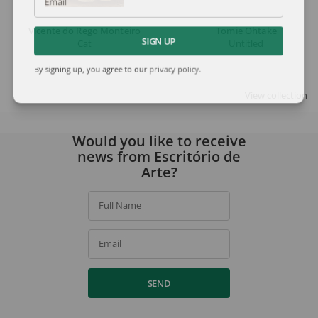
Email
Vicente do Rego Monteiro
Tomie Ohtake
Cat
Untitled
SIGN UP
By signing up, you agree to our
privacy policy
.
View collection
Would you like to receive
news from Escritório de
Arte?
Full Name
Email
SEND