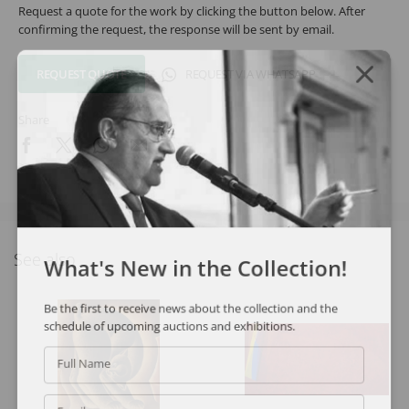
Request a quote for the work by clicking the button below. After
confirming the request, the response will be sent by email.
REQUEST QUOTE
REQUEST VIA WHATSAPP
Share
See also
What's New in the Collection!
Be the first to receive news about the collection and the
schedule of upcoming auctions and exhibitions.
Full Name