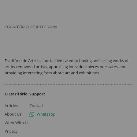
Escritório de Arte is a portal dedicated to buying and selling works of
art by renowned artists, appraising individual pieces or estates, and
providing interesting facts about art and exhibitions.
O Escritório
Support
Articles
Contact
About Us
Whatsapp
Work With Us
Privacy