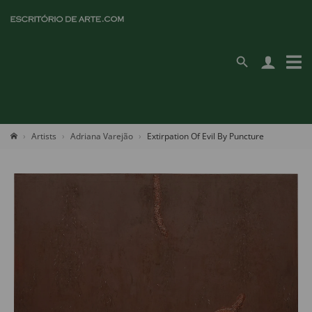
Artists
Adriana Varejão
Extirpation Of Evil By Puncture