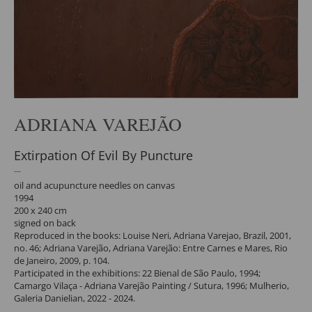
ADRIANA VAREJÃO
Extirpation Of Evil By Puncture
oil and acupuncture needles on canvas
1994
200 x 240 cm
signed on back
Reproduced in the books: Louise Neri, Adriana Varejao, Brazil, 2001,
no. 46; Adriana Varejão, Adriana Varejão: Entre Carnes e Mares, Rio
de Janeiro, 2009, p. 104.
Participated in the exhibitions: 22 Bienal de São Paulo, 1994;
Camargo Vilaça - Adriana Varejão Painting / Sutura, 1996; Mulherio,
Galeria Danielian, 2022 - 2024.