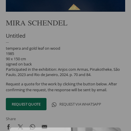
MIRA SCHENDEL
Untitled
tempera and gold leaf on wood
1985
90 x 150 cm
signed on back
Participated in the exhibition: Anjos com Armas, Pinakotheke, São
Paulo, 2023 and Rio de Janeiro, 2024. p. 70 and 84.
Request a quote for the work by clicking the button below. After
confirming the request, the response will be sent by email.
REQUEST QUOTE
REQUEST VIA WHATSAPP
Share