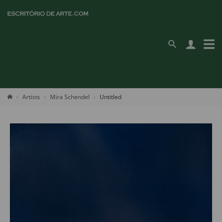
Artists
Mira Schendel
Untitled