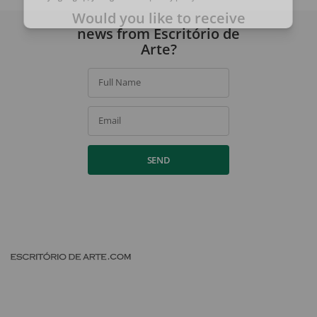
By signing up, you agree to our
privacy policy
.
Would you like to receive
news from Escritório de
Arte?
Full Name
Email
SEND