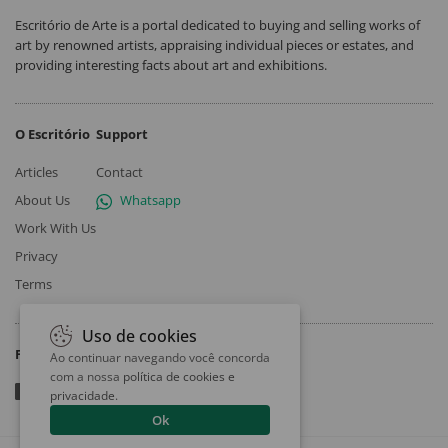
Escritório de Arte is a portal dedicated to buying and selling works of
art by renowned artists, appraising individual pieces or estates, and
providing interesting facts about art and exhibitions.
O Escritório
Support
Articles
Contact
About Us
Whatsapp
Work With Us
Privacy
Terms
Uso de cookies
Follow
Ao continuar navegando você concorda
com a nossa
política de cookies e
privacidade
.
Ok