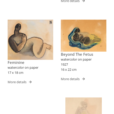
More details
Beyond The Fetus
watercolor on paper
Feminine
1927
watercolor on paper
16 x 22 cm
17 x 18 cm
More details
More details