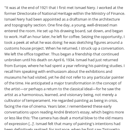
"It was at the end of 1921 that I first met Ismael Nery. I worked at the
former Directorate of National Heritage within the Ministry of Finance.
Ismael Nery had been appointed as a draftsman in the architecture
and topography section. One fine day, a young, well-dressed man
entered the room. He set up his drawing board, sat down, and began
to work. Half an hour later, he left for coffee. Seizing the opportunity, I
took a peek at what he was doing: he was sketching figures around a
customs house project. When he returned, I struck up a conversation.
We left the office together. Thus began a friendship that continued
unbroken until his death on April 6, 1934. Ismael had just returned
from Europe, where he had spent a year refining his painting studies. I
recall him speaking with enthusiasm about the exhibitions and
museums he had visited, yet he did not refer to any particular painter
of the time. He anticipated a major transformation in the concept of
the artist—or perhaps a return to the classical ideal—for he saw the
artist as a harmonious, learned, and visionary being, not merely a
cultivator of temperament. He regarded painting as being in crisis,
facing the rise of cinema. Years later, I remembered these early
conversations upon reading André Breton’s essay, which begins more
or less like this: ‘The camera has dealt a mortal blow to the old means
of expression [...]’. Ismael felt that many of painting's intentions had
been definitively realized: for instance, when he first saw Tintoretto,