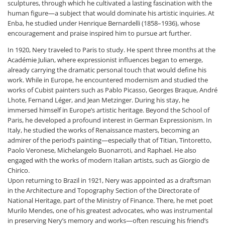
sculptures, through which he cultivated a lasting fascination with the
human figure—a subject that would dominate his artistic inquiries. At
Enba, he studied under Henrique Bernardelli (1858–1936), whose
encouragement and praise inspired him to pursue art further.
In 1920, Nery traveled to Paris to study. He spent three months at the
Académie Julian, where expressionist influences began to emerge,
already carrying the dramatic personal touch that would define his
work. While in Europe, he encountered modernism and studied the
works of Cubist painters such as Pablo Picasso, Georges Braque, André
Lhote, Fernand Léger, and Jean Metzinger. During his stay, he
immersed himself in Europe’s artistic heritage. Beyond the School of
Paris, he developed a profound interest in German Expressionism. In
Italy, he studied the works of Renaissance masters, becoming an
admirer of the period’s painting—especially that of Titian, Tintoretto,
Paolo Veronese, Michelangelo Buonarroti, and Raphael. He also
engaged with the works of modern Italian artists, such as Giorgio de
Chirico.
Upon returning to Brazil in 1921, Nery was appointed as a draftsman
in the Architecture and Topography Section of the Directorate of
National Heritage, part of the Ministry of Finance. There, he met poet
Murilo Mendes, one of his greatest advocates, who was instrumental
in preserving Nery’s memory and works—often rescuing his friend’s