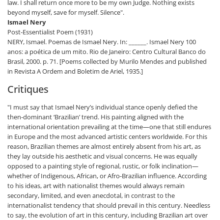
law. I shall return once more to be my own Judge. Nothing exists
beyond myself, save for myself. Silence".
Ismael Nery
Post-Essentialist Poem (1931)
NERY, Ismael. Poemas de Ismael Nery. In: ______. Ismael Nery 100
anos: a poética de um mito. Rio de Janeiro: Centro Cultural Banco do
Brasil, 2000. p. 71. [Poems collected by Murilo Mendes and published
in Revista A Ordem and Boletim de Ariel, 1935.]
Critiques
"I must say that Ismael Nery’s individual stance openly defied the
then-dominant ‘Brazilian’ trend. His painting aligned with the
international orientation prevailing at the time—one that still endures
in Europe and the most advanced artistic centers worldwide. For this
reason, Brazilian themes are almost entirely absent from his art, as
they lay outside his aesthetic and visual concerns. He was equally
opposed to a painting style of regional, rustic, or folk inclination—
whether of Indigenous, African, or Afro-Brazilian influence. According
to his ideas, art with nationalist themes would always remain
secondary, limited, and even anecdotal, in contrast to the
internationalist tendency that should prevail in this century. Needless
to say, the evolution of art in this century, including Brazilian art over