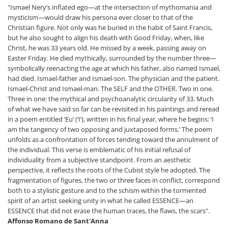
"Ismael Nery’s inflated ego—at the intersection of mythomania and
mysticism—would draw his persona ever closer to that of the
Christian figure. Not only was he buried in the habit of Saint Francis,
but he also sought to align his death with Good Friday, when, like
Christ, he was 33 years old. He missed by a week, passing away on
Easter Friday. He died mythically, surrounded by the number three—
symbolically reenacting the age at which his father, also named Ismael,
had died. Ismael-father and Ismael-son. The physician and the patient.
Ismael-Christ and Ismael-man. The SELF and the OTHER. Two in one.
Three in one: the mythical and psychoanalytic circularity of 33. Much
of what we have said so far can be revisited in his paintings and reread
in a poem entitled ‘Eu’ (‘I’), written in his final year, where he begins: ‘I
am the tangency of two opposing and juxtaposed forms.’ The poem
unfolds as a confrontation of forces tending toward the annulment of
the individual. This verse is emblematic of his initial refusal of
individuality from a subjective standpoint. From an aesthetic
perspective, it reflects the roots of the Cubist style he adopted. The
fragmentation of figures, the two or three faces in conflict, correspond
both to a stylistic gesture and to the schism within the tormented
spirit of an artist seeking unity in what he called ESSENCE—an
ESSENCE that did not erase the human traces, the flaws, the scars".
Affonso Romano de Sant'Anna