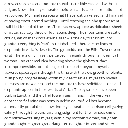
arrow across seas and mountains with incredible ease and without
fatigue. Now I find myself seated before a landscape in formation, not
yet colored. My mind retraces what I have just traversed, and I marvel
at having encountered nothing—until reaching the phosphorescent
trail I left behind at the start. The seas now appear as ridiculous sheets
of water, scarcely three or four spans deep. The mountains are static
clouds, which mankind’s eternal fear will one day transform into
granite. Everything is fearfully uninhabited. There are no lions or
elephants in Africa’s deserts. The pyramids and the Eiffel Tower do not
exist. There is only myself, perceived inversely through an idea I call
woman—an ethereal idea hovering above the globe’s surface,
incomprehensible, for nothing exists on earth beyond myself. I
traverse space again, though this time with the slow growth of plants,
multiplying progressively within my idea to reveal myself to myself.
The seas are now deep, and the mountains have solidified. Lions and
elephants appear in the deserts of Africa. The pyramids have been
built in Egypt, and the Eiffel Tower rises in Paris, in the very year
another self of mine was born in Belém do Pará. All has become
abundantly populated. I now find myself seated in a prison cell, gazing
calmly through the bars, awaiting judgment for the heinous crime I
committed—of using myself, within my mother, woman, daughter,
granddaughter, great-granddaughter, daughter-in-law, and sister-in-