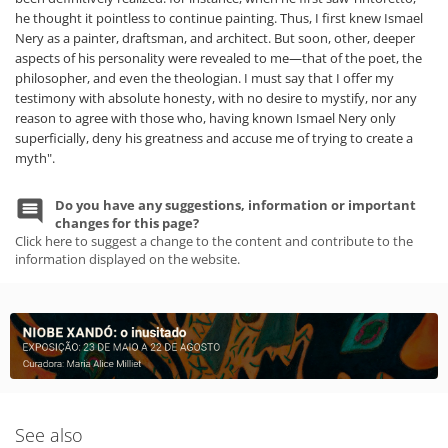
he thought it pointless to continue painting. Thus, I first knew Ismael
Nery as a painter, draftsman, and architect. But soon, other, deeper
aspects of his personality were revealed to me—that of the poet, the
philosopher, and even the theologian. I must say that I offer my
testimony with absolute honesty, with no desire to mystify, nor any
reason to agree with those who, having known Ismael Nery only
superficially, deny his greatness and accuse me of trying to create a
myth".
Do you have any suggestions, information or important
changes for this page?
Click here to suggest a change to the content and contribute to the
information displayed on the website.
See also