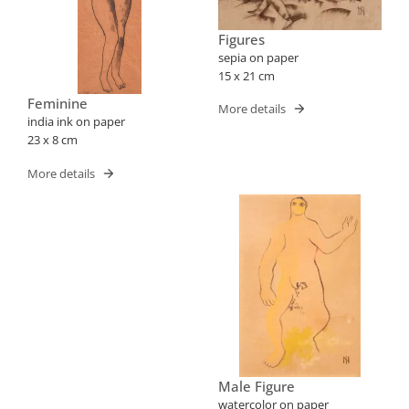
Figures
sepia on paper
15 x 21 cm
Feminine
More details
india ink on paper
23 x 8 cm
More details
Male Figure
watercolor on paper