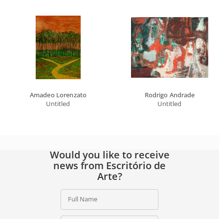
Amadeo Lorenzato
Rodrigo Andrade
Untitled
Untitled
Would you like to receive
news from Escritório de
Arte?
Full Name