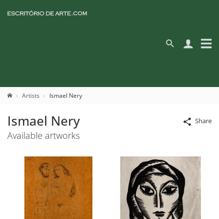
Artists
Ismael Nery
Ismael Nery
Share
Available artworks