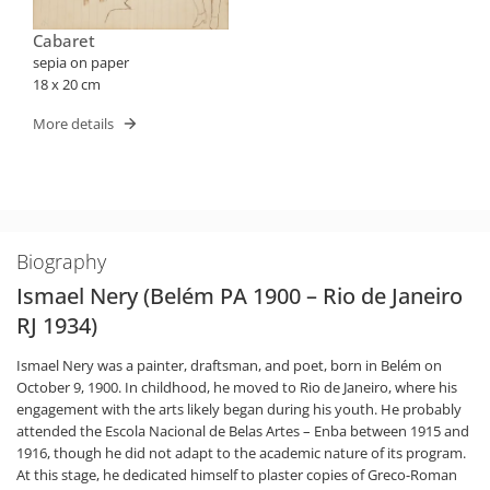
Cabaret
sepia on paper
18 x 20 cm
More details
Biography
Ismael Nery (Belém PA 1900 – Rio de Janeiro
RJ 1934)
Ismael Nery was a painter, draftsman, and poet, born in Belém on
October 9, 1900. In childhood, he moved to Rio de Janeiro, where his
engagement with the arts likely began during his youth. He probably
attended the Escola Nacional de Belas Artes – Enba between 1915 and
1916, though he did not adapt to the academic nature of its program.
At this stage, he dedicated himself to plaster copies of Greco-Roman