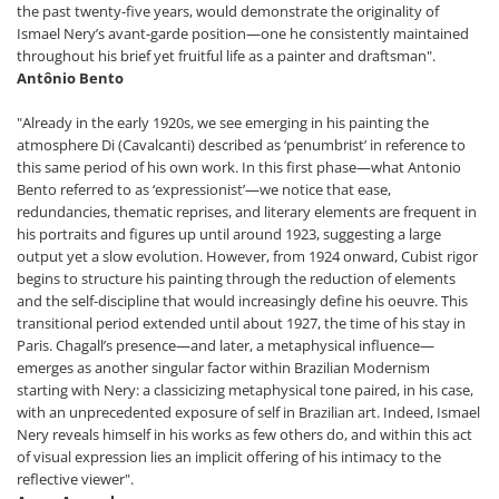
the past twenty-five years, would demonstrate the originality of
Ismael Nery’s avant-garde position—one he consistently maintained
throughout his brief yet fruitful life as a painter and draftsman".
Antônio Bento
"Already in the early 1920s, we see emerging in his painting the
atmosphere Di (Cavalcanti) described as ‘penumbrist’ in reference to
this same period of his own work. In this first phase—what Antonio
Bento referred to as ‘expressionist’—we notice that ease,
redundancies, thematic reprises, and literary elements are frequent in
his portraits and figures up until around 1923, suggesting a large
output yet a slow evolution. However, from 1924 onward, Cubist rigor
begins to structure his painting through the reduction of elements
and the self-discipline that would increasingly define his oeuvre. This
transitional period extended until about 1927, the time of his stay in
Paris. Chagall’s presence—and later, a metaphysical influence—
emerges as another singular factor within Brazilian Modernism
starting with Nery: a classicizing metaphysical tone paired, in his case,
with an unprecedented exposure of self in Brazilian art. Indeed, Ismael
Nery reveals himself in his works as few others do, and within this act
of visual expression lies an implicit offering of his intimacy to the
reflective viewer".