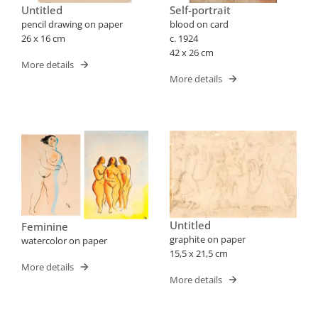
Untitled
Self-portrait
pencil drawing on paper
blood on card
26 x 16 cm
c. 1924
42 x 26 cm
More details
More details
Untitled
Feminine
graphite on paper
watercolor on paper
15,5 x 21,5 cm
More details
More details