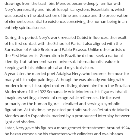
drawings from the trash bin. Mendes became deeply familiar with
Nery’s personality and his philosophical system, Essentialism, which
was based on the abstraction of time and space and the preservation
of elements essential to existence, conceiving the human being in an
entirely spiritual sense.
During this period, Nery’s work revealed Cubist influences, the result
of his first contact with the School of Paris. It also aligned with the
Surrealism of André Breton and Pablo Picasso. Unlike other artists of
the First Modernist Generation in Brazil, he did not seek a national
identity, but rather embraced universal, internationalist values in
keeping with his philosophical and mystical vision.
A year later, he married poet Adalgisa Nery, who became the muse for
many of his major paintings. Although he was already working with
modern forms, his subject matter distinguished him from the Brazilian
Modernism of the 1922 Semana de Arte Moderna. His figures inhabit
imaginary settings devoid of recognizable references. He focused
primarily on the human figure—idealized and serving a symbolic
figuration. At this time, he painted portraits such as
Retrato de Murilo
Mendes
and
A Espanhola
, marked by a pronounced interplay between
light and shadow.
Later, Nery gave his figures a more geometric treatment. Around 1924,
he began composing his characters with cylinders and oval shapes.