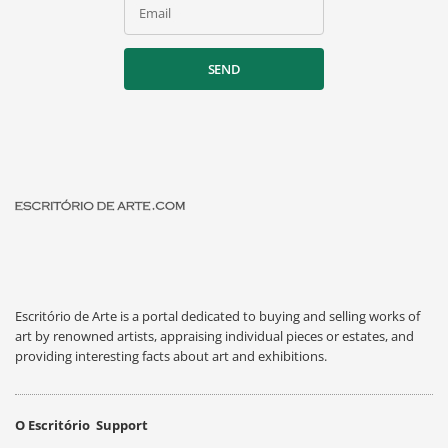
Email
SEND
Escritório de Arte is a portal dedicated to buying and selling works of
art by renowned artists, appraising individual pieces or estates, and
providing interesting facts about art and exhibitions.
O Escritório
Support