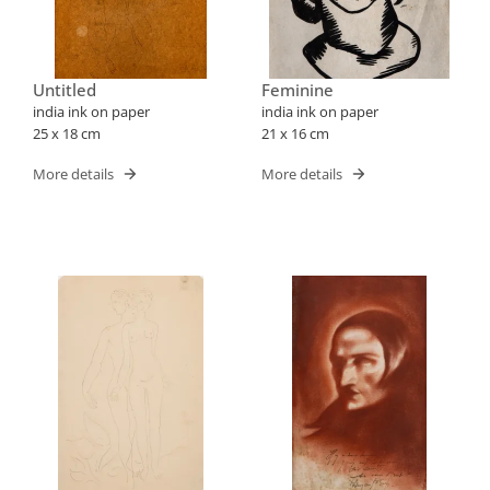
Untitled
Feminine
india ink on paper
india ink on paper
25 x 18 cm
21 x 16 cm
More details
More details