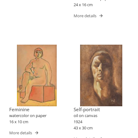
24 x 16 cm
More details
Feminine
Self-portrait
watercolor on paper
oil on canvas
16 x 10 cm
1924
43 x 30 cm
More details