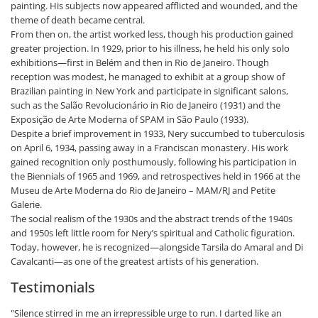
painting. His subjects now appeared afflicted and wounded, and the
theme of death became central.
From then on, the artist worked less, though his production gained
greater projection. In 1929, prior to his illness, he held his only solo
exhibitions—first in Belém and then in Rio de Janeiro. Though
reception was modest, he managed to exhibit at a group show of
Brazilian painting in New York and participate in significant salons,
such as the Salão Revolucionário in Rio de Janeiro (1931) and the
Exposição de Arte Moderna of SPAM in São Paulo (1933).
Despite a brief improvement in 1933, Nery succumbed to tuberculosis
on April 6, 1934, passing away in a Franciscan monastery. His work
gained recognition only posthumously, following his participation in
the Biennials of 1965 and 1969, and retrospectives held in 1966 at the
Museu de Arte Moderna do Rio de Janeiro – MAM/RJ and Petite
Galerie.
The social realism of the 1930s and the abstract trends of the 1940s
and 1950s left little room for Nery’s spiritual and Catholic figuration.
Today, however, he is recognized—alongside Tarsila do Amaral and Di
Cavalcanti—as one of the greatest artists of his generation.
Testimonials
"Silence stirred in me an irrepressible urge to run. I darted like an