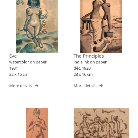
Eve
The Principles
watercolor on paper
india ink on paper
1931
déc. 1920
22 x 15 cm
23 x 16 cm
More details
More details