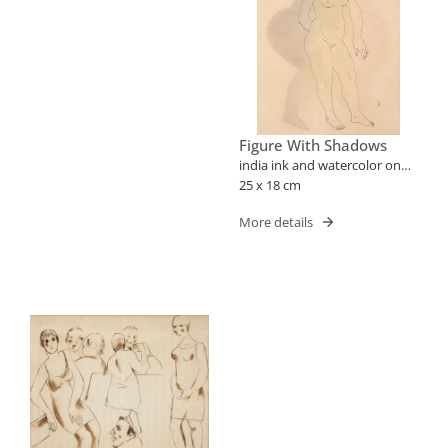
Figure With Shadows
india ink and watercolor on
paper
25 x 18 cm
More details