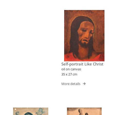
Self-portrait Like Christ
oil on canvas
35 x 27 cm
More details