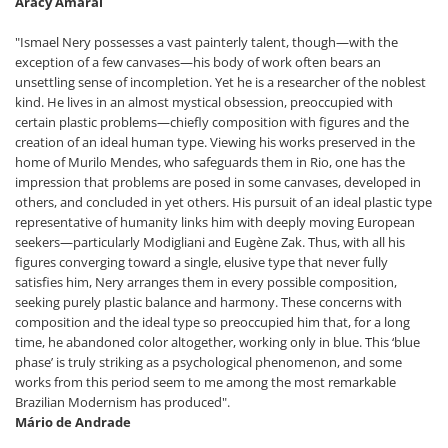
Aracy Amaral
"Ismael Nery possesses a vast painterly talent, though—with the
exception of a few canvases—his body of work often bears an
unsettling sense of incompletion. Yet he is a researcher of the noblest
kind. He lives in an almost mystical obsession, preoccupied with
certain plastic problems—chiefly composition with figures and the
creation of an ideal human type. Viewing his works preserved in the
home of Murilo Mendes, who safeguards them in Rio, one has the
impression that problems are posed in some canvases, developed in
others, and concluded in yet others. His pursuit of an ideal plastic type
representative of humanity links him with deeply moving European
seekers—particularly Modigliani and Eugène Zak. Thus, with all his
figures converging toward a single, elusive type that never fully
satisfies him, Nery arranges them in every possible composition,
seeking purely plastic balance and harmony. These concerns with
composition and the ideal type so preoccupied him that, for a long
time, he abandoned color altogether, working only in blue. This ‘blue
phase’ is truly striking as a psychological phenomenon, and some
works from this period seem to me among the most remarkable
Brazilian Modernism has produced".
Mário de Andrade