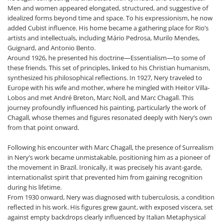
Men and women appeared elongated, structured, and suggestive of
idealized forms beyond time and space. To his expressionism, he now
added Cubist influence. His home became a gathering place for Rio’s
artists and intellectuals, including Mário Pedrosa, Murilo Mendes,
Guignard, and Antonio Bento.
Around 1926, he presented his doctrine—Essentialism—to some of
these friends. This set of principles, linked to his Christian humanism,
synthesized his philosophical reflections. In 1927, Nery traveled to
Europe with his wife and mother, where he mingled with Heitor Villa-
Lobos and met André Breton, Marc Noll, and Marc Chagall. This
journey profoundly influenced his painting, particularly the work of
Chagall, whose themes and figures resonated deeply with Nery’s own
from that point onward.
Following his encounter with Marc Chagall, the presence of Surrealism
in Nery’s work became unmistakable, positioning him as a pioneer of
the movement in Brazil. Ironically, it was precisely his avant-garde,
internationalist spirit that prevented him from gaining recognition
during his lifetime.
From 1930 onward, Nery was diagnosed with tuberculosis, a condition
reflected in his work. His figures grew gaunt, with exposed viscera, set
against empty backdrops clearly influenced by Italian Metaphysical