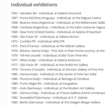
Individual exhibitions
1953 - Salvador BA - Individual, at Galeria Oxumaré
1967 - Punta Del Este (Uruguay) - Individual, at the Miguez Casino
1968 - Buenos Aires (Argentina) - Individual, at the Wildenstein Galle
1968 - Córdoba (Argentina) - Individual, at the Salon Guterrez Yagua
1969 - New York (United States) - Individual, at Galeria d'Hautbarr
1969 - São Paulo SP - Individual, at Galeria Atrium
1972 - Curitiba PR - Individual, MAC/PR
1975 - Paris (France) - Individual, at the Debret Gallery
1976 - Mirano, Venice (Italy) - first solo in their home country, at the
1976 - Tel Aviv (Israel) - Individual, at Bar-Tzion Fine Arts
1977 - Milan (Italy) - Individual, at Galeria Ambrous
1977 - São Paulo SP - Individual, at the André Art Gallery
1979 - Toronto (Canada) - Individual, at the Karr Gallery of Fine Arts
1980 - Venice (Italy) - Individual, in the center of Arte San Vidal
1980 - Florence (Italy) - Individual, at Bottega di Cimabue
1980 - Porto Alegre RS - Individual, at Itaugaleria
1981 - Koln (Germany) - Individual, at the Modern Art Gallery
1981 - Verona (Italy) - Individual, at Prisma Galleria d'Arte Contem
1982 - Dusseldorf (Germany) - Individual, at E. P. Galerie
1982 - Berlin (Germany) - Individual, at the Steigen-Berger Gallery