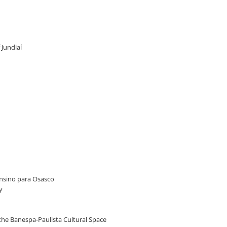
 Jundiaí
 Ensino para Osasco
y
t the Banespa-Paulista Cultural Space