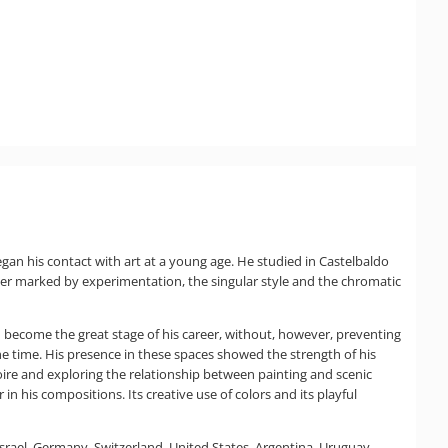
gan his contact with art at a young age. He studied in Castelbaldo
reer marked by experimentation, the singular style and the chromatic
uld become the great stage of his career, without, however, preventing
the time. His presence in these spaces showed the strength of his
toire and exploring the relationship between painting and scenic
in his compositions. Its creative use of colors and its playful
 Israel, Germany, Switzerland, United States, Argentina, Uruguay,