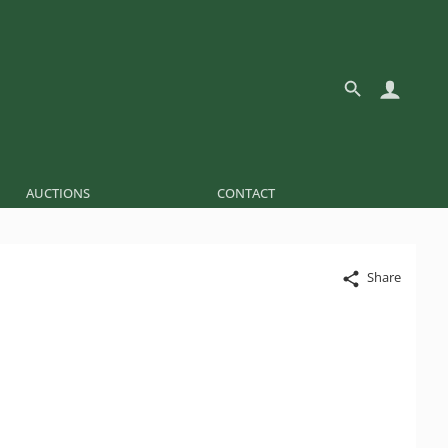
AUCTIONS
CONTACT
Share