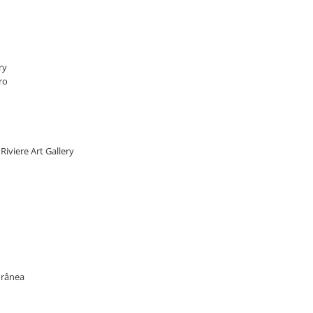
ry
ro
 Riviere Art Gallery
porânea