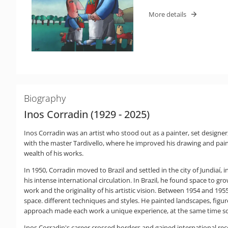
More details
Biography
Inos Corradin (1929 - 2025)
Inos Corradin was an artist who stood out as a painter, set designe
with the master Tardivello, where he improved his drawing and paint
wealth of his works.
In 1950, Corradin moved to Brazil and settled in the city of Jundiaí,
his intense international circulation. In Brazil, he found space to g
work and the originality of his artistic vision. Between 1954 and 1
space. different techniques and styles. He painted landscapes, figures
approach made each work a unique experience, at the same time sop
Inos Corradin's career crossed borders and gained international recog