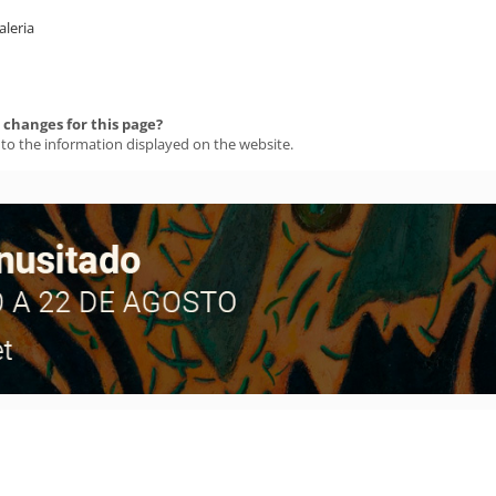
aleria
changes for this page?
 to the information displayed on the website.