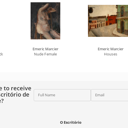
Emeric Marcier
Emeric Marcier
gdom Of The Absurd Universe
Nude Female
Houses
e to receive
critório de
Full Name
Email
e?
O Escritório