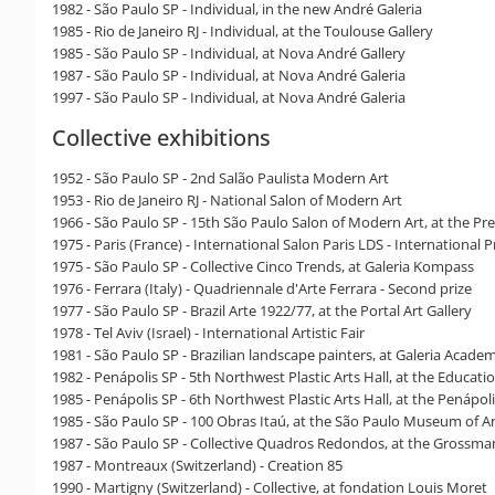
1982 - São Paulo SP - Individual, in the new André Galeria
1985 - Rio de Janeiro RJ - Individual, at the Toulouse Gallery
1985 - São Paulo SP - Individual, at Nova André Gallery
1987 - São Paulo SP - Individual, at Nova André Galeria
1997 - São Paulo SP - Individual, at Nova André Galeria
Collective exhibitions
1952 - São Paulo SP - 2nd Salão Paulista Modern Art
1953 - Rio de Janeiro RJ - National Salon of Modern Art
1966 - São Paulo SP - 15th São Paulo Salon of Modern Art, at the Pre
1975 - Paris (France) - International Salon Paris LDS - International P
1975 - São Paulo SP - Collective Cinco Trends, at Galeria Kompass
1976 - Ferrara (Italy) - Quadriennale d'Arte Ferrara - Second prize
1977 - São Paulo SP - Brazil Arte 1922/77, at the Portal Art Gallery
1978 - Tel Aviv (Israel) - International Artistic Fair
1981 - São Paulo SP - Brazilian landscape painters, at Galeria Acade
1982 - Penápolis SP - 5th Northwest Plastic Arts Hall, at the Educati
1985 - Penápolis SP - 6th Northwest Plastic Arts Hall, at the Penápo
1985 - São Paulo SP - 100 Obras Itaú, at the São Paulo Museum of A
1987 - São Paulo SP - Collective Quadros Redondos, at the Grossma
1987 - Montreaux (Switzerland) - Creation 85
1990 - Martigny (Switzerland) - Collective, at fondation Louis Moret