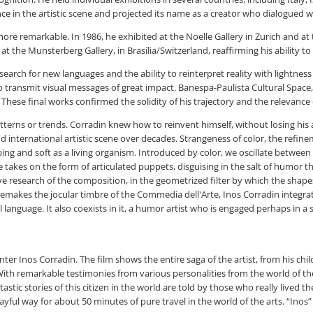
ce in the artistic scene and projected its name as a creator who dialogued wi
ore remarkable. In 1986, he exhibited at the Noelle Gallery in Zurich and at 
at the Munsterberg Gallery, in Brasília/Switzerland, reaffirming his ability to
rch for new languages and the ability to reinterpret reality with lightness a
 transmit visual messages of great impact. Banespa-Paulista Cultural Space, i
hese final works confirmed the solidity of his trajectory and the relevance o
atterns or trends. Corradin knew how to reinvent himself, without losing his 
 international artistic scene over decades. Strangeness of color, the refine
bing and soft as a living organism. Introduced by color, we oscillate betwe
re takes on the form of articulated puppets, disguising in the salt of humor
ive research of the composition, in the geometrized filter by which the shap
emakes the jocular timbre of the Commedia dell'Arte, Inos Corradin integrate
al language. It also coexists in it, a humor artist who is engaged perhaps in
ter Inos Corradin. The film shows the entire saga of the artist, from his chi
 With remarkable testimonies from various personalities from the world of th
ntastic stories of this citizen in the world are told by those who really live
ful way for about 50 minutes of pure travel in the world of the arts. “Inos” is 