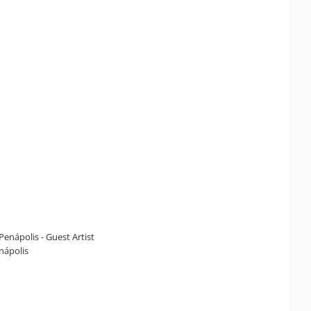
Penápolis - Guest Artist
enápolis