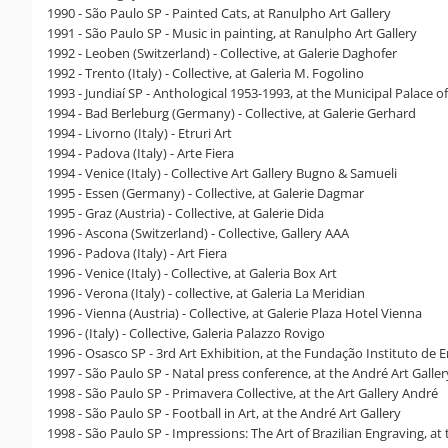
1990 - São Paulo SP - Painted Cats, at Ranulpho Art Gallery
1991 - São Paulo SP - Music in painting, at Ranulpho Art Gallery
1992 - Leoben (Switzerland) - Collective, at Galerie Daghofer
1992 - Trento (Italy) - Collective, at Galeria M. Fogolino
1993 - Jundiaí SP - Anthological 1953-1993, at the Municipal Palace of
1994 - Bad Berleburg (Germany) - Collective, at Galerie Gerhard
1994 - Livorno (Italy) - Etruri Art
1994 - Padova (Italy) - Arte Fiera
1994 - Venice (Italy) - Collective Art Gallery Bugno & Samueli
1995 - Essen (Germany) - Collective, at Galerie Dagmar
1995 - Graz (Austria) - Collective, at Galerie Dida
1996 - Ascona (Switzerland) - Collective, Gallery AAA
1996 - Padova (Italy) - Art Fiera
1996 - Venice (Italy) - Collective, at Galeria Box Art
1996 - Verona (Italy) - collective, at Galeria La Meridian
1996 - Vienna (Austria) - Collective, at Galerie Plaza Hotel Vienna
1996 - (Italy) - Collective, Galeria Palazzo Rovigo
1996 - Osasco SP - 3rd Art Exhibition, at the Fundação Instituto de
1997 - São Paulo SP - Natal press conference, at the André Art Galler
1998 - São Paulo SP - Primavera Collective, at the Art Gallery André
1998 - São Paulo SP - Football in Art, at the André Art Gallery
1998 - São Paulo SP - Impressions: The Art of Brazilian Engraving, a