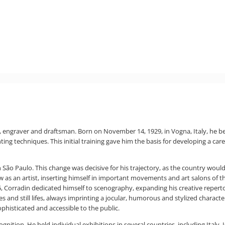
r, engraver and draftsman. Born on November 14, 1929, in Vogna, Italy, he be
ing techniques. This initial training gave him the basis for developing a ca
 in São Paulo. This change was decisive for his trajectory, as the country wo
row as an artist, inserting himself in important movements and art salons of 
955, Corradin dedicated himself to scenography, expanding his creative reper
 and still lifes, always imprinting a jocular, humorous and stylized character 
histicated and accessible to the public.
nition. He held individual exhibitions in several countries, including Italy,