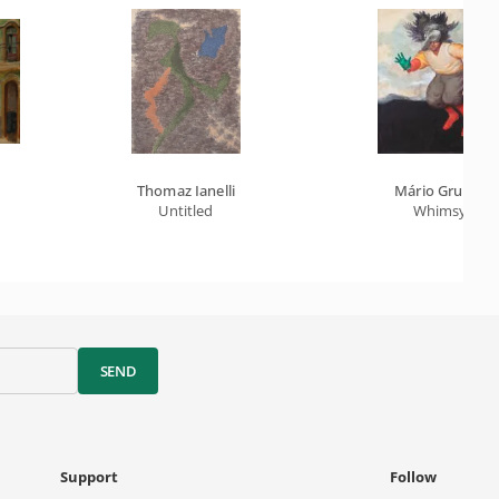
Thomaz Ianelli
Mário Gruber
Untitled
Whimsy
SEND
Support
Follow