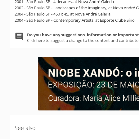
2001 - São Paulo SP - 4 decades, at Nova André Galeria
2002 - São Paulo SP - Landscapes of the Imaginary, at Nova André G
2004 - São Paulo SP - 450 x 45, at Nova André Galeria
2004 - São Paulo SP - Contemporary Artists, at Esporte Clube Sírio
Do you have any suggestions, information or important 
Click here to suggest a change to the content and contribute
See also