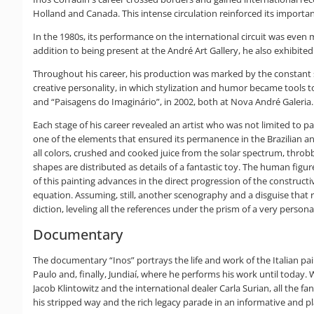
Holland and Canada. This intense circulation reinforced its importan
In the 1980s, its performance on the international circuit was even m
addition to being present at the André Art Gallery, he also exhibited 
Throughout his career, his production was marked by the constant sea
creative personality, in which stylization and humor became tools to
and “Paisagens do Imaginário”, in 2002, both at Nova André Galeria. T
Each stage of his career revealed an artist who was not limited to p
one of the elements that ensured its permanence in the Brazilian and
all colors, crushed and cooked juice from the solar spectrum, throb
shapes are distributed as details of a fantastic toy. The human figu
of this painting advances in the direct progression of the construct
equation. Assuming, still, another scenography and a disguise that r
diction, leveling all the references under the prism of a very person
Documentary
The documentary “Inos” portrays the life and work of the Italian pain
Paulo and, finally, Jundiaí, where he performs his work until today.
Jacob Klintowitz and the international dealer Carla Surian, all the fa
his stripped way and the rich legacy parade in an informative and play