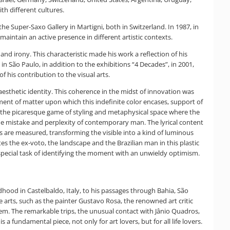
th different cultures.
the Super-Saxo Gallery in Martigni, both in Switzerland. In 1987, in
 maintain an active presence in different artistic contexts.
nd irony. This characteristic made his work a reflection of his
n São Paulo, in addition to the exhibitions “4 Decades”, in 2001,
f his contribution to the visual arts.
aesthetic identity. This coherence in the midst of innovation was
ment of matter upon which this indefinite color encases, support of
en the picaresque game of styling and metaphysical space where the
 the mistake and perplexity of contemporary man. The lyrical content
es are measured, transforming the visible into a kind of luminous
s the ex-voto, the landscape and the Brazilian man in this plastic
 a special task of identifying the moment with an unwieldy optimism.
ldhood in Castelbaldo, Italy, to his passages through Bahia, São
e arts, such as the painter Gustavo Rosa, the renowned art critic
d them. The remarkable trips, the unusual contact with Jânio Quadros,
a fundamental piece, not only for art lovers, but for all life lovers.