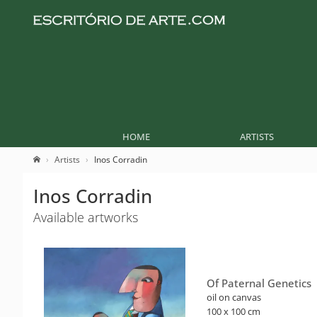
HOME
ARTISTS
Artists
Inos Corradin
Inos Corradin
Available artworks
Of Paternal Genetics
oil on canvas
100 x 100 cm