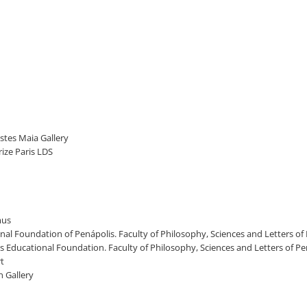
stes Maia Gallery
rize Paris LDS
mus
onal Foundation of Penápolis. Faculty of Philosophy, Sciences and Letters of 
lis Educational Foundation. Faculty of Philosophy, Sciences and Letters of P
rt
n Gallery