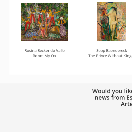
Rosina Becker do Valle
Sepp Baendereck
Boom My Ox
The Prince Without Kin
Would you lik
news from Es
Art