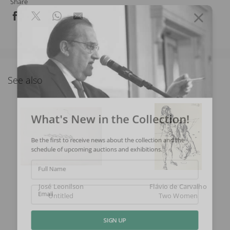
Share
See also
What's New in the Collection!
Be the first to receive news about the collection and the
schedule of upcoming auctions and exhibitions.
Full Name
José Leonilson
Flávio de Carvalho
Untitled
Two Women
Email
SIGN UP