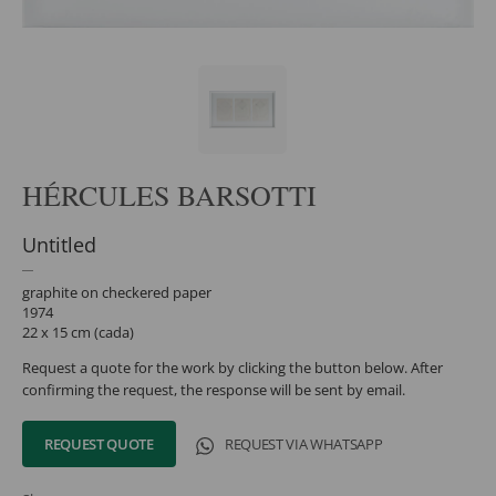
HÉRCULES BARSOTTI
Untitled
graphite on checkered paper
1974
22 x 15 cm (cada)
Request a quote for the work by clicking the button below. After
confirming the request, the response will be sent by email.
REQUEST QUOTE
REQUEST VIA WHATSAPP