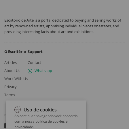
Escritório de Arte is a portal dedicated to buying and selling works of
art by renowned artists, appraising individual pieces or estates, and
providing interesting facts about art and exhibitions.
O Escritório
Support
Articles
Contact
About Us
Whatsapp
Work With Us
Privacy
Terms
Uso de cookies
Follow
Ao continuar navegando você concorda
com a nossa
política de cookies e
privacidade
.