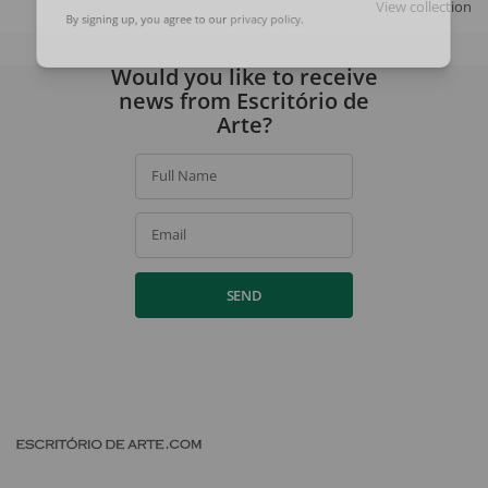
View collection
By signing up, you agree to our
privacy policy
.
Would you like to receive
news from Escritório de
Arte?
Full Name
Email
SEND