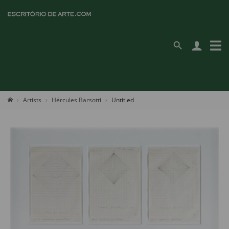
Artists
Hércules Barsotti
Untitled