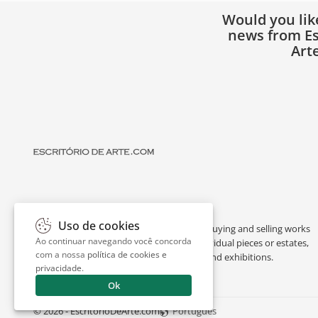
Would you lik
news from Es
Art
Uso de cookies
Escritório de Arte is a portal dedicated to buying and selling works
Ao continuar navegando você concorda
of art by renowned artists, appraising individual pieces or estates,
com a nossa
política de cookies e
and providing interesting facts about art and exhibitions.
privacidade
.
Ok
© 2026 - EscritorioDeArte.com
Português