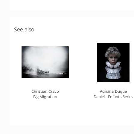
See also
Christian Cravo
Adriana Duque
Big Migration
Daniel - Enfants Series