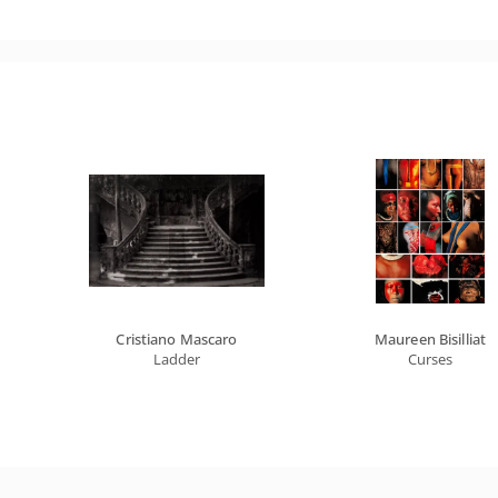
Cristiano Mascaro
Maureen Bisilliat
Ladder
Curses