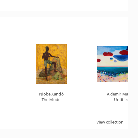
Niobe Xandó
Aldemir Martins
The Model
Untitled
View collection