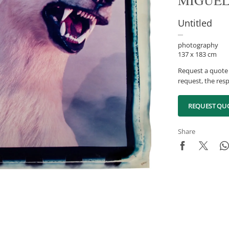
MIGUEL
Untitled
photography
137 x 183 cm
Request a quote 
request, the resp
REQUEST QU
Share