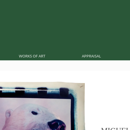
WORKS OF ART
APPRAISAL