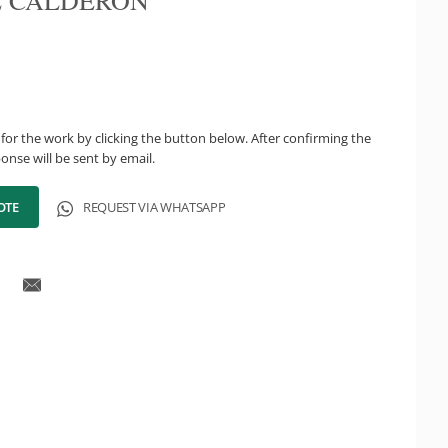
 CALDERÓN
for the work by clicking the button below. After confirming the
onse will be sent by email.
OTE
REQUEST VIA WHATSAPP