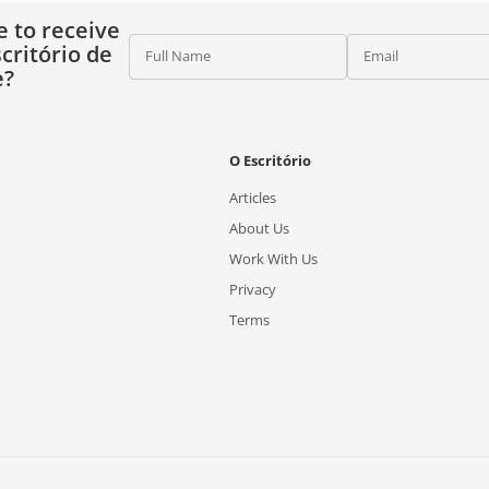
e to receive
critório de
Full Name
Email
e?
O Escritório
Articles
About Us
Work With Us
Privacy
Terms