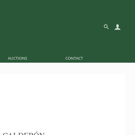
AUCTIONS
CONTACT