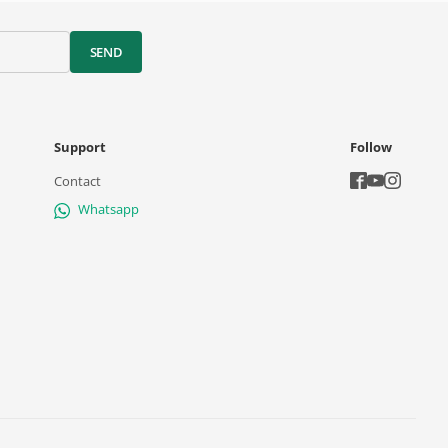
SEND
Support
Follow
Contact
Whatsapp