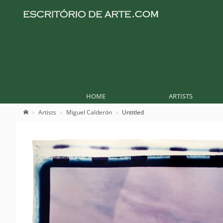
HOME
ARTISTS
Artists
Miguel Calderón
Untitled