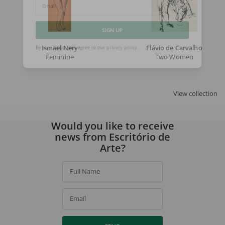
Email
SIGN UP
Ismael Nery
Flávio de Carvalho
Feminine
Two Women
By signing up, you agree to our
privacy policy
.
View collection
Would you like to receive
news from Escritório de
Arte?
Full Name
Email