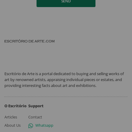
SEND
Escritório de Arte is a portal dedicated to buying and selling works of
art by renowned artists, appraising individual pieces or estates, and
providing interesting facts about art and exhibitions.
O Escritório
Support
Articles
Contact
About Us
Whatsapp