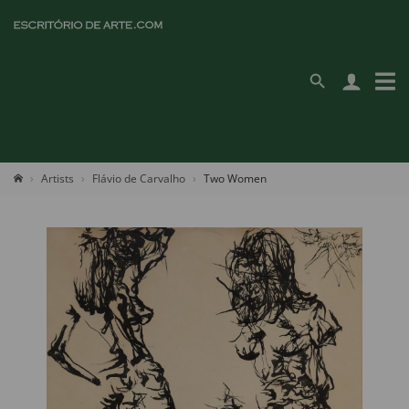
Artists
Flávio de Carvalho
Two Women