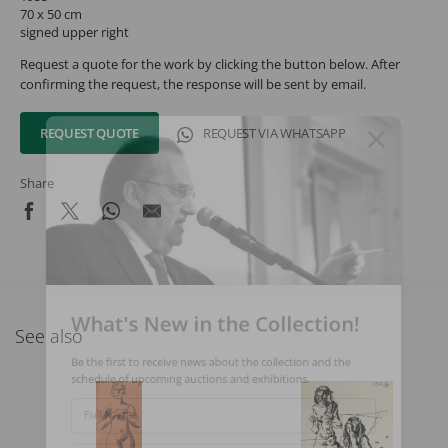
70 x 50 cm
signed upper right
Request a quote for the work by clicking the button below. After
confirming the request, the response will be sent by email.
REQUEST QUOTE
REQUEST VIA WHATSAPP
Share
What's New in the Collection!
See also
Be the first to receive news about the collection and the
schedule of upcoming auctions and exhibitions.
Full Name