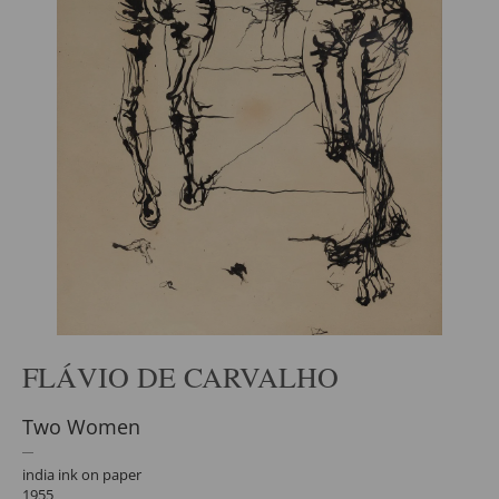
FLÁVIO DE CARVALHO
Two Women
india ink on paper
1955