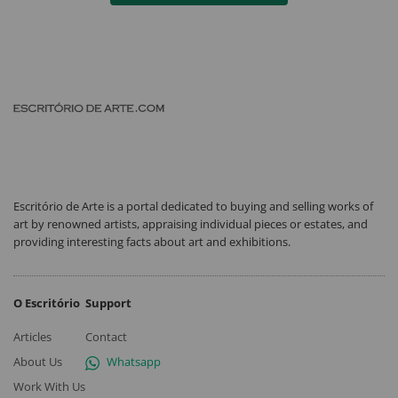
Escritório de Arte is a portal dedicated to buying and selling works of
art by renowned artists, appraising individual pieces or estates, and
providing interesting facts about art and exhibitions.
O Escritório
Support
Articles
Contact
About Us
Whatsapp
Work With Us