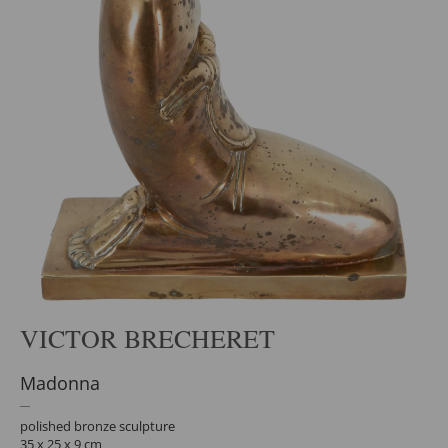
VICTOR BRECHERET
Madonna
polished bronze sculpture
35 x 25 x 9 cm