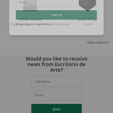
Email
Yutaka Toyota
Bruno Giorgi
SIGN UP
Negative Space - Harmony
Caravel
By signing up, you agree to our
privacy policy
.
View collection
Would you like to receive
news from Escritório de
Arte?
Full Name
Email
SEND