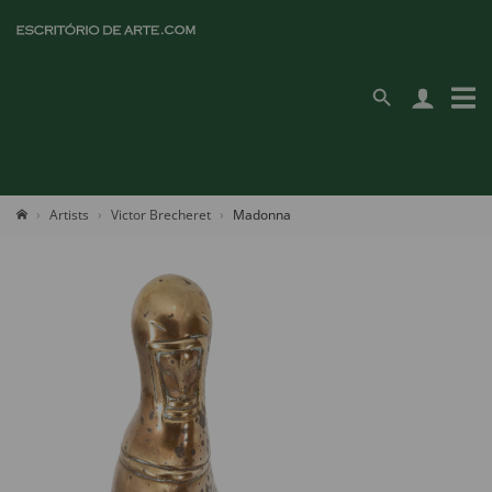
Artists
Victor Brecheret
Madonna