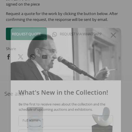
signed on the piece
Request a quote for the work by clicking the button below. After
confirming the request, the response will be sent by email.
REQUEST QUOTE
REQUEST VIA WHATSAPP
Share
What's New in the Collection!
See also
Be the first to receive news about the collection and the
schedule of upcoming auctions and exhibitions.
Full Name