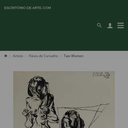
Artists
Flávio de Carvalho
Two Women