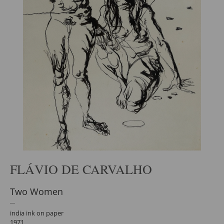
FLÁVIO DE CARVALHO
Two Women
india ink on paper
1971