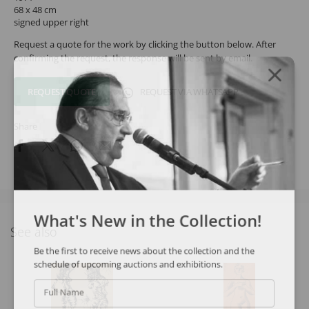
68 x 48 cm
signed upper right
Request a quote for the work by clicking the button below. After
confirming the request, the response will be sent by email.
REQUEST QUOTE
REQUEST VIA WHATSAPP
Share
What's New in the Collection!
See also
Be the first to receive news about the collection and the
schedule of upcoming auctions and exhibitions.
Full Name