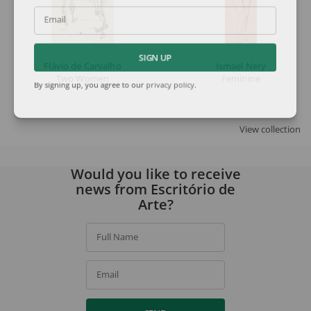
Email
SIGN UP
Flávio de Carvalho
Ismael Nery
Two Women
Feminine
By signing up, you agree to our
privacy policy
.
View collection
Would you like to receive
news from Escritório de
Arte?
Full Name
Email