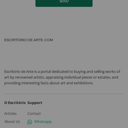
SEND
Escritório de Arte is a portal dedicated to buying and selling works of
art by renowned artists, appraising individual pieces or estates, and
providing interesting facts about art and exhibitions.
O Escritório
Support
Articles
Contact
About Us
Whatsapp