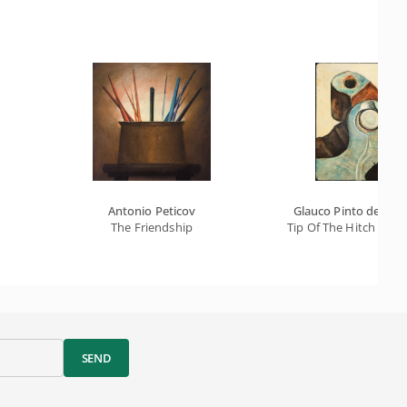
Antonio Peticov
Glauco Pinto de Mor
The Friendship
Tip Of The Hitch - A 
SEND