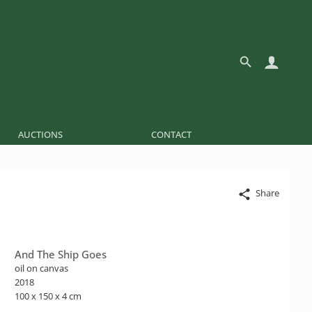
AUCTIONS
CONTACT
Share
And The Ship Goes
oil on canvas
2018
100 x 150 x 4 cm