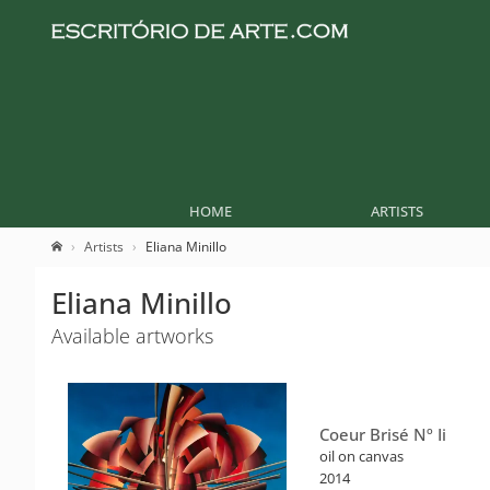
HOME
ARTISTS
Artists
Eliana Minillo
Eliana Minillo
Available artworks
Coeur Brisé Nº Ii
oil on canvas
2014