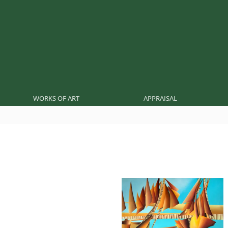
WORKS OF ART
APPRAISAL