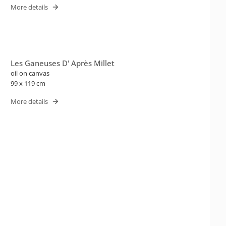
More details
Les Ganeuses D' Après Millet
oil on canvas
99 x 119 cm
More details