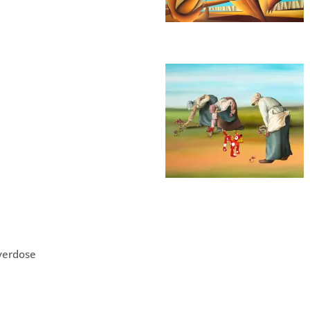
verdose