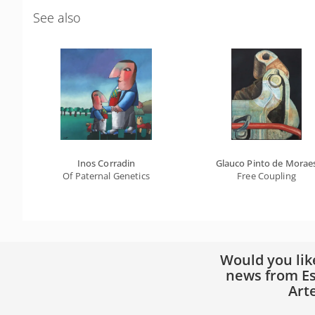
See also
Inos Corradin
Glauco Pinto de Morae
Of Paternal Genetics
Free Coupling
Would you lik
news from Es
Art