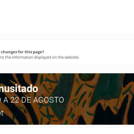
changes for this page?
 to the information displayed on the website.