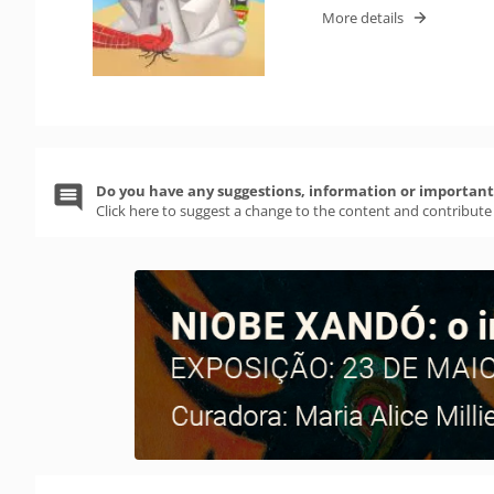
More details
Do you have any suggestions, information or important 
Click here to suggest a change to the content and contribute