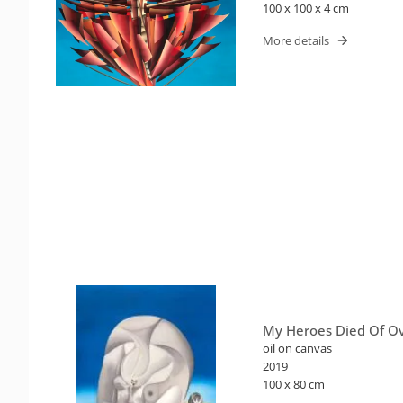
100 x 100 x 4 cm
More details
My Heroes Died Of O
oil on canvas
2019
100 x 80 cm