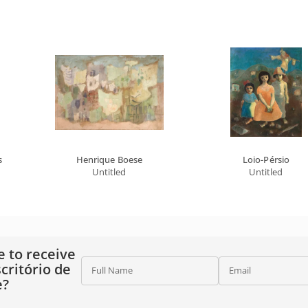
s
Henrique Boese
Loio-Pérsio
Untitled
Untitled
e to receive
critório de
Full Name
Email
e?