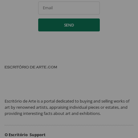
Email
SEND
Escritório de Arte is a portal dedicated to buying and selling works of
art by renowned artists, appraising individual pieces or estates, and
providing interesting facts about art and exhibitions.
O Escritório
Support