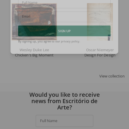
Full Name
Email
SIGN UP
By signing up, you agree to our
privacy policy
.
Wesley Duke Lee
Oscar Niemeyer
Chicken's Big Moment
Design For Design
View collection
Would you like to receive
news from Escritório de
Arte?
Full Name