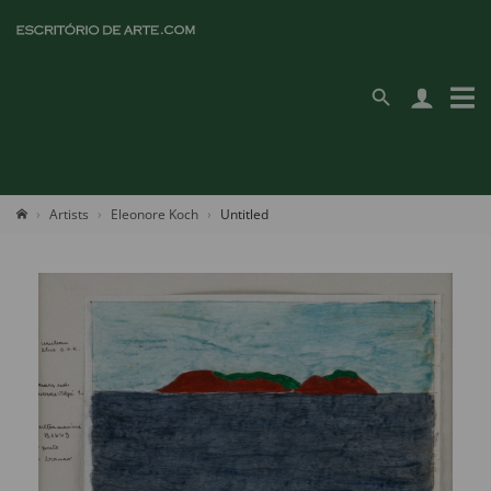
Artists
Eleonore Koch
Untitled