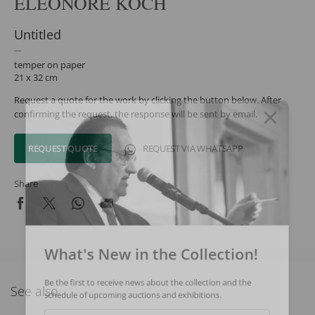
ELEONORE KOCH
Untitled
temper on paper
21 x 32 cm
Request a quote for the work by clicking the button below. After
confirming the request, the response will be sent by email.
REQUEST QUOTE
REQUEST VIA WHATSAPP
Share
What's New in the Collection!
Be the first to receive news about the collection and the
See also
schedule of upcoming auctions and exhibitions.