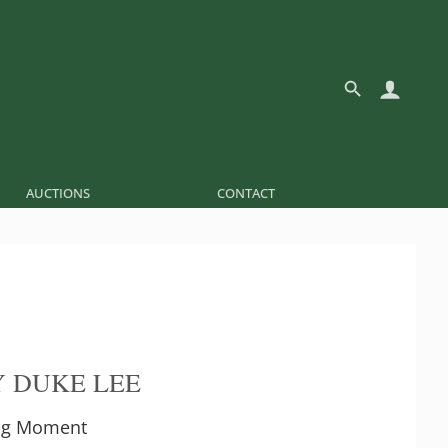
AUCTIONS
CONTACT
 DUKE LEE
Big Moment