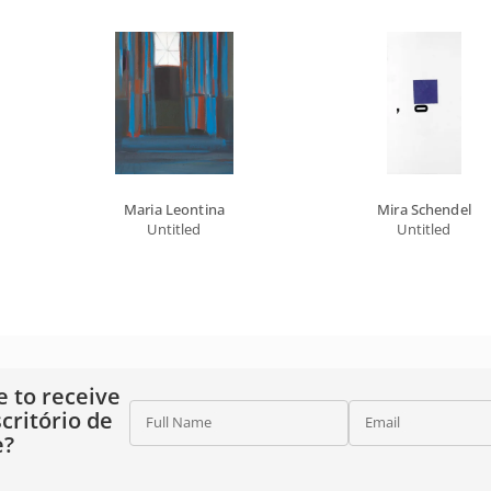
Maria Leontina
Mira Schendel
Untitled
Untitled
e to receive
critório de
Full Name
Email
e?