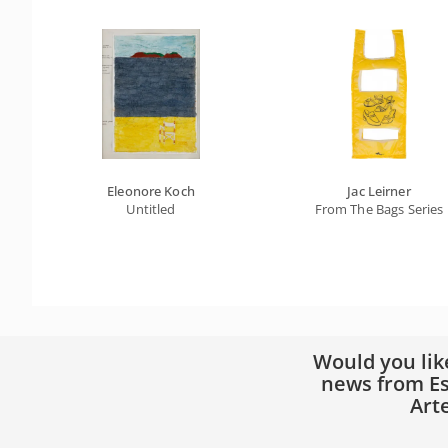
Eleonore Koch
Jac Leirner
Untitled
From The Bags Series
Would you lik
news from Es
Art