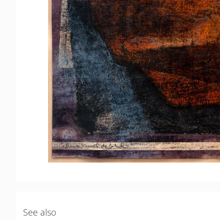
See also