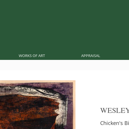
WORKS OF ART
APPRAISAL
WESLEY
Chicken's 