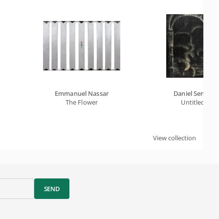
Emmanuel Nassar
Daniel Senise
The Flower
Untitled
View collection
SEND