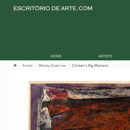
HOME
ARTISTS
Artists
Wesley Duke Lee
Chicken's Big Moment