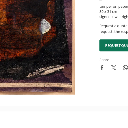
temper on pape
39 x 31 cm
signed lower rig
Request a quote 
request, the resp
REQUEST QU
Share