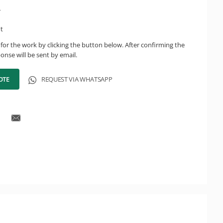
r
ht
for the work by clicking the button below. After confirming the
onse will be sent by email.
OTE
REQUEST VIA WHATSAPP