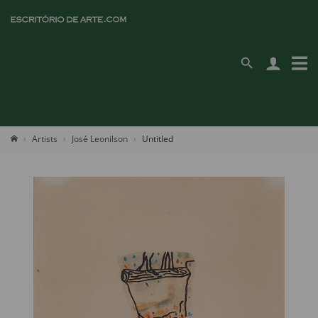
Artists
José Leonilson
Untitled