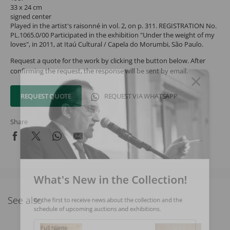
33 x 24 cm
signed center
Played in the artist's raisonné in vol. 2, on p. 311. REGISTRATION No.
PL.1065.0/00 Participated in the exhibition "Under the weight of my
loves", in 2011, at Itaú Cultural / Capela do Morumbi, São Paulo.
Request a quote for the work by clicking the button below. After
confirming the request, the response will be sent by email.
REQUEST QUOTE
REQUEST VIA WHATSAPP
Share
What's New in the Collection!
See also
Be the first to receive news about the collection and the
schedule of upcoming auctions and exhibitions.