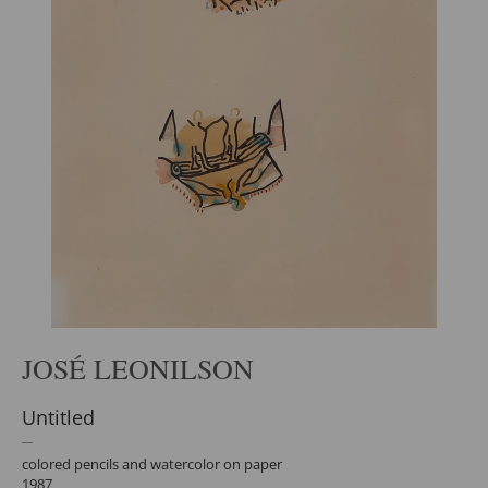
JOSÉ LEONILSON
Untitled
colored pencils and watercolor on paper
1987