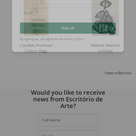
Full Name
Email
SIGN UP
Candido Portinari
Aldemir Martins
By signing up, you agree to our
privacy policy
.
Cotton Bags
Untitled
View collection
Would you like to receive
news from Escritório de
Arte?
Full Name