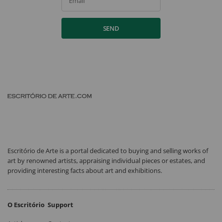
Email
SEND
Escritório de Arte is a portal dedicated to buying and selling works of
art by renowned artists, appraising individual pieces or estates, and
providing interesting facts about art and exhibitions.
O Escritório
Support