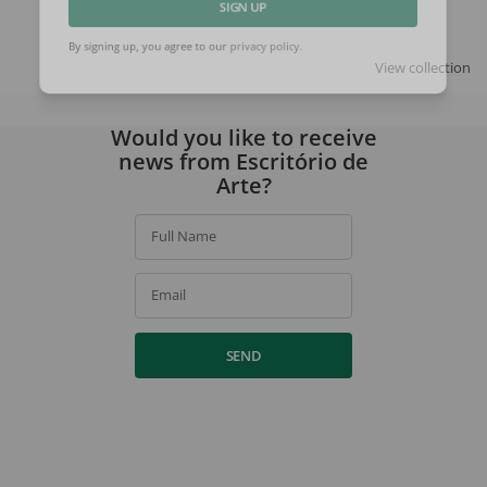
SIGN UP
View collection
By signing up, you agree to our
privacy policy
.
Would you like to receive
news from Escritório de
Arte?
Full Name
Email
SEND