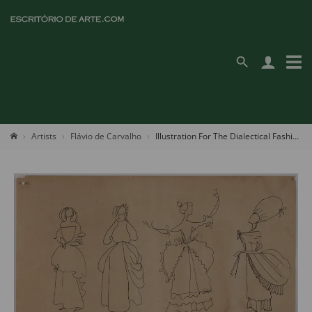
Artists
Flávio de Carvalho
Illustration For The Dialectical Fashion Series