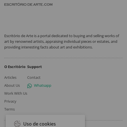
Escritório de Arte is a portal dedicated to buying and selling works of
art by renowned artists, appraising individual pieces or estates, and
providing interesting facts about art and exhibitions.
O Escritório
Support
Articles
Contact
About Us
Whatsapp
Work With Us
Privacy
Terms
Uso de cookies