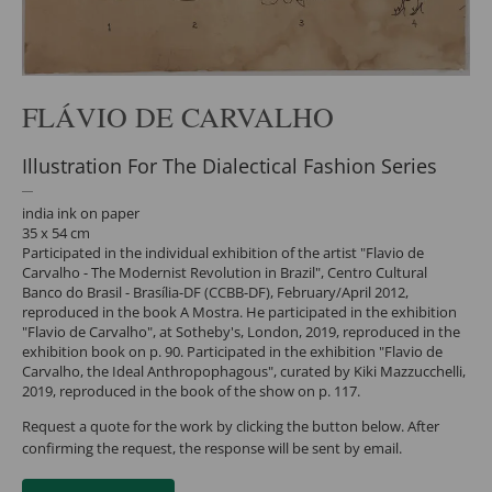
FLÁVIO DE CARVALHO
Illustration For The Dialectical Fashion Series
india ink on paper
35 x 54 cm
Participated in the individual exhibition of the artist "Flavio de
Carvalho - The Modernist Revolution in Brazil", Centro Cultural
Banco do Brasil - Brasília-DF (CCBB-DF), February/April 2012,
reproduced in the book A Mostra. He participated in the exhibition
"Flavio de Carvalho", at Sotheby's, London, 2019, reproduced in the
exhibition book on p. 90. Participated in the exhibition "Flavio de
Carvalho, the Ideal Anthropophagous", curated by Kiki Mazzucchelli,
2019, reproduced in the book of the show on p. 117.
Request a quote for the work by clicking the button below. After
confirming the request, the response will be sent by email.