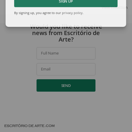
SIGN UP
View collection
By signing up, you agree to our
privacy policy
.
Would you like to receive
news from Escritório de
Arte?
Full Name
Email
SEND