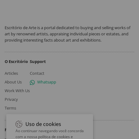
Escritório de Arte is a portal dedicated to buying and selling works of
art by renowned artists, appraising individual pieces or estates, and
providing interesting facts about art and exhibitions.
O Escritório
Support
Articles
Contact
About Us
Whatsapp
Work With Us
Privacy
Terms
Uso de cookies
Follow
Ao continuar navegando você concorda
com a nossa
política de cookies e