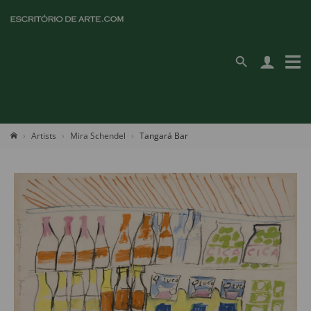
Artists
Mira Schendel
Tangará Bar