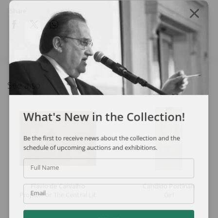
Share
See also
What's New in the Collection!
Be the first to receive news about the collection and the
schedule of upcoming auctions and exhibitions.
Full Name
Flávio de Carvalho
Candido Portinari
Email
Project For The Central Library Of Salvador
Girl