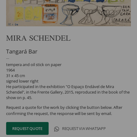
MIRA SCHENDEL
Tangará Bar
tempera and oil stick on paper
1964
31 x 45 cm
signed lower right
He participated in the exhibition "O Espaço Endável de Mira
Schendel", in the Frente Gallery, 2015, reproduced in the book of the
show on p. 45.
Request a quote for the work by clicking the button below. After
confirming the request, the response will be sent by email.
REQUEST QUOTE
REQUEST VIA WHATSAPP