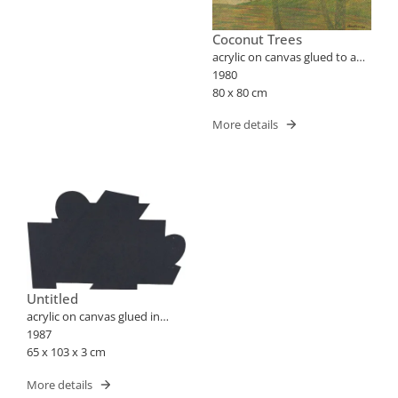
Coconut Trees
acrylic on canvas glued to a
plate
1980
80 x 80 cm
More details
Untitled
acrylic on canvas glued in
wood
1987
65 x 103 x 3 cm
More details