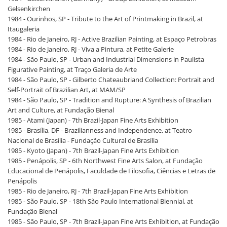
Gelsenkirchen
1984 - Ourinhos, SP - Tribute to the Art of Printmaking in Brazil, at
Itaugaleria
1984 - Rio de Janeiro, RJ - Active Brazilian Painting, at Espaço Petrobras
1984 - Rio de Janeiro, RJ - Viva a Pintura, at Petite Galerie
1984 - São Paulo, SP - Urban and Industrial Dimensions in Paulista
Figurative Painting, at Traço Galeria de Arte
1984 - São Paulo, SP - Gilberto Chateaubriand Collection: Portrait and
Self-Portrait of Brazilian Art, at MAM/SP
1984 - São Paulo, SP - Tradition and Rupture: A Synthesis of Brazilian
Art and Culture, at Fundação Bienal
1985 - Atami (Japan) - 7th Brazil-Japan Fine Arts Exhibition
1985 - Brasília, DF - Brazilianness and Independence, at Teatro
Nacional de Brasília - Fundação Cultural de Brasília
1985 - Kyoto (Japan) - 7th Brazil-Japan Fine Arts Exhibition
1985 - Penápolis, SP - 6th Northwest Fine Arts Salon, at Fundação
Educacional de Penápolis, Faculdade de Filosofia, Ciências e Letras de
Penápolis
1985 - Rio de Janeiro, RJ - 7th Brazil-Japan Fine Arts Exhibition
1985 - São Paulo, SP - 18th São Paulo International Biennial, at
Fundação Bienal
1985 - São Paulo, SP - 7th Brazil-Japan Fine Arts Exhibition, at Fundação