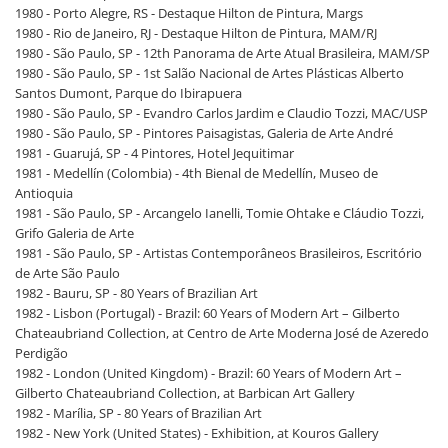
1980 - Porto Alegre, RS - Destaque Hilton de Pintura, Margs
1980 - Rio de Janeiro, RJ - Destaque Hilton de Pintura, MAM/RJ
1980 - São Paulo, SP - 12th Panorama de Arte Atual Brasileira, MAM/SP
1980 - São Paulo, SP - 1st Salão Nacional de Artes Plásticas Alberto
Santos Dumont, Parque do Ibirapuera
1980 - São Paulo, SP - Evandro Carlos Jardim e Claudio Tozzi, MAC/USP
1980 - São Paulo, SP - Pintores Paisagistas, Galeria de Arte André
1981 - Guarujá, SP - 4 Pintores, Hotel Jequitimar
1981 - Medellín (Colombia) - 4th Bienal de Medellín, Museo de
Antioquia
1981 - São Paulo, SP - Arcangelo Ianelli, Tomie Ohtake e Cláudio Tozzi,
Grifo Galeria de Arte
1981 - São Paulo, SP - Artistas Contemporâneos Brasileiros, Escritório
de Arte São Paulo
1982 - Bauru, SP - 80 Years of Brazilian Art
1982 - Lisbon (Portugal) - Brazil: 60 Years of Modern Art – Gilberto
Chateaubriand Collection, at Centro de Arte Moderna José de Azeredo
Perdigão
1982 - London (United Kingdom) - Brazil: 60 Years of Modern Art –
Gilberto Chateaubriand Collection, at Barbican Art Gallery
1982 - Marília, SP - 80 Years of Brazilian Art
1982 - New York (United States) - Exhibition, at Kouros Gallery