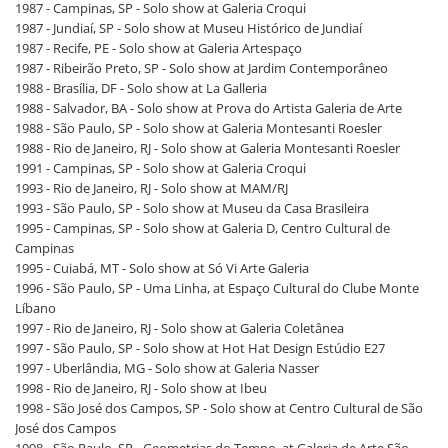
1987 - Campinas, SP - Solo show at Galeria Croqui
1987 - Jundiaí, SP - Solo show at Museu Histórico de Jundiaí
1987 - Recife, PE - Solo show at Galeria Artespaço
1987 - Ribeirão Preto, SP - Solo show at Jardim Contemporâneo
1988 - Brasília, DF - Solo show at La Galleria
1988 - Salvador, BA - Solo show at Prova do Artista Galeria de Arte
1988 - São Paulo, SP - Solo show at Galeria Montesanti Roesler
1988 - Rio de Janeiro, RJ - Solo show at Galeria Montesanti Roesler
1991 - Campinas, SP - Solo show at Galeria Croqui
1993 - Rio de Janeiro, RJ - Solo show at MAM/RJ
1993 - São Paulo, SP - Solo show at Museu da Casa Brasileira
1995 - Campinas, SP - Solo show at Galeria D, Centro Cultural de
Campinas
1995 - Cuiabá, MT - Solo show at Só Vi Arte Galeria
1996 - São Paulo, SP - Uma Linha, at Espaço Cultural do Clube Monte
Líbano
1997 - Rio de Janeiro, RJ - Solo show at Galeria Coletânea
1997 - São Paulo, SP - Solo show at Hot Hat Design Estúdio E27
1997 - Uberlândia, MG - Solo show at Galeria Nasser
1998 - Rio de Janeiro, RJ - Solo show at Ibeu
1998 - São José dos Campos, SP - Solo show at Centro Cultural de São
José dos Campos