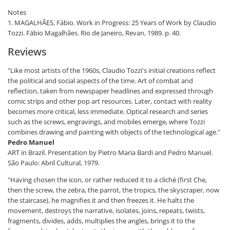
Notes
1. MAGALHÃES, Fábio. Work in Progress: 25 Years of Work by Claudio
Tozzi. Fábio Magalhães. Rio de Janeiro, Revan, 1989. p. 40.
Reviews
"Like most artists of the 1960s, Claudio Tozzi's initial creations reflect
the political and social aspects of the time. Art of combat and
reflection, taken from newspaper headlines and expressed through
comic strips and other pop art resources. Later, contact with reality
becomes more critical, less immediate. Optical research and series
such as the screws, engravings, and mobiles emerge, where Tozzi
combines drawing and painting with objects of the technological age."
Pedro Manuel
ART in Brazil. Presentation by Pietro Maria Bardi and Pedro Manuel.
São Paulo: Abril Cultural, 1979.
"Having chosen the icon, or rather reduced it to a cliché (first Che,
then the screw, the zebra, the parrot, the tropics, the skyscraper, now
the staircase), he magnifies it and then freezes it. He halts the
movement, destroys the narrative, isolates, joins, repeats, twists,
fragments, divides, adds, multiplies the angles, brings it to the