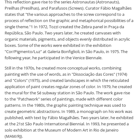
This reflection gave rise to the series Astronautas (Astronauts),
Preilhas (Presilhas), and Parafusos (Screws). Curator Fábio Magalhães
states that "the various approaches to the screw correspond to a
process of reflection on the graphic and metaphorical possibilities of a
single theme."1 In 1972, Tozzi created the Zebra panel in Praça da
República, São Paulo. Two years later, he created canvases with
organic materials, pigments, and objects evenly distributed in acrylic
boxes. Some of the works were exhibited in the exhibition
"Cor/Pigmento/Luz" at Galeria Bonfiglioli, in São Paulo, in 1975. The
following year, he participated in the Venice Biennale.
Still in the 1970s, he created more conceptual works, combining
painting with the use of words, as in "Dissociação das Cores" (1974)
and "Colors" (1975), and created landscapes in which the reticulated
application of paint creates regular zones of color. In 1979, he created
the mural for the Sé subway station in São Paulo. The work gave rise
to the "Patchwork" series of paintings, made with different color
patterns. In the 1980s, the graphic painting technique was used to
create geometric abstractions. In 1989, a monograph on his work was
published, with text by Fábio Magalhães. Two years later, he exhibited
at the 21st São Paulo International Biennial. In 1993, he presented a
solo exhibition at the Museum of Modern Art in Rio de Janeiro
(MAM/RJ).