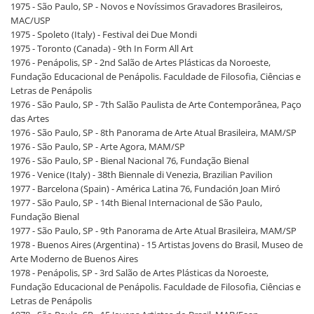
1975 - São Paulo, SP - Novos e Novíssimos Gravadores Brasileiros,
MAC/USP
1975 - Spoleto (Italy) - Festival dei Due Mondi
1975 - Toronto (Canada) - 9th In Form All Art
1976 - Penápolis, SP - 2nd Salão de Artes Plásticas da Noroeste,
Fundação Educacional de Penápolis. Faculdade de Filosofia, Ciências e
Letras de Penápolis
1976 - São Paulo, SP - 7th Salão Paulista de Arte Contemporânea, Paço
das Artes
1976 - São Paulo, SP - 8th Panorama de Arte Atual Brasileira, MAM/SP
1976 - São Paulo, SP - Arte Agora, MAM/SP
1976 - São Paulo, SP - Bienal Nacional 76, Fundação Bienal
1976 - Venice (Italy) - 38th Biennale di Venezia, Brazilian Pavilion
1977 - Barcelona (Spain) - América Latina 76, Fundación Joan Miró
1977 - São Paulo, SP - 14th Bienal Internacional de São Paulo,
Fundação Bienal
1977 - São Paulo, SP - 9th Panorama de Arte Atual Brasileira, MAM/SP
1978 - Buenos Aires (Argentina) - 15 Artistas Jovens do Brasil, Museo de
Arte Moderno de Buenos Aires
1978 - Penápolis, SP - 3rd Salão de Artes Plásticas da Noroeste,
Fundação Educacional de Penápolis. Faculdade de Filosofia, Ciências e
Letras de Penápolis