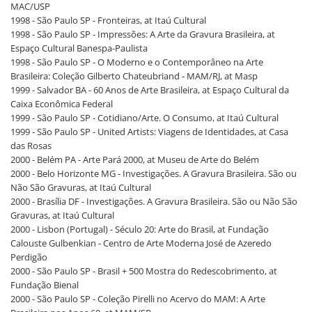
MAC/USP
1998 - São Paulo SP - Fronteiras, at Itaú Cultural
1998 - São Paulo SP - Impressões: A Arte da Gravura Brasileira, at
Espaço Cultural Banespa-Paulista
1998 - São Paulo SP - O Moderno e o Contemporâneo na Arte
Brasileira: Coleção Gilberto Chateubriand - MAM/RJ, at Masp
1999 - Salvador BA - 60 Anos de Arte Brasileira, at Espaço Cultural da
Caixa Econômica Federal
1999 - São Paulo SP - Cotidiano/Arte. O Consumo, at Itaú Cultural
1999 - São Paulo SP - United Artists: Viagens de Identidades, at Casa
das Rosas
2000 - Belém PA - Arte Pará 2000, at Museu de Arte do Belém
2000 - Belo Horizonte MG - Investigações. A Gravura Brasileira. São ou
Não São Gravuras, at Itaú Cultural
2000 - Brasília DF - Investigações. A Gravura Brasileira. São ou Não São
Gravuras, at Itaú Cultural
2000 - Lisbon (Portugal) - Século 20: Arte do Brasil, at Fundação
Calouste Gulbenkian - Centro de Arte Moderna José de Azeredo
Perdigão
2000 - São Paulo SP - Brasil + 500 Mostra do Redescobrimento, at
Fundação Bienal
2000 - São Paulo SP - Coleção Pirelli no Acervo do MAM: A Arte