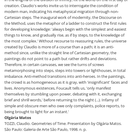
creation. Claudio's works invite us to interrogate the condition of
modern man, indicating his metaphysical migration through non-
Cartesian steps. The inaugural work of modernity, the Discourse on
the Method, uses the metaphor of a ladder to construct the first rules
for developing knowledge: 'always begin with the simplest and easiest
things to know, and gradually rise, as if by steps, to the knowledge of
the most complex.' Without recourse to reassuring rules, the universe
created by Claudio is more of a course than a path; it is an anti-
method since, unlike the straight line of Cartesian geometry, the
paintings do not point to a path but rather drifts and deviations.
Therefore, in certain canvases, we see the turns of screws
metamorphosing into steps, steps into towers or lighthouses, in total
imbalance. Anti-method transitions into anti-heroes. In the paintings,
the crowd is as homogeneous as it is gray, with 'insignificant' faces and
lives. Anonymous existences, Foucault tells us, 'only manifest
themselves by stumbling upon power, debating with it, exchanging
brief and shrill words,' before returning to the night (...). Infamy of
simple and obscure men who owe only complaints, police reports, to
being brought to light for an instant.'
Olgária Matos
TOZZI, Claudio. Geometries of Time. Presentation by Olgária Matos.
São Paulo: Galeria de Arte São Paulo, 1998. n. p.