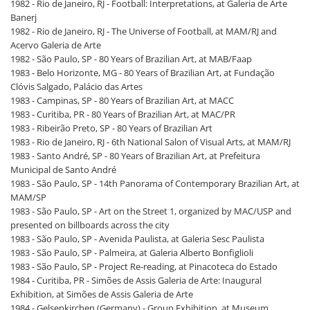
1982 - Rio de Janeiro, RJ - Football: Interpretations, at Galeria de Arte
Banerj
1982 - Rio de Janeiro, RJ - The Universe of Football, at MAM/RJ and
Acervo Galeria de Arte
1982 - São Paulo, SP - 80 Years of Brazilian Art, at MAB/Faap
1983 - Belo Horizonte, MG - 80 Years of Brazilian Art, at Fundação
Clóvis Salgado, Palácio das Artes
1983 - Campinas, SP - 80 Years of Brazilian Art, at MACC
1983 - Curitiba, PR - 80 Years of Brazilian Art, at MAC/PR
1983 - Ribeirão Preto, SP - 80 Years of Brazilian Art
1983 - Rio de Janeiro, RJ - 6th National Salon of Visual Arts, at MAM/RJ
1983 - Santo André, SP - 80 Years of Brazilian Art, at Prefeitura
Municipal de Santo André
1983 - São Paulo, SP - 14th Panorama of Contemporary Brazilian Art, at
MAM/SP
1983 - São Paulo, SP - Art on the Street 1, organized by MAC/USP and
presented on billboards across the city
1983 - São Paulo, SP - Avenida Paulista, at Galeria Sesc Paulista
1983 - São Paulo, SP - Palmeira, at Galeria Alberto Bonfiglioli
1983 - São Paulo, SP - Project Re-reading, at Pinacoteca do Estado
1984 - Curitiba, PR - Simões de Assis Galeria de Arte: Inaugural
Exhibition, at Simões de Assis Galeria de Arte
1984 - Gelsenkirchen (Germany) - Group Exhibition, at Museum