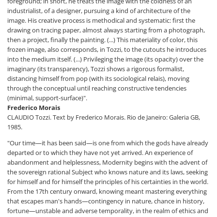
foreground; in short, he treats the image with the coldness of an
industrialist, of a designer, pursuing a kind of architecture of the
image. His creative process is methodical and systematic: first the
drawing on tracing paper, almost always starting from a photograph,
then a project, finally the painting. (...) This materiality of color, this
frozen image, also corresponds, in Tozzi, to the cutouts he introduces
into the medium itself. (...) Privileging the image (its opacity) over the
imaginary (its transparency), Tozzi shows a rigorous formalist,
distancing himself from pop (with its sociological relais), moving
through the conceptual until reaching constructive tendencies
(minimal, support-surface)".
Frederico Morais
CLAUDIO Tozzi. Text by Frederico Morais. Rio de Janeiro: Galeria GB,
1985.
"Our time—it has been said—is one from which the gods have already
departed or to which they have not yet arrived. An experience of
abandonment and helplessness, Modernity begins with the advent of
the sovereign rational Subject who knows nature and its laws, seeking
for himself and for himself the principles of his certainties in the world.
From the 17th century onward, knowing meant mastering everything
that escapes man's hands—contingency in nature, chance in history,
fortune—unstable and adverse temporality, in the realm of ethics and