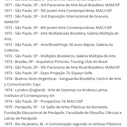
1971 - São Paulo, SP - 3rd Panorama de Arte Atual Brasileira, MAM/SP
1971 - São Paulo, SP - 5th Jovem Arte Contemporânea, MAC/USP
1972 - São Paulo, SP - 2nd Exposição Internacional de Gravura,
MAM/SP
1972 - São Paulo, SP - 6th Jovem Arte Contemporânea, MAC/USP
1972 - São Paulo, SP - Arte Multiplicada Brasileira, Galeria Múltipla de
Arte
1972 - São Paulo, SP - Arte/Brasil/Hoje: 50 anos depois, Galeria da
Collectio
1972 - São Paulo, SP - Múltiplos Brasileiros, Galeria Múltipla de Arte
1973 - Brasília, DF - Arquitetos Pintores, Touring Club do Brasil
1973 - São Paulo, SP - 5th Panorama de Arte Atual Brasileira, MAM/SP
1973 - São Paulo, SP - Expo-Projeção 73, Espaço Grife
1974 - Buenos Aires (Argentina) - Vanguardia Brasileña, Centro de Arte
y Comunicación, Cayc
1974 - London (England) - Arte de Sistemas na América Latina,
Institute of Contemporary Art
1974 - São Paulo, SP - Prospectiva 74, MAC/USP
1975 - Penápolis, SP - 1st Salão de Artes Plásticas da Noroeste,
Fundação Educacional de Penápolis. Faculdade de Filosofia, Ciências e
Letras de Penápolis
1975 - Rio de Janeiro, RJ - A Comunicação segundo os Artistas Plásticos