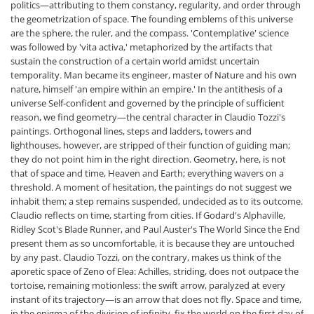
politics—attributing to them constancy, regularity, and order through
the geometrization of space. The founding emblems of this universe
are the sphere, the ruler, and the compass. 'Contemplative' science
was followed by 'vita activa,' metaphorized by the artifacts that
sustain the construction of a certain world amidst uncertain
temporality. Man became its engineer, master of Nature and his own
nature, himself 'an empire within an empire.' In the antithesis of a
universe Self-confident and governed by the principle of sufficient
reason, we find geometry—the central character in Claudio Tozzi's
paintings. Orthogonal lines, steps and ladders, towers and
lighthouses, however, are stripped of their function of guiding man;
they do not point him in the right direction. Geometry, here, is not
that of space and time, Heaven and Earth; everything wavers on a
threshold. A moment of hesitation, the paintings do not suggest we
inhabit them; a step remains suspended, undecided as to its outcome.
Claudio reflects on time, starting from cities. If Godard's Alphaville,
Ridley Scot's Blade Runner, and Paul Auster's The World Since the End
present them as so uncomfortable, it is because they are untouched
by any past. Claudio Tozzi, on the contrary, makes us think of the
aporetic space of Zeno of Elea: Achilles, striding, does not outpace the
tortoise, remaining motionless: the swift arrow, paralyzed at every
instant of its trajectory—is an arrow that does not fly. Space and time,
in the enigma of the division of infinity, fix the world on the first day of