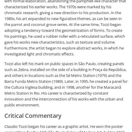
with formal elaboration, abandoning the pamphlet-like character that
characterized his earlier works. The 1970s were marked by his
chromatic research, giving a new direction to his production. In the
1980s, his art expanded to new figurative themes, as can be seen in
the parrot and coconut grove series. At the same time, Tozzi began
adopting a tendency toward the geometrization of forms. To create
his paintings, he used a rubber roller with a reticulated surface, which
gave his works new characteristics, such as texture and volume.
Furthermore, the artist began to explore abstract works, in which he
investigated light and chromatic effects.
Tozzi also left his mark on public spaces in São Paulo, creating panels
such as Zebra, installed on the side of a building in Praça da República,
and others in locations such as the Sé Metro Station (1979) and the
Barra Funda Metro Station (1989). Later, in 1995, he created a panel for
the Cultura Inglesa building, and in 1998, another for the Maracanã
Metro Station in Rio. His career is characterized by constant
innovation and the interconnection of his works with the urban and
public environment.
Critical Commentary
Claudio Tozzi began his career as a graphic artist. He won the poster