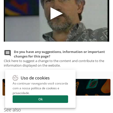
Do you have any suggestions, information or important
changes for this page?
Click here to suggest a change to the content and contribute to the
information displayed on the website.
Uso de cookies
Ao continuar navegando você concorda
com a nossa
política de cookies e
privacidade
.
Ok
See also