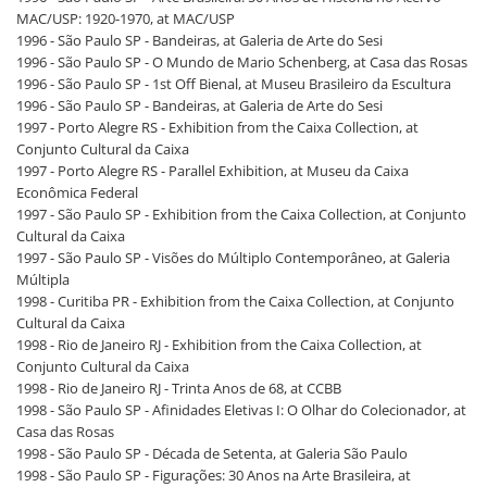
MAC/USP: 1920-1970, at MAC/USP
1996 - São Paulo SP - Bandeiras, at Galeria de Arte do Sesi
1996 - São Paulo SP - O Mundo de Mario Schenberg, at Casa das Rosas
1996 - São Paulo SP - 1st Off Bienal, at Museu Brasileiro da Escultura
1996 - São Paulo SP - Bandeiras, at Galeria de Arte do Sesi
1997 - Porto Alegre RS - Exhibition from the Caixa Collection, at
Conjunto Cultural da Caixa
1997 - Porto Alegre RS - Parallel Exhibition, at Museu da Caixa
Econômica Federal
1997 - São Paulo SP - Exhibition from the Caixa Collection, at Conjunto
Cultural da Caixa
1997 - São Paulo SP - Visões do Múltiplo Contemporâneo, at Galeria
Múltipla
1998 - Curitiba PR - Exhibition from the Caixa Collection, at Conjunto
Cultural da Caixa
1998 - Rio de Janeiro RJ - Exhibition from the Caixa Collection, at
Conjunto Cultural da Caixa
1998 - Rio de Janeiro RJ - Trinta Anos de 68, at CCBB
1998 - São Paulo SP - Afinidades Eletivas I: O Olhar do Colecionador, at
Casa das Rosas
1998 - São Paulo SP - Década de Setenta, at Galeria São Paulo
1998 - São Paulo SP - Figurações: 30 Anos na Arte Brasileira, at