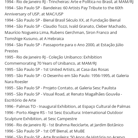
1994 - Rio de Janeiro RJ - Trincheiras: Arte e Política no Brasil, at MAM/RJ
1994 - São Paulo SP - Bandeiras: 60 Artists Pay Tribute to the 60th
Anniversary of USP, at MAC/USP
1994 - São Paulo SP - Bienal Brasil Século XX, at Fundação Bienal
1994 - São Paulo SP - Claudio Tozzi, Ivald Granato, Cleber Machado,
Maurício Nogueira Lima, Rubens Gerchman, Siron Franco and
Tomshige Kusuno, at A Hebraica
1994 - São Paulo SP - Passaporte para o Ano 2000, at Estação Júlio
Prestes
1995 - Rio de Janeiro RJ - Coleção Unibanco: Exhibition
Commemorating 70 Years of Unibanco, at MAM/RJ
1995 - São Paulo SP - 1st United Artists, at Casa das Rosas
1995 - São Paulo SP - O Desenho em São Paulo: 1956-1995, at Galeria
Nara Roesler
1995 - São Paulo SP - Projeto Contato, at Galeria Sesc Paulista
1995 - São Paulo SP - Visual Road, at Renato Magalhães Gouvêa -
Escritório de Arte
1996 - Palmas TO - Inaugural Exhibition, at Espaço Cultural de Palmas
1996 - Porto Alegre RS - 1st Sesc Escultura: International Outdoor
Sculpture Exhibition, at Sesc Campestre
1996 - Rio de Janeiro RJ - 1st Brahma Reciclarte, at Jardim Botânico
1996 - São Paulo SP - 1st Off Bienal, at MuBE
1996 - São Paulo SP - Arte Brasileira: 50 Anos de História no Acervo