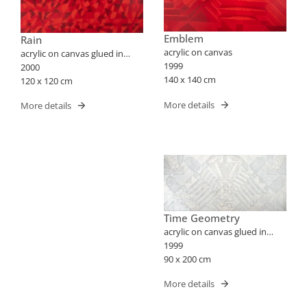
Emblem
Rain
acrylic on canvas
acrylic on canvas glued in
1999
wood
2000
140 x 140 cm
120 x 120 cm
More details
More details
Time Geometry
acrylic on canvas glued in
wood
1999
90 x 200 cm
More details