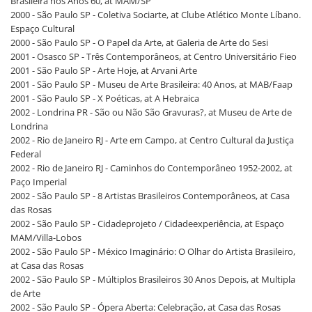
Brasileira nos Anos 60, at MAM/SP
2000 - São Paulo SP - Coletiva Sociarte, at Clube Atlético Monte Líbano.
Espaço Cultural
2000 - São Paulo SP - O Papel da Arte, at Galeria de Arte do Sesi
2001 - Osasco SP - Três Contemporâneos, at Centro Universitário Fieo
2001 - São Paulo SP - Arte Hoje, at Arvani Arte
2001 - São Paulo SP - Museu de Arte Brasileira: 40 Anos, at MAB/Faap
2001 - São Paulo SP - X Poéticas, at A Hebraica
2002 - Londrina PR - São ou Não São Gravuras?, at Museu de Arte de
Londrina
2002 - Rio de Janeiro RJ - Arte em Campo, at Centro Cultural da Justiça
Federal
2002 - Rio de Janeiro RJ - Caminhos do Contemporâneo 1952-2002, at
Paço Imperial
2002 - São Paulo SP - 8 Artistas Brasileiros Contemporâneos, at Casa
das Rosas
2002 - São Paulo SP - Cidadeprojeto / Cidadeexperiência, at Espaço
MAM/Villa-Lobos
2002 - São Paulo SP - México Imaginário: O Olhar do Artista Brasileiro,
at Casa das Rosas
2002 - São Paulo SP - Múltiplos Brasileiros 30 Anos Depois, at Multipla
de Arte
2002 - São Paulo SP - Ópera Aberta: Celebração, at Casa das Rosas