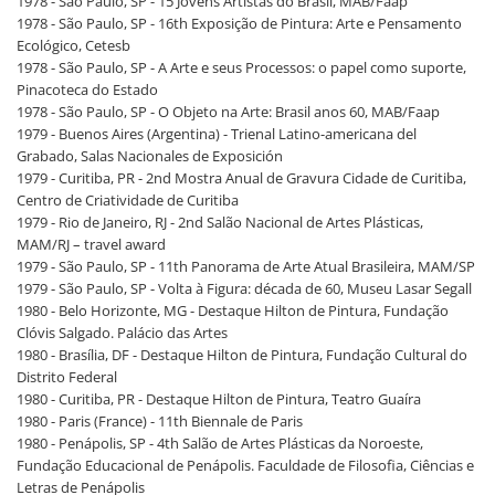
1978 - São Paulo, SP - 15 Jovens Artistas do Brasil, MAB/Faap
1978 - São Paulo, SP - 16th Exposição de Pintura: Arte e Pensamento
Ecológico, Cetesb
1978 - São Paulo, SP - A Arte e seus Processos: o papel como suporte,
Pinacoteca do Estado
1978 - São Paulo, SP - O Objeto na Arte: Brasil anos 60, MAB/Faap
1979 - Buenos Aires (Argentina) - Trienal Latino-americana del
Grabado, Salas Nacionales de Exposición
1979 - Curitiba, PR - 2nd Mostra Anual de Gravura Cidade de Curitiba,
Centro de Criatividade de Curitiba
1979 - Rio de Janeiro, RJ - 2nd Salão Nacional de Artes Plásticas,
MAM/RJ – travel award
1979 - São Paulo, SP - 11th Panorama de Arte Atual Brasileira, MAM/SP
1979 - São Paulo, SP - Volta à Figura: década de 60, Museu Lasar Segall
1980 - Belo Horizonte, MG - Destaque Hilton de Pintura, Fundação
Clóvis Salgado. Palácio das Artes
1980 - Brasília, DF - Destaque Hilton de Pintura, Fundação Cultural do
Distrito Federal
1980 - Curitiba, PR - Destaque Hilton de Pintura, Teatro Guaíra
1980 - Paris (France) - 11th Biennale de Paris
1980 - Penápolis, SP - 4th Salão de Artes Plásticas da Noroeste,
Fundação Educacional de Penápolis. Faculdade de Filosofia, Ciências e
Letras de Penápolis