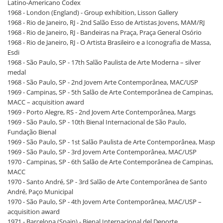
Latino-Americano Codex
1968 - London (England) - Group exhibition, Lisson Gallery
1968 - Rio de Janeiro, RJ - 2nd Salão Esso de Artistas Jovens, MAM/RJ
1968 - Rio de Janeiro, RJ - Bandeiras na Praça, Praça General Osório
1968 - Rio de Janeiro, RJ - O Artista Brasileiro e a Iconografia de Massa,
Esdi
1968 - São Paulo, SP - 17th Salão Paulista de Arte Moderna – silver
medal
1968 - São Paulo, SP - 2nd Jovem Arte Contemporânea, MAC/USP
1969 - Campinas, SP - 5th Salão de Arte Contemporânea de Campinas,
MACC – acquisition award
1969 - Porto Alegre, RS - 2nd Jovem Arte Contemporânea, Margs
1969 - São Paulo, SP - 10th Bienal Internacional de São Paulo,
Fundação Bienal
1969 - São Paulo, SP - 1st Salão Paulista de Arte Contemporânea, Masp
1969 - São Paulo, SP - 3rd Jovem Arte Contemporânea, MAC/USP
1970 - Campinas, SP - 6th Salão de Arte Contemporânea de Campinas,
MACC
1970 - Santo André, SP - 3rd Salão de Arte Contemporânea de Santo
André, Paço Municipal
1970 - São Paulo, SP - 4th Jovem Arte Contemporânea, MAC/USP –
acquisition award
1971 - Barcelona (Spain) - Bienal Internacional del Deporte