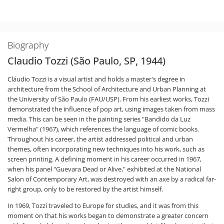
Biography
Claudio Tozzi (São Paulo, SP, 1944)
Cláudio Tozzi is a visual artist and holds a master's degree in
architecture from the School of Architecture and Urban Planning at
the University of São Paulo (FAU/USP). From his earliest works, Tozzi
demonstrated the influence of pop art, using images taken from mass
media. This can be seen in the painting series "Bandido da Luz
Vermelha" (1967), which references the language of comic books.
Throughout his career, the artist addressed political and urban
themes, often incorporating new techniques into his work, such as
screen printing. A defining moment in his career occurred in 1967,
when his panel "Guevara Dead or Alive," exhibited at the National
Salon of Contemporary Art, was destroyed with an axe by a radical far-
right group, only to be restored by the artist himself.
In 1969, Tozzi traveled to Europe for studies, and it was from this
moment on that his works began to demonstrate a greater concern