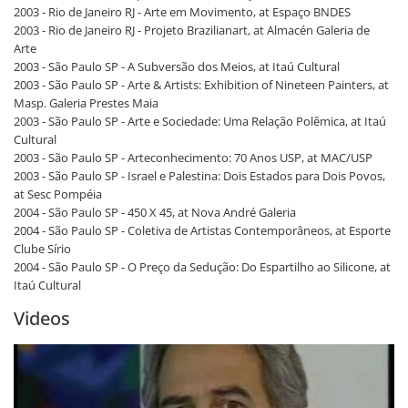
2003 - Rio de Janeiro RJ - Arte em Movimento, at Espaço BNDES
2003 - Rio de Janeiro RJ - Projeto Brazilianart, at Almacén Galeria de
Arte
2003 - São Paulo SP - A Subversão dos Meios, at Itaú Cultural
2003 - São Paulo SP - Arte & Artists: Exhibition of Nineteen Painters, at
Masp. Galeria Prestes Maia
2003 - São Paulo SP - Arte e Sociedade: Uma Relação Polêmica, at Itaú
Cultural
2003 - São Paulo SP - Arteconhecimento: 70 Anos USP, at MAC/USP
2003 - São Paulo SP - Israel e Palestina: Dois Estados para Dois Povos,
at Sesc Pompéia
2004 - São Paulo SP - 450 X 45, at Nova André Galeria
2004 - São Paulo SP - Coletiva de Artistas Contemporâneos, at Esporte
Clube Sírio
2004 - São Paulo SP - O Preço da Sedução: Do Espartilho ao Silicone, at
Itaú Cultural
Videos