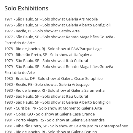
Solo Exhibitions
1971 - São Paulo, SP - Solo show at Galeria Ars Mobile
1975 - São Paulo, SP - Solo show at Galeria Alberto Bonfiglioli
1977 - Recife, PE - Solo show at Gatsby Arte
1977 - São Paulo, SP - Solo show at Renato Magalhães Gouvêa -
Escritório de Arte
1978 - Rio de Janeiro, RJ - Solo show at EAV/Parque Lage
1979 - Ribeirão Preto, SP - Solo show at Itaúgaleria
1979 - São Paulo, SP - Solo show at Itaú Cultural
1979 - São Paulo, SP - Solo show at Renato Magalhães Gouvêa -
Escritório de Arte
1980 - Brasília, DF - Solo show at Galeria Oscar Seraphico
1980 - Recife, PE - Solo show at Galeria Artespaço
1980 - Rio de Janeiro, RJ - Solo show at Galeria Saramenha
1980 - São Paulo, SP - Solo show at Itaú Cultural
1980 - São Paulo, SP - Solo show at Galeria Alberto Bonfiglioli
1981 - Curitiba, PR - Solo show at Momento Galeria Arte
1981 - Goiás, GO - Solo show at Galeria Casa Grande
1981 - Porto Alegre, RS - Solo show at Galeria Salamandra
1981 - Ribeirão Preto, SP - Solo show at Galeria Jardim Contemporâneo
1981 - Rio de Janeiro, RJ - Solo show at Galeria Bonino