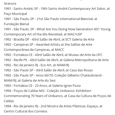
Gravura
1991 - Santo André, SP - 19th Santo André Contemporary Art Salon, at
Paço Municipal
1991 - São Paulo, SP - 21st São Paulo International Biennial, at
Fundação Bienal
1991 - São Paulo, SP - What Are You Doing Now Generation 60?: Young
Contemporary Art of the 60s Revisited, at MAC/USP
1992 - Brasília DF - 43rd Salão de Abril, at ECT Galeria de Arte
1992 - Campinas SP - Awarded Artists at the Salões de Arte
Contemporânea de Campinas, at MACC
1992 - Fortaleza CE - 43rd Salão de Abril, at Museu de Arte da UFC
1992 - Recife PE - 43rd Salão de Abril, at Galeria Metropolitana de Arte
1992 - Rio de Janeiro RJ - Eco Art, at MAM/RJ
1992 - São Paulo SP - 43rd Salão de Abril, at Casa das Rosas
1992 - São Paulo SP - Anos 60/70: Coleção Gilberto Chateubriand -
MAM/RJ, at Galeria de Arte do Sesi
1993 - Fortaleza CE - 23 Anos, at Galeria Ignez Fiuza
1994 - Poços de Caldas MG - Coleção Unibanco: Exhibition
Commemorating 70 Years of Unibanco, at Casa da Cultura de Poços de
Caldas
1994 - Rio de Janeiro RJ - 2nd Mostra de Artes Plásticas: Espaço, at
Centro Cultural dos Correios