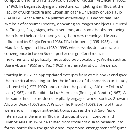
competition for the 11th São Paulo Salon of Modern Art, held in 1962.
In 1963, he began studying architecture, completing it in 1968, at the
Faculty of Architecture and Urbanism of the University of São Paulo
(FAU/USP). At the time, he painted extensively. His works featured
symbols of consumer society, appearing as images or objects. He used
traffic signs, flags, signs, advertisements, and comic books, removing
them from their context and giving them new meanings. He was
influenced by Sérgio Ferro (1938), Flávio Império (1935-1985), and
Maurício Nogueira Lima (1930-1999), whose works demonstrate a
convergence between Soviet poster design, Constructivist
movements, and politically motivated pop vocabulary. Works such as
Usa e Abusa (1966) and Paz (1963) are characteristic of the period.
Starting in 1967, he appropriated excerpts from comic books and gave
them a critical meaning, under the influence of the American artist Roy
Lichtenstein (1923-1997), and created the paintings Até que Enfim (At
Last) (1967) and Bandido da Luz Vermelha (Red Light Bandit) (1967). At
the same time, he produced explicitly engaged works, such as Guevara
Alive or Dead (1967) and A Prisão (The Prison) (1968). Some of these
were shown in important exhibitions, such as the 9th São Paulo
International Biennial in 1967, and group shows in London and
Buenos Aires. In 1969, he shifted from social critique to research into
forms, particularly the graphic and impersonal arrangement of figures.