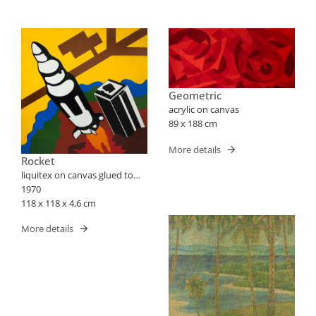
Geometric
acrylic on canvas
89 x 188 cm
More details
Rocket
liquitex on canvas glued to
plate
1970
118 x 118 x 4,6 cm
More details