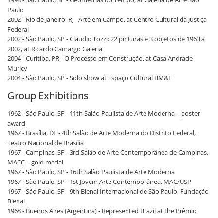
1998 - São Paulo, SP - Geometrias do Tempo, at Galeria de Arte São
Paulo
2002 - Rio de Janeiro, RJ - Arte em Campo, at Centro Cultural da Justiça
Federal
2002 - São Paulo, SP - Claudio Tozzi: 22 pinturas e 3 objetos de 1963 a
2002, at Ricardo Camargo Galeria
2004 - Curitiba, PR - O Processo em Construção, at Casa Andrade
Muricy
2004 - São Paulo, SP - Solo show at Espaço Cultural BM&F
Group Exhibitions
1962 - São Paulo, SP - 11th Salão Paulista de Arte Moderna – poster
award
1967 - Brasília, DF - 4th Salão de Arte Moderna do Distrito Federal,
Teatro Nacional de Brasília
1967 - Campinas, SP - 3rd Salão de Arte Contemporânea de Campinas,
MACC – gold medal
1967 - São Paulo, SP - 16th Salão Paulista de Arte Moderna
1967 - São Paulo, SP - 1st Jovem Arte Contemporânea, MAC/USP
1967 - São Paulo, SP - 9th Bienal Internacional de São Paulo, Fundação
Bienal
1968 - Buenos Aires (Argentina) - Represented Brazil at the Prêmio