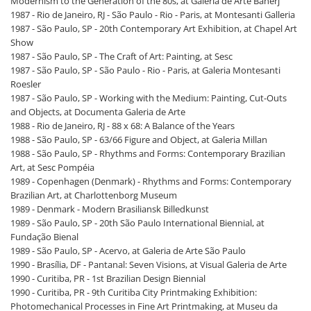
Modernism to the Generation of the 80s, at Galeria de Arte Banerj
1987 - Rio de Janeiro, RJ - São Paulo - Rio - Paris, at Montesanti Galleria
1987 - São Paulo, SP - 20th Contemporary Art Exhibition, at Chapel Art
Show
1987 - São Paulo, SP - The Craft of Art: Painting, at Sesc
1987 - São Paulo, SP - São Paulo - Rio - Paris, at Galeria Montesanti
Roesler
1987 - São Paulo, SP - Working with the Medium: Painting, Cut-Outs
and Objects, at Documenta Galeria de Arte
1988 - Rio de Janeiro, RJ - 88 x 68: A Balance of the Years
1988 - São Paulo, SP - 63/66 Figure and Object, at Galeria Millan
1988 - São Paulo, SP - Rhythms and Forms: Contemporary Brazilian
Art, at Sesc Pompéia
1989 - Copenhagen (Denmark) - Rhythms and Forms: Contemporary
Brazilian Art, at Charlottenborg Museum
1989 - Denmark - Modern Brasiliansk Billedkunst
1989 - São Paulo, SP - 20th São Paulo International Biennial, at
Fundação Bienal
1989 - São Paulo, SP - Acervo, at Galeria de Arte São Paulo
1990 - Brasília, DF - Pantanal: Seven Visions, at Visual Galeria de Arte
1990 - Curitiba, PR - 1st Brazilian Design Biennial
1990 - Curitiba, PR - 9th Curitiba City Printmaking Exhibition:
Photomechanical Processes in Fine Art Printmaking, at Museu da