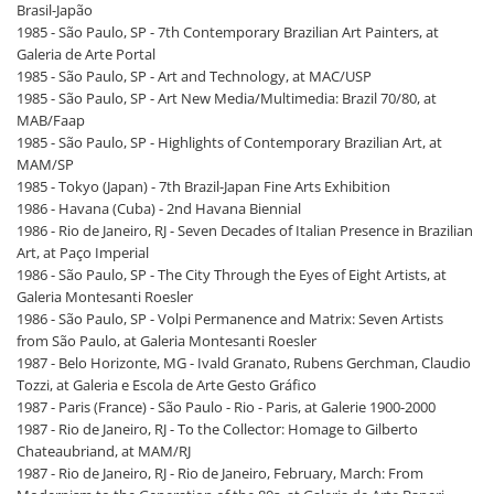
Brasil-Japão
1985 - São Paulo, SP - 7th Contemporary Brazilian Art Painters, at
Galeria de Arte Portal
1985 - São Paulo, SP - Art and Technology, at MAC/USP
1985 - São Paulo, SP - Art New Media/Multimedia: Brazil 70/80, at
MAB/Faap
1985 - São Paulo, SP - Highlights of Contemporary Brazilian Art, at
MAM/SP
1985 - Tokyo (Japan) - 7th Brazil-Japan Fine Arts Exhibition
1986 - Havana (Cuba) - 2nd Havana Biennial
1986 - Rio de Janeiro, RJ - Seven Decades of Italian Presence in Brazilian
Art, at Paço Imperial
1986 - São Paulo, SP - The City Through the Eyes of Eight Artists, at
Galeria Montesanti Roesler
1986 - São Paulo, SP - Volpi Permanence and Matrix: Seven Artists
from São Paulo, at Galeria Montesanti Roesler
1987 - Belo Horizonte, MG - Ivald Granato, Rubens Gerchman, Claudio
Tozzi, at Galeria e Escola de Arte Gesto Gráfico
1987 - Paris (France) - São Paulo - Rio - Paris, at Galerie 1900-2000
1987 - Rio de Janeiro, RJ - To the Collector: Homage to Gilberto
Chateaubriand, at MAM/RJ
1987 - Rio de Janeiro, RJ - Rio de Janeiro, February, March: From