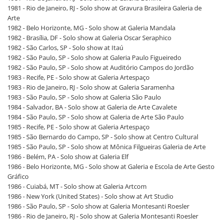
1981 - Rio de Janeiro, RJ - Solo show at Gravura Brasileira Galeria de
Arte
1982 - Belo Horizonte, MG - Solo show at Galeria Mandala
1982 - Brasília, DF - Solo show at Galeria Oscar Seraphico
1982 - São Carlos, SP - Solo show at Itaú
1982 - São Paulo, SP - Solo show at Galeria Paulo Figueiredo
1982 - São Paulo, SP - Solo show at Auditório Campos do Jordão
1983 - Recife, PE - Solo show at Galeria Artespaço
1983 - Rio de Janeiro, RJ - Solo show at Galeria Saramenha
1983 - São Paulo, SP - Solo show at Galeria São Paulo
1984 - Salvador, BA - Solo show at Galeria de Arte Cavalete
1984 - São Paulo, SP - Solo show at Galeria de Arte São Paulo
1985 - Recife, PE - Solo show at Galeria Artespaço
1985 - São Bernardo do Campo, SP - Solo show at Centro Cultural
1985 - São Paulo, SP - Solo show at Mônica Filgueiras Galeria de Arte
1986 - Belém, PA - Solo show at Galeria Elf
1986 - Belo Horizonte, MG - Solo show at Galeria e Escola de Arte Gesto
Gráfico
1986 - Cuiabá, MT - Solo show at Galeria Artcom
1986 - New York (United States) - Solo show at Art Studio
1986 - São Paulo, SP - Solo show at Galeria Montesanti Roesler
1986 - Rio de Janeiro, RJ - Solo show at Galeria Montesanti Roesler