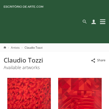
Artists
Claudio Tozzi
Claudio Tozzi
Share
Available artworks