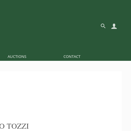
AUCTIONS
CONTACT
O TOZZI