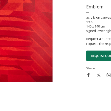
Emblem
acrylic on canvas
1999
140 x 140 cm
signed lower rig
Request a quote 
request, the resp
REQUEST QU
Share