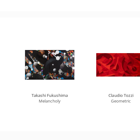
Takashi Fukushima
Claudio Tozzi
Melancholy
Geometric