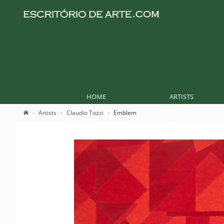
HOME
ARTISTS
Artists
Claudio Tozzi
Emblem