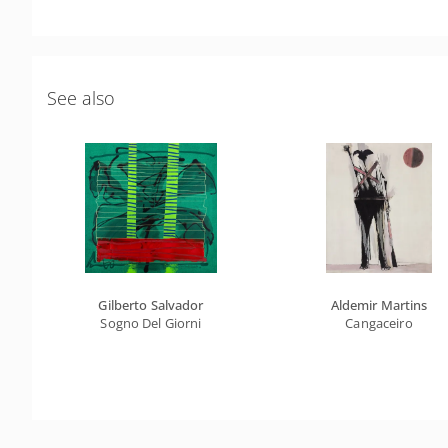
See also
Gilberto Salvador
Aldemir Martins
Sogno Del Giorni
Cangaceiro