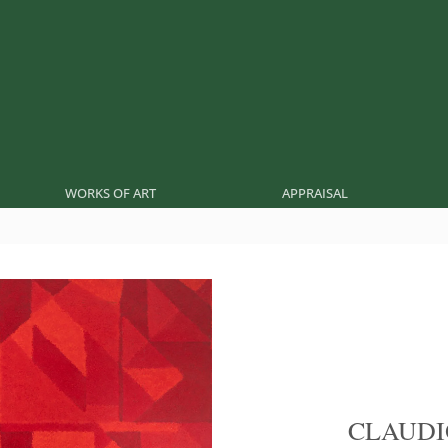
WORKS OF ART
APPRAISAL
CLAUDI