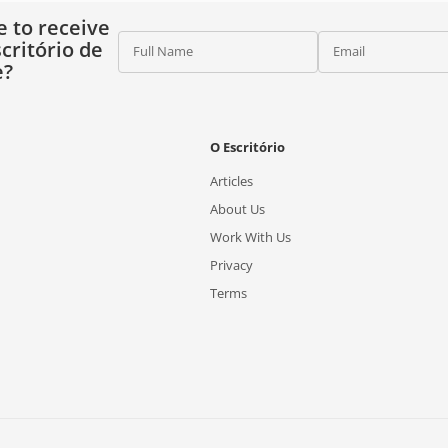
e to receive
critório de
Full Name
Email
e?
O Escritório
Articles
About Us
Work With Us
Privacy
Terms