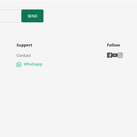
SEND
Support
Follow
Contact
Whatsapp