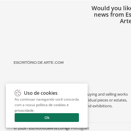
Would you lik
news from Es
Art
Uso de cookies
Escritório de Arte is a portal dedicated to buying and selling works
Ao continuar navegando você concorda
of art by renowned artists, appraising individual pieces or estates,
com a nossa
política de cookies e
and providing interesting facts about art and exhibitions.
privacidade
.
Ok
© 2026 - EscritorioDeArte.com
Português