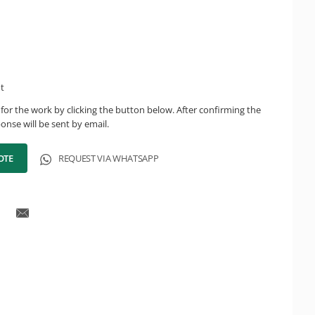
ht
for the work by clicking the button below. After confirming the
onse will be sent by email.
OTE
REQUEST VIA WHATSAPP