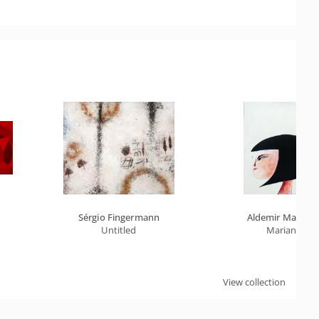
Sérgio Fingermann
Aldemir Martins
Untitled
Marian
View collection