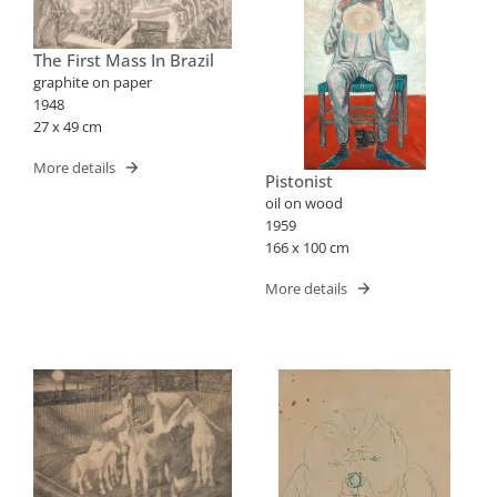
The First Mass In Brazil
graphite on paper
1948
27 x 49 cm
More details
Pistonist
oil on wood
1959
166 x 100 cm
More details