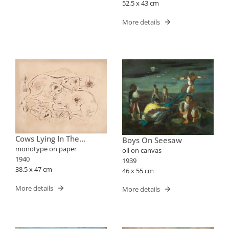
52,5 x 43 cm
More details
Cows Lying In The
Boys On Seesaw
Pasture
monotype on paper
oil on canvas
1940
1939
38,5 x 47 cm
46 x 55 cm
More details
More details