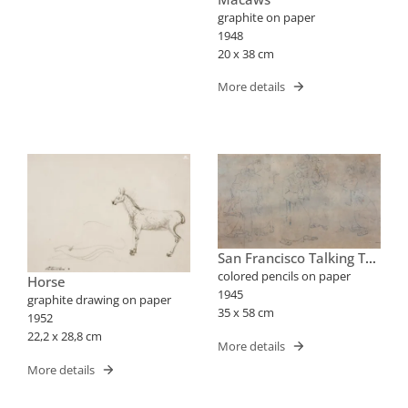
graphite on paper
1948
20 x 38 cm
More details
San Francisco Talking To
The Birds
colored pencils on paper
Horse
1945
graphite drawing on paper
35 x 58 cm
1952
22,2 x 28,8 cm
More details
More details