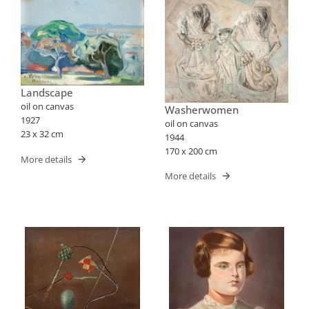
Landscape
oil on canvas
Washerwomen
1927
oil on canvas
23 x 32 cm
1944
170 x 200 cm
More details
More details