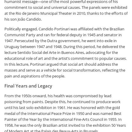
humanist message—one of the most powerful expressions of his
commitment to social and universal causes. The panels were exhibited
at the Rio de Janeiro Municipal Theater in 2010, thanks to the efforts of
his son João Candido.
Politically engaged, Candido Portinari was affiliated with the Brazilian
Communist Party and ran for federal deputy in 1945 and senator in
1947. Persecuted by the Dutra government, he went into exile in
Uruguay between 1947 and 1948. During this period, he delivered the
lecture Sentido Social del Arte in Buenos Aires, advocating for the
educational role of art and the artist’s commitment to popular causes.
In this lecture, Portinari argued that social art should address the
masses and serve as a vehicle for social transformation, reflecting the
pain and aspirations of the people.
Final Years and Legacy
From the 1950s onward, his health was compromised by lead
poisoning from paints. Despite this, he continued to produce work
until his last solo exhibition in 1961. He was honored with the gold
medal of the International Peace Prize in 1950 and was named Best
Painter of the Year by the International Fine-Arts Council in 1955. In
1958, he was the only Brazilian artist invited to the exhibition
50 Years
of Modern Art
at the Palais des Beaux-Arts in Brussels.