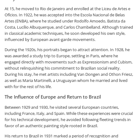
At 15, he moved to Rio de Janeiro and enrolled at the Liceu de Artes e
Ofícios. In 1922, he was accepted into the Escola Nacional de Belas
Artes (ENBA), where he studied under Rodolfo Amoedo, Batista da
Costa, Lucílio Albuquerque, and Carlos Chambelland. Although trained
in classical academic techniques, he soon developed his own style,
influenced by European avant-garde movements.
During the 1920s, his portraits began to attract attention. In 1928, he
was awarded a study trip to Europe, settling in Paris, where he
engaged directly with movements such as Expressionism and Cubism,
without relinquishing his commitment to Brazilian social reality.
During his stay, he met artists including Van Dongen and Othon Friesz,
as well as Maria Martinelli, a Uruguayan whom he married and lived
with for the rest of his life.
The Influence of Europe and Return to Brazil
Between 1929 and 1930, he visited several European countries,
including France, Italy, and Spain. While these experiences were crucial
for his technical development, he avoided following fleeting trends in
favor of an authentic painting style rooted in Brazil.
His return to Brazil in 1931 marked a period of recognition and