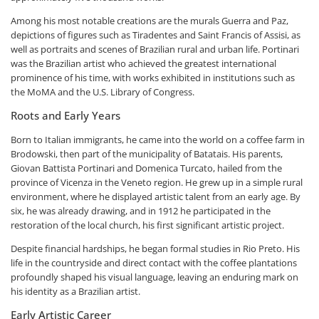
Among his most notable creations are the murals Guerra and Paz,
depictions of figures such as Tiradentes and Saint Francis of Assisi, as
well as portraits and scenes of Brazilian rural and urban life. Portinari
was the Brazilian artist who achieved the greatest international
prominence of his time, with works exhibited in institutions such as
the MoMA and the U.S. Library of Congress.
Roots and Early Years
Born to Italian immigrants, he came into the world on a coffee farm in
Brodowski, then part of the municipality of Batatais. His parents,
Giovan Battista Portinari and Domenica Turcato, hailed from the
province of Vicenza in the Veneto region. He grew up in a simple rural
environment, where he displayed artistic talent from an early age. By
six, he was already drawing, and in 1912 he participated in the
restoration of the local church, his first significant artistic project.
Despite financial hardships, he began formal studies in Rio Preto. His
life in the countryside and direct contact with the coffee plantations
profoundly shaped his visual language, leaving an enduring mark on
his identity as a Brazilian artist.
Early Artistic Career