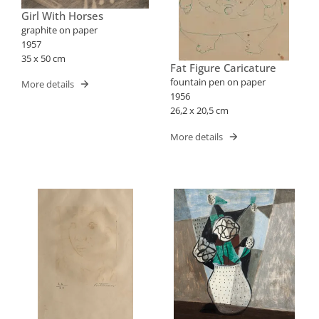
Girl With Horses
graphite on paper
1957
35 x 50 cm
Fat Figure Caricature
fountain pen on paper
More details
1956
26,2 x 20,5 cm
More details