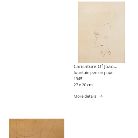
Caricature Of João
Candido Portinari
fountain pen on paper
1945
27 x 20 cm
More details