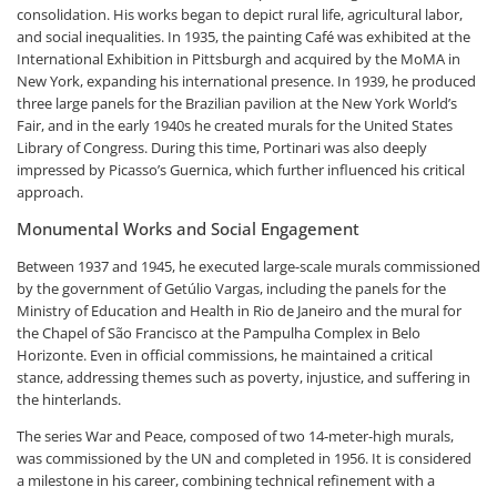
consolidation. His works began to depict rural life, agricultural labor,
and social inequalities. In 1935, the painting Café was exhibited at the
International Exhibition in Pittsburgh and acquired by the MoMA in
New York, expanding his international presence. In 1939, he produced
three large panels for the Brazilian pavilion at the New York World’s
Fair, and in the early 1940s he created murals for the United States
Library of Congress. During this time, Portinari was also deeply
impressed by Picasso’s Guernica, which further influenced his critical
approach.
Monumental Works and Social Engagement
Between 1937 and 1945, he executed large-scale murals commissioned
by the government of Getúlio Vargas, including the panels for the
Ministry of Education and Health in Rio de Janeiro and the mural for
the Chapel of São Francisco at the Pampulha Complex in Belo
Horizonte. Even in official commissions, he maintained a critical
stance, addressing themes such as poverty, injustice, and suffering in
the hinterlands.
The series War and Peace, composed of two 14-meter-high murals,
was commissioned by the UN and completed in 1956. It is considered
a milestone in his career, combining technical refinement with a