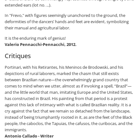
extended ears (lot no. ...).
In "Frevo," with figures seemingly unanchored to the ground, the
deformities of the dancers’ hands and feet are evident, symbolizing
their manual and agricultural labor.
It is the enduring mark of genius!
Valerio Pennacchi-Pennacchi, 2012.
Critiques
Portinari, with his Retirantes, his Meninos de Brodowski, and his
depictions of rural laborers, marked the chasm that still exists
between Brazilian nature—the overwhelmingly grand country that
comes to mind when we utter, almost as if invoking a spell, “Brazil”—
and the little world that man, imitating Europe and the United States,
has constructed in Brazil. His painting from that period is a protest
against this lack of intimacy with what is called Brazilian reality. It is a
cry against the fact that we remain so detached from the landscape,
instead of being triumphantly rooted in it, as are the feet of the Black
people, the caboclos, the Tapuias, the cafusos, the curibocas, and the
immigrants.
Antonio Callado - Writer