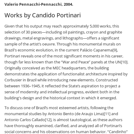
Valerio Pennacchi-Pennacchi, 2004.
Works by Candido Portinari
Given that his output may reach approximately 5,000 works, this
selection of 30 pieces—including oil paintings, crayon and graphite
drawings, metal engravings, and lithographs—offers a significant
sample of the artist’s oeuvre. Through his monumental murals on
Brazil's economic evolution, in the current Palácio Capanema[9],
Portinari reveals one of the most significant moments in his career,
though far less known than the “War and Peace” panels at the UN[10].
Originally conceived as the MEC headquarters, the building
demonstrates the application of functionalist architecture inspired by
Corbusier in Brazil while introducing new elements. Constructed
between 1936–1945, it reflected the State’s aspiration to project a
sense of modernity and intellectual progress, evident both in the
building's design and the historical context in which it emerged.
To discuss one of Brazil’s most esteemed artists, following the
monumental studies by Antonio Bento (de Araujo Lima)[11] and
Antonio Carlos Callado[12], is almost tautological, as these authors
have thoroughly examined, clarified, and analyzed all of Portinari’s
social concerns and his observations on human behavior. “Candinho”