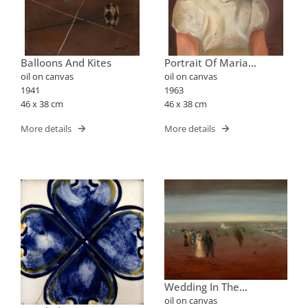
Balloons And Kites
Portrait Of Maria
Elizabeth
oil on canvas
oil on canvas
1941
1963
46 x 38 cm
46 x 38 cm
More details
More details
Wedding In The
Countryside
oil on canvas