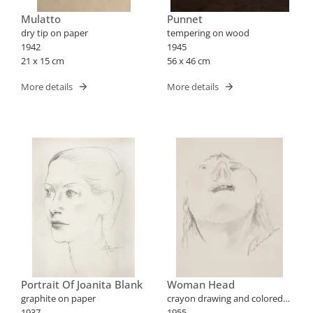
Mulatto
Punnet
dry tip on paper
tempering on wood
1942
1945
21 x 15 cm
56 x 46 cm
More details
More details
Portrait Of Joanita Blank
Woman Head
graphite on paper
crayon drawing and colored
1937
pencils on paper
1955