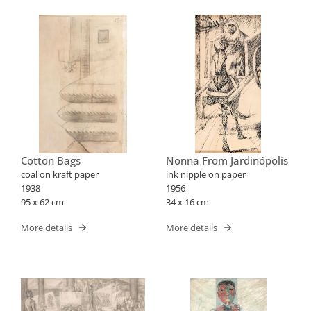
Cotton Bags
Nonna From Jardinópolis
coal on kraft paper
ink nipple on paper
1938
1956
95 x 62 cm
34 x 16 cm
More details
More details