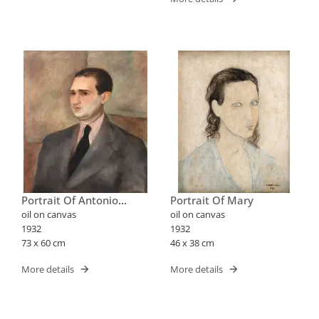
Portrait Of Antonio
Portrait Of Mary
Bento
oil on canvas
oil on canvas
1932
1932
73 x 60 cm
46 x 38 cm
More details
More details