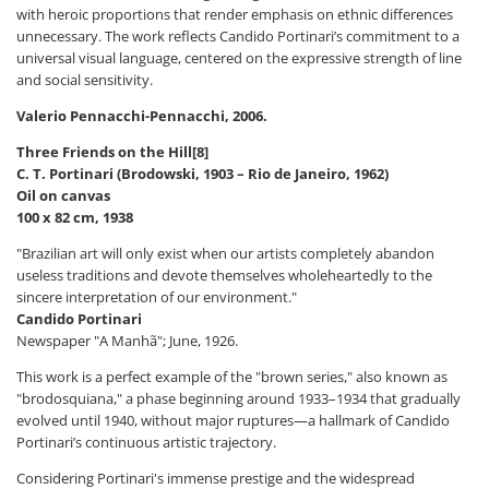
with heroic proportions that render emphasis on ethnic differences
unnecessary. The work reflects Candido Portinari’s commitment to a
universal visual language, centered on the expressive strength of line
and social sensitivity.
Valerio Pennacchi-Pennacchi, 2006.
Three Friends on the Hill[8]
C. T. Portinari (Brodowski, 1903 – Rio de Janeiro, 1962)
Oil on canvas
100 x 82 cm, 1938
"Brazilian art will only exist when our artists completely abandon
useless traditions and devote themselves wholeheartedly to the
sincere interpretation of our environment."
Candido Portinari
Newspaper "A Manhã"; June, 1926.
This work is a perfect example of the "brown series," also known as
"brodosquiana," a phase beginning around 1933–1934 that gradually
evolved until 1940, without major ruptures—a hallmark of Candido
Portinari’s continuous artistic trajectory.
Considering Portinari's immense prestige and the widespread