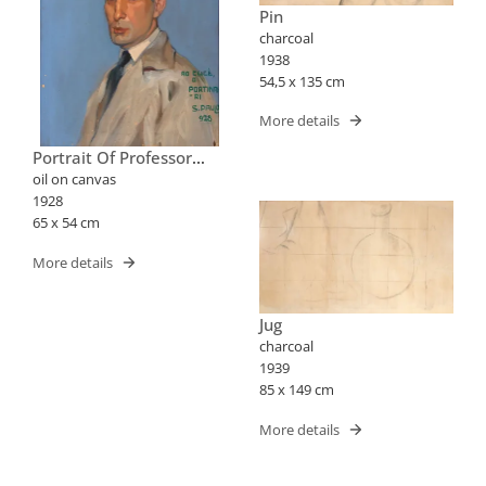
Pin
charcoal
1938
54,5 x 135 cm
More details
Portrait Of Professor
José Cucè
oil on canvas
1928
65 x 54 cm
More details
Jug
charcoal
1939
85 x 149 cm
More details