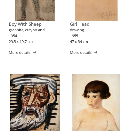
Boy With Sheep
Girl Head
graphite, crayon and
drawing
blood/paper drawing
1954
1955
29,5 x 19,7 cm
47 x 34 cm
More details
More details