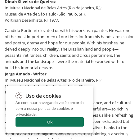
Dinah Silveira de Queiroz
In: Museu Nacional de Belas Artes (Rio de Janeiro, RJ);
Museu de Arte de São Paulo (São Paulo, SP).
Portinari Desenhista. RJ, 1977.
Candido Portinari elevated us with his work as a painter. He was one
of the most important men of our time, for from his hands arose color
and poetry, drama and hope for our people. With his brushes, he
delved deeply into our reality. The Brazilian land and people—
peasants, retirantes, children, saints and circus performers, the
animals and the landscape—were the material he worked with to
build his immortal oeuvre.
Jorge Amado - Writer
In: Museu Nacional de Belas Artes (Rio de Janeiro, RJ);
Museu de Arte de São Paulo (São Paulo, SP).
Portinari Desenhista. RJ, 1977.
Uso de cookies
In these days of disorientation, of precarious balance, and of cultural
Ao continuar navegando você concorda
com a nossa
política de cookies e
anemia, the example of Candido Portinari’s powerful art—so rich in
privacidade
.
meaning, substance, and solid technique—reaches us like a refreshing
wind, showing that the great Latin vein has not been exhausted but,
Ok
on the contrary, enriched with new themes, still alive thanks to the
merit of a son of immigrants who believes that painting is a serious,