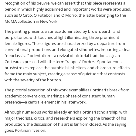
recognition of his oeuvre, we can assert that this piece represents a
period in which highly acclaimed and important works were produced,
such as O Circo, O Futebol, and O Morro, the latter belonging to the
MoMA collection in New York.
The painting presents a surface dominated by brown, earth, and
purple tones, with touches of light illuminating three prominent
female figures. These figures are characterized by a departure from
conventional proportions and elongated silhouettes, imparting a clear
"neoclassical" orientation—a revival of pictorial tradition, as Jean
Cocteau expressed with the term "rappel à l’ordre." Spontaneous
brushstrokes replace the humble hill shelters, and chiaroscuro effects
frame the main subject, creating a sense of quietude that contrasts
with the severity of the horizon.
The pictorial execution of this work exemplifies Portinari’s break from
academic conventions, marking a phase of consistent human
presence—a central element in his later work.
Although numerous works already enrich Portinari scholarship, with
major theorists, critics, and researchers exploring the breadth of his
production, the discussion of his art is far from closed. As the saying
goes, Portinari lives on.