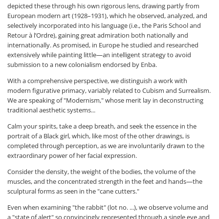
depicted these through his own rigorous lens, drawing partly from
European modern art (1928–1931), which he observed, analyzed, and
selectively incorporated into his language (i.e., the Paris School and
Retour à l’Ordre), gaining great admiration both nationally and
internationally. As promised, in Europe he studied and researched
extensively while painting little—an intelligent strategy to avoid
submission to a new colonialism endorsed by Enba.
With a comprehensive perspective, we distinguish a work with
modern figurative primacy, variably related to Cubism and Surrealism.
We are speaking of "Modernism," whose merit lay in deconstructing
traditional aesthetic systems...
Calm your spirits, take a deep breath, and seek the essence in the
portrait of a Black girl, which, like most of the other drawings, is
completed through perception, as we are involuntarily drawn to the
extraordinary power of her facial expression.
Consider the density, the weight of the bodies, the volume of the
muscles, and the concentrated strength in the feet and hands—the
sculptural forms as seen in the "cane cutters."
Even when examining "the rabbit" (lot no. ...), we observe volume and
a "state of alert" so convincingly represented through a single eye and