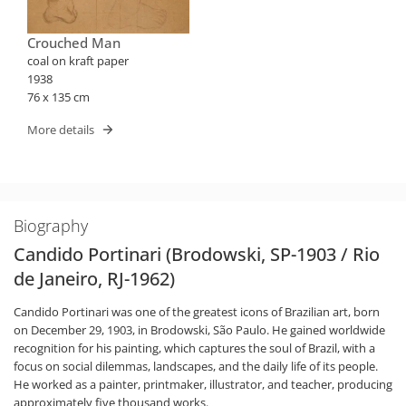
Crouched Man
coal on kraft paper
1938
76 x 135 cm
More details
Biography
Candido Portinari (Brodowski, SP-1903 / Rio
de Janeiro, RJ-1962)
Candido Portinari was one of the greatest icons of Brazilian art, born
on December 29, 1903, in Brodowski, São Paulo. He gained worldwide
recognition for his painting, which captures the soul of Brazil, with a
focus on social dilemmas, landscapes, and the daily life of its people.
He worked as a painter, printmaker, illustrator, and teacher, producing
approximately five thousand works.