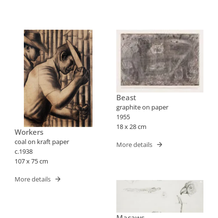
Beast
graphite on paper
1955
18 x 28 cm
Workers
coal on kraft paper
More details
c.1938
107 x 75 cm
More details
Macaws