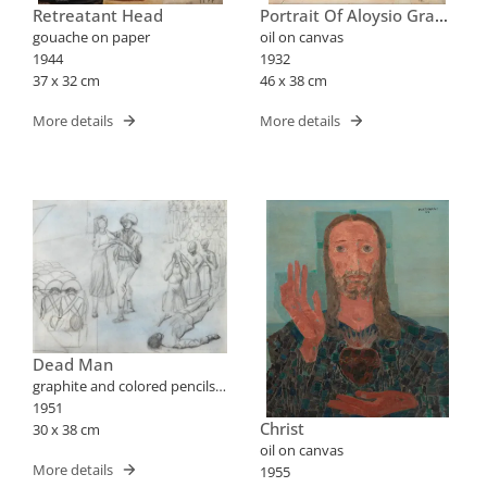
Retreatant Head
Portrait Of Aloysio Graça
Aranha
gouache on paper
oil on canvas
1944
1932
37 x 32 cm
46 x 38 cm
More details
More details
Dead Man
graphite and colored pencils
on paper
1951
Christ
30 x 38 cm
oil on canvas
More details
1955