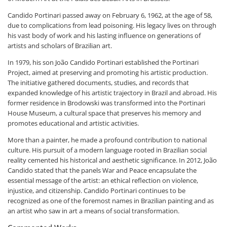
Candido Portinari passed away on February 6, 1962, at the age of 58,
due to complications from lead poisoning. His legacy lives on through
his vast body of work and his lasting influence on generations of
artists and scholars of Brazilian art.
In 1979, his son João Candido Portinari established the Portinari
Project, aimed at preserving and promoting his artistic production.
The initiative gathered documents, studies, and records that
expanded knowledge of his artistic trajectory in Brazil and abroad. His
former residence in Brodowski was transformed into the Portinari
House Museum, a cultural space that preserves his memory and
promotes educational and artistic activities.
More than a painter, he made a profound contribution to national
culture. His pursuit of a modern language rooted in Brazilian social
reality cemented his historical and aesthetic significance. In 2012, João
Candido stated that the panels
War and Peace
encapsulate the
essential message of the artist: an ethical reflection on violence,
injustice, and citizenship. Candido Portinari continues to be
recognized as one of the foremost names in Brazilian painting and as
an artist who saw in art a means of social transformation.