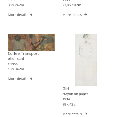
33 x 24 cm
23,8 x 19 cm
More details
More details
Coffee Transport
oil on card
c.1956
13 x 34 cm
More details
Girl
crayon on paper
1934
98 x 42 cm
More details