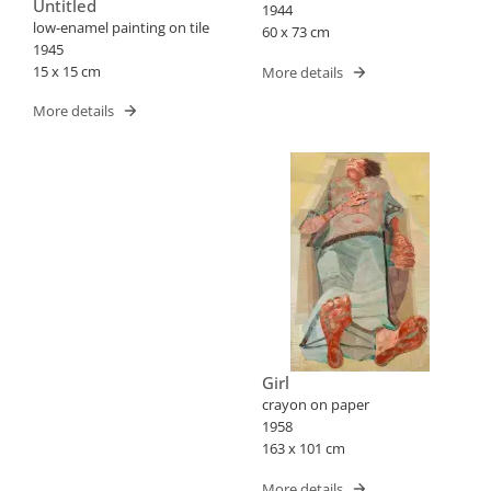
Untitled
1944
low-enamel painting on tile
60 x 73 cm
1945
15 x 15 cm
More details
More details
Girl
crayon on paper
1958
163 x 101 cm
More details