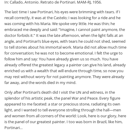
In: Callado, Antonio. Retrato de Portinari. MAM-RJ, 1956.
The last time I saw Portinari, his eyes were brimming with tears. If I
recall correctly, it was at the Castelo; I was looking for a ride and he
was coming with his Maria. We spoke very little. He was thin; he
embraced me deeply and said: “Imagine, I cannot paint anymore, the
doctor forbids it.” It was the late afternoon, when the light falls at an
angle, and Portinari’s blue eyes, with tears he could not shed, seemed
to tell stories about his immortal work. Maria did not allow much time
for conversation; he was not to become emotional. I felt the urge to
follow him and say: You have already given us so much. You have
already offered the greatest legacy a painter can give his land, already
enriched us with a wealth that will endure through time, so now you
may rest without worry for not painting anymore. They were already
far away, and the words died in my mind.
Only after Portinari’s death did I visit the UN and witness, in the
splendor of his artistic peak, the panel War and Peace. Every figure
appeared to me faceted: a star or precious stone, radiating its own
light, and I wanted to tell everyone strolling through the hall—men
and women from all corners of the world: Look, here is our glory, here
is the panel of our greatest painter. I too was born in Brazil, like him,
Portinari…