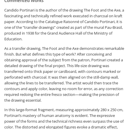
Commented Works
Candido Portinari is the author of the drawing
The Foot and the Axe
, a
fascinating and technically refined work executed in charcoal on kraft
paper. According to the
Catalogue Raisonné of Candido Portinari
, it is
one of the “transfer drawings” created as part of the mural
Pau-Brasil
,
produced in 1938 for the Grand Audience Hall of the Ministry of
Education.
As a transfer drawing,
The Foot and the Axe
demonstrates remarkable
finish. But what defines this type of work? After conceiving and
obtaining approval of the subject from the patron, Portinari created a
detailed drawing of the final project. This life-size drawing was
transferred onto thick paper or cardboard, with contours marked or
perforated with charcoal. It was then aligned on the still-damp wall,
allowing the lines to be transferred. The artist would then trace the
contours and apply color, leaving no room for error, as any correction
required redoing the entire fresco section—making the precision of
the drawing essential.
In this large-format fragment, measuring approximately 280 x 250 cm,
Portinari’s mastery of human anatomy is evident. The expressive
power of the forms and the technical richness even surpass the use of
color. The distorted and elongated figures evoke a dramatic effect,