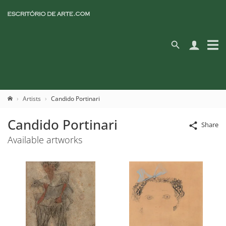
Artists
Candido Portinari
Candido Portinari
Share
Available artworks