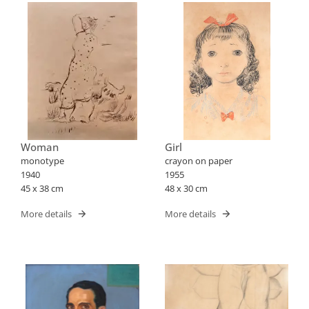
Woman
Girl
monotype
crayon on paper
1940
1955
45 x 38 cm
48 x 30 cm
More details
More details