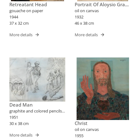
Retreatant Head
Portrait Of Aloysio Graça
Aranha
gouache on paper
oil on canvas
1944
1932
37 x 32 cm
46 x 38 cm
More details
More details
Dead Man
graphite and colored pencils
on paper
1951
Christ
30 x 38 cm
oil on canvas
More details
1955