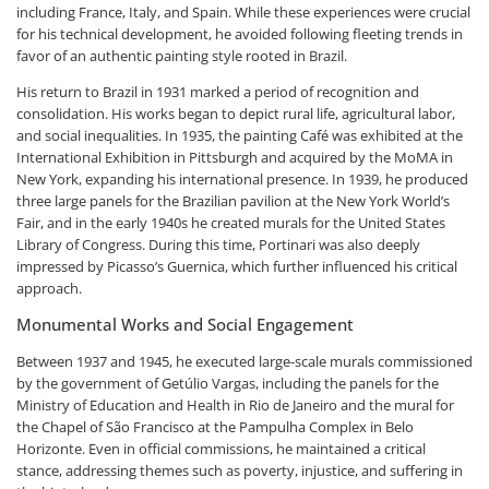
including France, Italy, and Spain. While these experiences were crucial
for his technical development, he avoided following fleeting trends in
favor of an authentic painting style rooted in Brazil.
His return to Brazil in 1931 marked a period of recognition and
consolidation. His works began to depict rural life, agricultural labor,
and social inequalities. In 1935, the painting Café was exhibited at the
International Exhibition in Pittsburgh and acquired by the MoMA in
New York, expanding his international presence. In 1939, he produced
three large panels for the Brazilian pavilion at the New York World’s
Fair, and in the early 1940s he created murals for the United States
Library of Congress. During this time, Portinari was also deeply
impressed by Picasso’s Guernica, which further influenced his critical
approach.
Monumental Works and Social Engagement
Between 1937 and 1945, he executed large-scale murals commissioned
by the government of Getúlio Vargas, including the panels for the
Ministry of Education and Health in Rio de Janeiro and the mural for
the Chapel of São Francisco at the Pampulha Complex in Belo
Horizonte. Even in official commissions, he maintained a critical
stance, addressing themes such as poverty, injustice, and suffering in