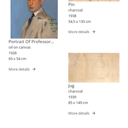
Pin
charcoal
1938
54,5 x 135 cm
More details
Portrait Of Professor
José Cucè
oil on canvas
1928
65 x 54 cm
More details
Jug
charcoal
1939
85 x 149 cm
More details