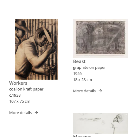
Beast
graphite on paper
1955
18 x 28 cm
Workers
coal on kraft paper
More details
c.1938
107 x 75 cm
More details
Macaws