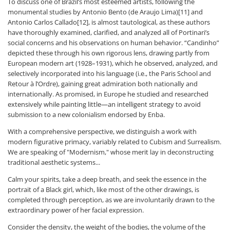
To discuss one of Brazil’s most esteemed artists, following the
monumental studies by Antonio Bento (de Araujo Lima)[11] and
Antonio Carlos Callado[12], is almost tautological, as these authors
have thoroughly examined, clarified, and analyzed all of Portinari’s
social concerns and his observations on human behavior. “Candinho”
depicted these through his own rigorous lens, drawing partly from
European modern art (1928–1931), which he observed, analyzed, and
selectively incorporated into his language (i.e., the Paris School and
Retour à l’Ordre), gaining great admiration both nationally and
internationally. As promised, in Europe he studied and researched
extensively while painting little—an intelligent strategy to avoid
submission to a new colonialism endorsed by Enba.
With a comprehensive perspective, we distinguish a work with
modern figurative primacy, variably related to Cubism and Surrealism.
We are speaking of "Modernism," whose merit lay in deconstructing
traditional aesthetic systems...
Calm your spirits, take a deep breath, and seek the essence in the
portrait of a Black girl, which, like most of the other drawings, is
completed through perception, as we are involuntarily drawn to the
extraordinary power of her facial expression.
Consider the density, the weight of the bodies, the volume of the