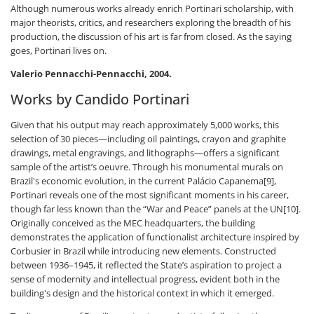
Although numerous works already enrich Portinari scholarship, with
major theorists, critics, and researchers exploring the breadth of his
production, the discussion of his art is far from closed. As the saying
goes, Portinari lives on.
Valerio Pennacchi-Pennacchi, 2004.
Works by Candido Portinari
Given that his output may reach approximately 5,000 works, this
selection of 30 pieces—including oil paintings, crayon and graphite
drawings, metal engravings, and lithographs—offers a significant
sample of the artist’s oeuvre. Through his monumental murals on
Brazil's economic evolution, in the current Palácio Capanema[9],
Portinari reveals one of the most significant moments in his career,
though far less known than the “War and Peace” panels at the UN[10].
Originally conceived as the MEC headquarters, the building
demonstrates the application of functionalist architecture inspired by
Corbusier in Brazil while introducing new elements. Constructed
between 1936–1945, it reflected the State’s aspiration to project a
sense of modernity and intellectual progress, evident both in the
building's design and the historical context in which it emerged.