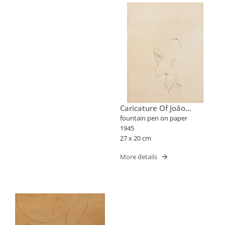
Caricature Of João
Candido Portinari
fountain pen on paper
1945
27 x 20 cm
More details