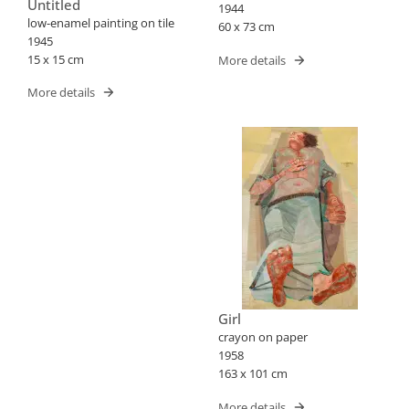
Untitled
1944
low-enamel painting on tile
60 x 73 cm
1945
15 x 15 cm
More details
More details
Girl
crayon on paper
1958
163 x 101 cm
More details