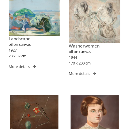
Landscape
oil on canvas
Washerwomen
1927
oil on canvas
23 x 32 cm
1944
170 x 200 cm
More details
More details