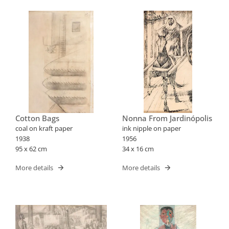
Cotton Bags
Nonna From Jardinópolis
coal on kraft paper
ink nipple on paper
1938
1956
95 x 62 cm
34 x 16 cm
More details
More details