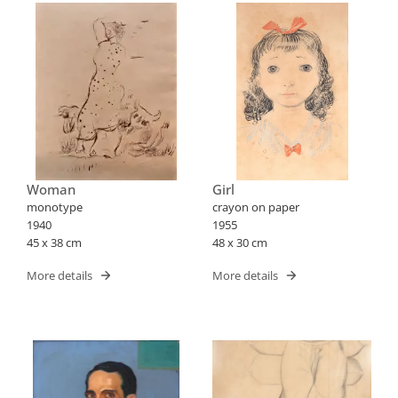
Woman
Girl
monotype
crayon on paper
1940
1955
45 x 38 cm
48 x 30 cm
More details
More details