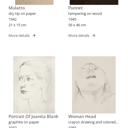
Mulatto
Punnet
dry tip on paper
tempering on wood
1942
1945
21 x 15 cm
56 x 46 cm
More details
More details
Portrait Of Joanita Blank
Woman Head
graphite on paper
crayon drawing and colored
1937
pencils on paper
1955