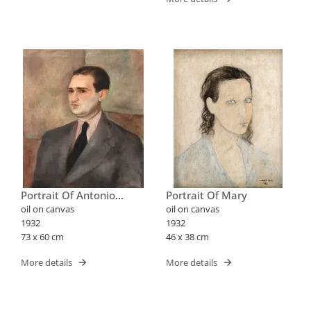
Portrait Of Antonio
Portrait Of Mary
Bento
oil on canvas
oil on canvas
1932
1932
73 x 60 cm
46 x 38 cm
More details
More details