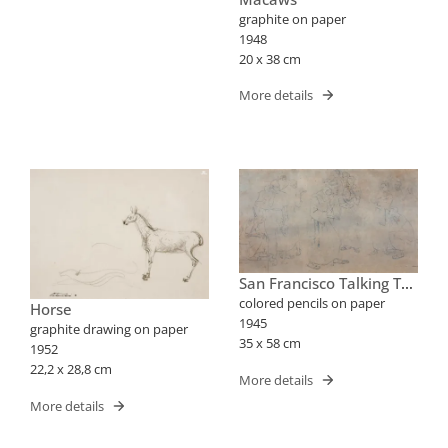
graphite on paper
1948
20 x 38 cm
More details
San Francisco Talking To
The Birds
colored pencils on paper
Horse
1945
graphite drawing on paper
35 x 58 cm
1952
22,2 x 28,8 cm
More details
More details