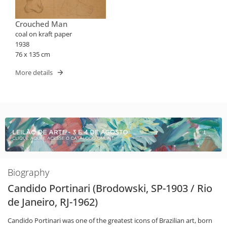
Crouched Man
coal on kraft paper
1938
76 x 135 cm
More details
Biography
Candido Portinari (Brodowski, SP-1903 / Rio
de Janeiro, RJ-1962)
Candido Portinari was one of the greatest icons of Brazilian art, born