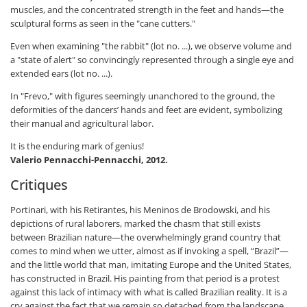
muscles, and the concentrated strength in the feet and hands—the
sculptural forms as seen in the "cane cutters."
Even when examining "the rabbit" (lot no. ...), we observe volume and
a "state of alert" so convincingly represented through a single eye and
extended ears (lot no. ...).
In "Frevo," with figures seemingly unanchored to the ground, the
deformities of the dancers’ hands and feet are evident, symbolizing
their manual and agricultural labor.
It is the enduring mark of genius!
Valerio Pennacchi-Pennacchi, 2012.
Critiques
Portinari, with his Retirantes, his Meninos de Brodowski, and his
depictions of rural laborers, marked the chasm that still exists
between Brazilian nature—the overwhelmingly grand country that
comes to mind when we utter, almost as if invoking a spell, “Brazil”—
and the little world that man, imitating Europe and the United States,
has constructed in Brazil. His painting from that period is a protest
against this lack of intimacy with what is called Brazilian reality. It is a
cry against the fact that we remain so detached from the landscape,