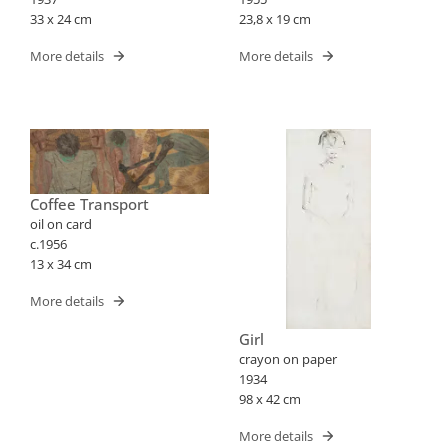
33 x 24 cm
23,8 x 19 cm
More details
More details
Coffee Transport
oil on card
c.1956
13 x 34 cm
More details
Girl
crayon on paper
1934
98 x 42 cm
More details