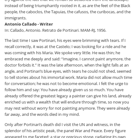
instead of being triumphantly rooted in it, as are the feet of the Black
people, the caboclos, the Tapuias, the cafusos, the curibocas, and the
immigrants.
Antonio Callado - Writer
In: Callado, Antonio. Retrato de Portinari. MAM-RJ, 1956.
The last time I saw Portinari, his eyes were brimming with tears. If I
recall correctly, it was at the Castelo; I was looking for a ride and he
was coming with his Maria. We spoke very little. He was thin; he
embraced me deeply and said: “Imagine, I cannot paint anymore, the
doctor forbids it.” It was the late afternoon, when the light falls at an
angle, and Portinari’s blue eyes, with tears he could not shed, seemed
to tell stories about his immortal work. Maria did not allow much time
for conversation; he was not to become emotional. I felt the urge to
follow him and say: You have already given us so much. You have
already offered the greatest legacy a painter can give his land, already
enriched us with a wealth that will endure through time, so now you
may rest without worry for not painting anymore. They were already
far away, and the words died in my mind.
Only after Portinari’s death did I visit the UN and witness, in the
splendor of his artistic peak, the panel War and Peace. Every figure
appeared to me faceted: a star or precious stone, radiating its own