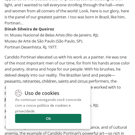
light, and I wanted to tell everyone strolling through the hall—men
and women from all corners of the world: Look, here is our glory, here
is the panel of our greatest painter. I too was born in Brazil, like him,
Portinari…
Dinah Silveira de Queiroz
In: Museu Nacional de Belas Artes (Rio de Janeiro, RJ);
Museu de Arte de São Paulo (São Paulo, SP).
Portinari Desenhista. RJ, 1977.
Candido Portinari elevated us with his work as a painter. He was one
of the most important men of our time, for from his hands arose color
and poetry, drama and hope for our people. With his brushes, he
delved deeply into our reality. The Brazilian land and people—
peasants, retirantes, children, saints and circus performers, the
animals and the landscape—were the material he worked with to
Uso de cookies
build his immortal oeuvre.
Jorge Amado - Writer
Ao continuar navegando você concorda
In: Museu Nacional de Belas Artes (Rio de Janeiro, RJ);
com a nossa
política de cookies e
Museu de Arte de São Paulo (São Paulo, SP).
privacidade
.
Portinari Desenhista. RJ, 1977.
Ok
In these days of disorientation, of precarious balance, and of cultural
anemia, the example of Candido Portinari’s powerful art—so rich in