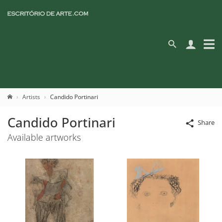
Artists
Candido Portinari
Candido Portinari
Share
Available artworks