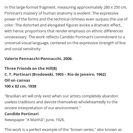
In this large-format fragment, measuring approximately 280 x 250 cm,
Portinari’s mastery of human anatomy is evident. The expressive
power of the forms and the technical richness even surpass the use of
color. The distorted and elongated figures evoke a dramatic effect,
with heroic proportions that render emphasis on ethnic differences
unnecessary. The work reflects Candido Portinari’s commitment to a
universal visual language, centered on the expressive strength of line
and social sensitivity.
Valerio Pennacchi-Pennacchi, 2006.
Three Friends on the Hill[8]
C. T. Portinari (Brodowski, 1903 – Rio de Janeiro, 1962)
Oil on canvas
100 x 82 cm, 1938
"Brazilian art will only exist when our artists completely abandon
useless traditions and devote themselves wholeheartedly to the
sincere interpretation of our environment."
Candido Portinari
Newspaper "A Manhã"; June, 1926.
This work is a perfect example of the "brown series," also known as