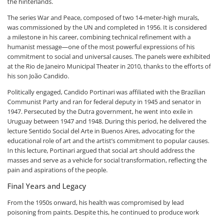
the hinterlands.
The series War and Peace, composed of two 14-meter-high murals,
was commissioned by the UN and completed in 1956. It is considered
a milestone in his career, combining technical refinement with a
humanist message—one of the most powerful expressions of his
commitment to social and universal causes. The panels were exhibited
at the Rio de Janeiro Municipal Theater in 2010, thanks to the efforts of
his son João Candido.
Politically engaged, Candido Portinari was affiliated with the Brazilian
Communist Party and ran for federal deputy in 1945 and senator in
1947. Persecuted by the Dutra government, he went into exile in
Uruguay between 1947 and 1948. During this period, he delivered the
lecture Sentido Social del Arte in Buenos Aires, advocating for the
educational role of art and the artist’s commitment to popular causes.
In this lecture, Portinari argued that social art should address the
masses and serve as a vehicle for social transformation, reflecting the
pain and aspirations of the people.
Final Years and Legacy
From the 1950s onward, his health was compromised by lead
poisoning from paints. Despite this, he continued to produce work