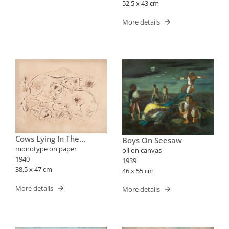
52,5 x 43 cm
More details
Cows Lying In The
Boys On Seesaw
Pasture
monotype on paper
oil on canvas
1940
1939
38,5 x 47 cm
46 x 55 cm
More details
More details