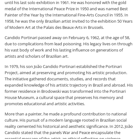
until his last solo exhibition in 1961. He was honored with the gold
medal of the International Peace Prize in 1950 and was named Best
Painter of the Year by the International Fine-Arts Council in 1955. In
1958, he was the only Brazilian artist invited to the exhibition
50 Years
of Modern Art
at the Palais des Beaux-Arts in Brussels.
Candido Portinari passed away on February 6, 1962, at the age of 58,
due to complications from lead poisoning. His legacy lives on through
his vast body of work and his lasting influence on generations of
artists and scholars of Brazilian art.
In 1979, his son João Candido Portinari established the Portinari
Project, aimed at preserving and promoting his artistic production.
The initiative gathered documents, studies, and records that
expanded knowledge of his artistic trajectory in Brazil and abroad. His
former residence in Brodowski was transformed into the Portinari
House Museum, a cultural space that preserves his memory and
promotes educational and artistic activities.
More than a painter, he made a profound contribution to national
culture. His pursuit of a modern language rooted in Brazilian social
reality cemented his historical and aesthetic significance. In 2012, João
Candido stated that the panels
War and Peace
encapsulate the
essential message of the artist: an ethical reflection on violence,