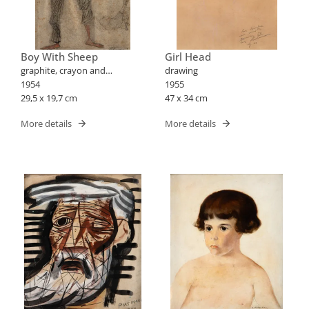
Boy With Sheep
Girl Head
graphite, crayon and
drawing
blood/paper drawing
1954
1955
29,5 x 19,7 cm
47 x 34 cm
More details
More details