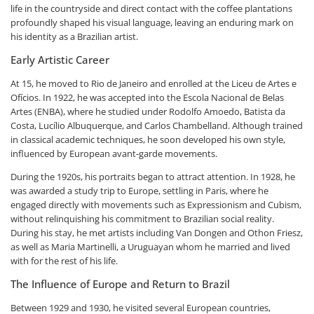
life in the countryside and direct contact with the coffee plantations
profoundly shaped his visual language, leaving an enduring mark on
his identity as a Brazilian artist.
Early Artistic Career
At 15, he moved to Rio de Janeiro and enrolled at the Liceu de Artes e
Ofícios. In 1922, he was accepted into the Escola Nacional de Belas
Artes (ENBA), where he studied under Rodolfo Amoedo, Batista da
Costa, Lucílio Albuquerque, and Carlos Chambelland. Although trained
in classical academic techniques, he soon developed his own style,
influenced by European avant-garde movements.
During the 1920s, his portraits began to attract attention. In 1928, he
was awarded a study trip to Europe, settling in Paris, where he
engaged directly with movements such as Expressionism and Cubism,
without relinquishing his commitment to Brazilian social reality.
During his stay, he met artists including Van Dongen and Othon Friesz,
as well as Maria Martinelli, a Uruguayan whom he married and lived
with for the rest of his life.
The Influence of Europe and Return to Brazil
Between 1929 and 1930, he visited several European countries,