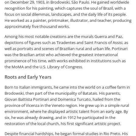
on December 29, 1903, in Brodowski, São Paulo. He gained worldwide
recognition for his painting, which captures the soul of Brazil, with a
focus on social dilemmas, landscapes, and the daily life of its people.
He worked as a painter, printmaker, illustrator, and teacher, producing
approximately five thousand works.
Among his most notable creations are the murals Guerra and Paz,
depictions of figures such as Tiradentes and Saint Francis of Assisi, as
well as portraits and scenes of Brazilian rural and urban life. Portinari
was the Brazilian artist who achieved the greatest international
prominence of his time, with works exhibited in institutions such as
the MoMA and the U.S. Library of Congress.
Roots and Early Years
Born to Italian immigrants, he came into the world on a coffee farm in
Brodowski, then part of the municipality of Batatais. His parents,
Giovan Battista Portinari and Domenica Turcato, hailed from the
province of Vicenza in the Veneto region. He grew up in a simple rural
environment, where he displayed artistic talent from an early age. By
six, he was already drawing, and in 1912 he participated in the
restoration of the local church, his first significant artistic project.
Despite financial hardships, he began formal studies in Rio Preto. His