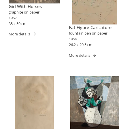
Girl With Horses
graphite on paper
1957
35 x 50 cm
Fat Figure Caricature
fountain pen on paper
More details
1956
26,2 x 20,5 cm
More details