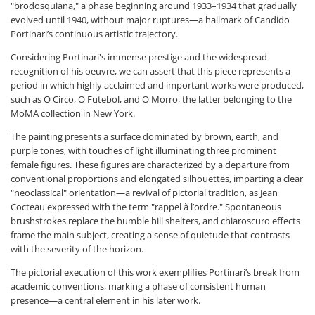
"brodosquiana," a phase beginning around 1933–1934 that gradually
evolved until 1940, without major ruptures—a hallmark of Candido
Portinari’s continuous artistic trajectory.
Considering Portinari's immense prestige and the widespread
recognition of his oeuvre, we can assert that this piece represents a
period in which highly acclaimed and important works were produced,
such as O Circo, O Futebol, and O Morro, the latter belonging to the
MoMA collection in New York.
The painting presents a surface dominated by brown, earth, and
purple tones, with touches of light illuminating three prominent
female figures. These figures are characterized by a departure from
conventional proportions and elongated silhouettes, imparting a clear
"neoclassical" orientation—a revival of pictorial tradition, as Jean
Cocteau expressed with the term "rappel à l’ordre." Spontaneous
brushstrokes replace the humble hill shelters, and chiaroscuro effects
frame the main subject, creating a sense of quietude that contrasts
with the severity of the horizon.
The pictorial execution of this work exemplifies Portinari’s break from
academic conventions, marking a phase of consistent human
presence—a central element in his later work.