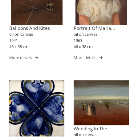
Balloons And Kites
Portrait Of Maria
Elizabeth
oil on canvas
oil on canvas
1941
1963
46 x 38 cm
46 x 38 cm
More details
More details
Wedding In The
Countryside
oil on canvas