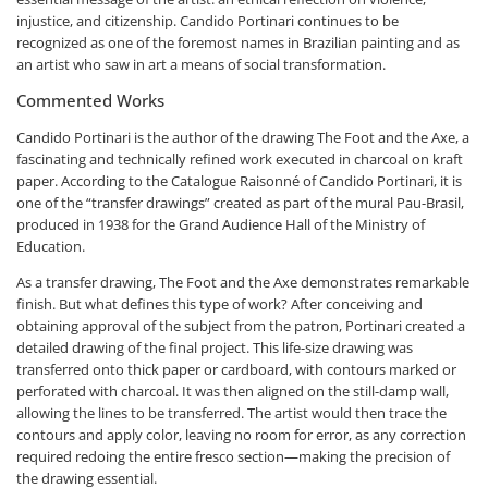
injustice, and citizenship. Candido Portinari continues to be
recognized as one of the foremost names in Brazilian painting and as
an artist who saw in art a means of social transformation.
Commented Works
Candido Portinari is the author of the drawing
The Foot and the Axe
, a
fascinating and technically refined work executed in charcoal on kraft
paper. According to the
Catalogue Raisonné of Candido Portinari
, it is
one of the “transfer drawings” created as part of the mural
Pau-Brasil
,
produced in 1938 for the Grand Audience Hall of the Ministry of
Education.
As a transfer drawing,
The Foot and the Axe
demonstrates remarkable
finish. But what defines this type of work? After conceiving and
obtaining approval of the subject from the patron, Portinari created a
detailed drawing of the final project. This life-size drawing was
transferred onto thick paper or cardboard, with contours marked or
perforated with charcoal. It was then aligned on the still-damp wall,
allowing the lines to be transferred. The artist would then trace the
contours and apply color, leaving no room for error, as any correction
required redoing the entire fresco section—making the precision of
the drawing essential.