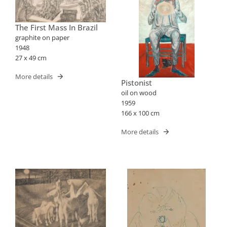
The First Mass In Brazil
graphite on paper
1948
27 x 49 cm
More details
Pistonist
oil on wood
1959
166 x 100 cm
More details