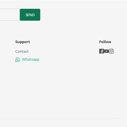
SEND
Support
Follow
Contact
Whatsapp