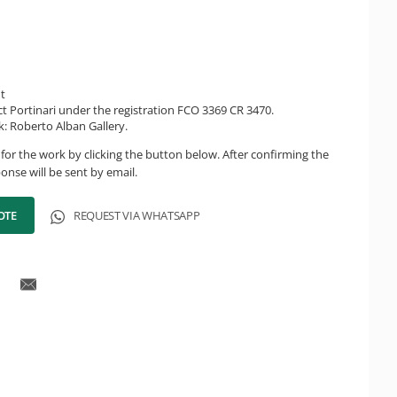
ht
ct Portinari under the registration FCO 3369 CR 3470.
k: Roberto Alban Gallery.
for the work by clicking the button below. After confirming the
onse will be sent by email.
OTE
REQUEST VIA WHATSAPP