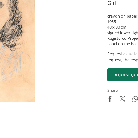
Girl
crayon on paper
1955
48 x 30 cm
signed lower rig
Registered Proje
Label on the bac
Request a quote 
request, the resp
REQUEST QU
Share