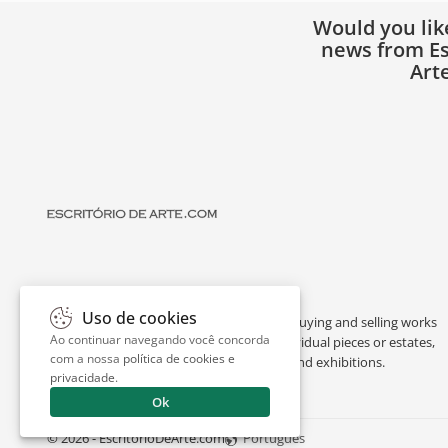
Would you lik
news from Es
Art
Uso de cookies
Escritório de Arte is a portal dedicated to buying and selling works
Ao continuar navegando você concorda
of art by renowned artists, appraising individual pieces or estates,
com a nossa
política de cookies e
and providing interesting facts about art and exhibitions.
privacidade
.
Ok
© 2026 - EscritorioDeArte.com
Português