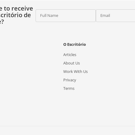
e to receive
critório de
Full Name
Email
e?
O Escritório
Articles
About Us
Work With Us
Privacy
Terms