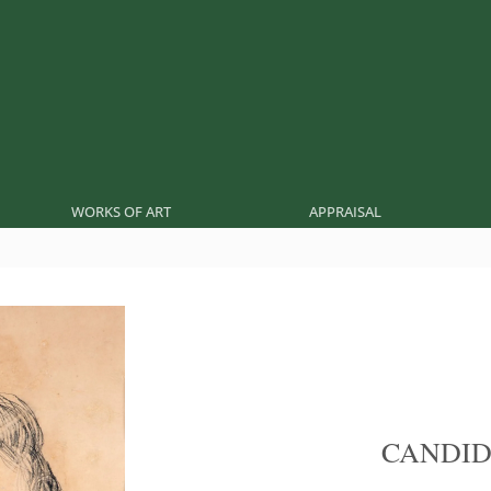
WORKS OF ART
APPRAISAL
CANDID