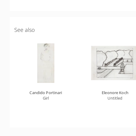
See also
Candido Portinari
Eleonore Koch
Girl
Untitled