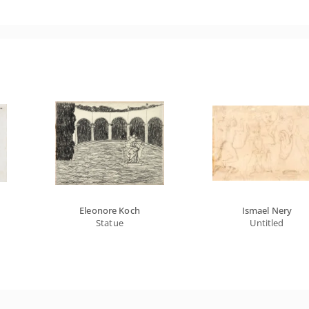
Eleonore Koch
Ismael Nery
Statue
Untitled