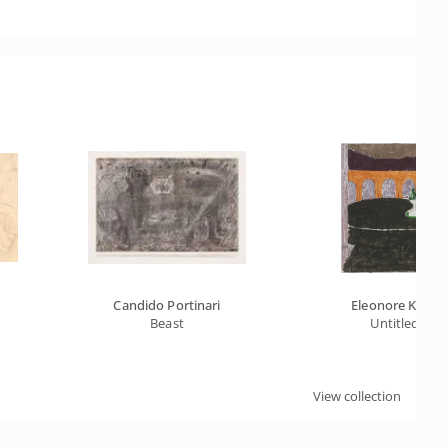
Candido Portinari
Eleonore Koch
Beast
Untitled
View collection