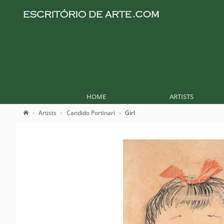
HOME
ARTISTS
Artists
Candido Portinari
Girl