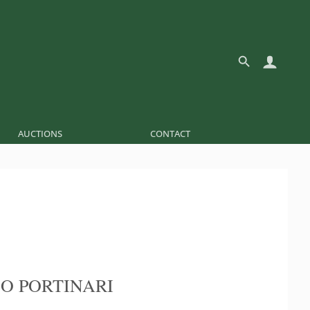
AUCTIONS
CONTACT
O PORTINARI