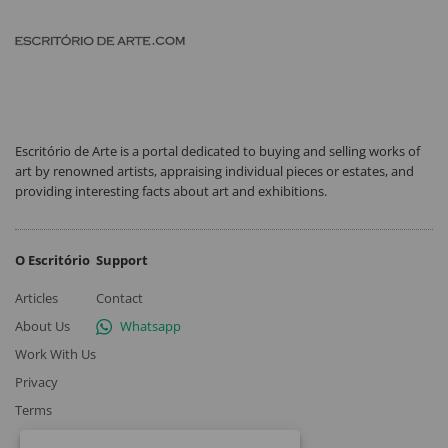
Escritório de Arte is a portal dedicated to buying and selling works of
art by renowned artists, appraising individual pieces or estates, and
providing interesting facts about art and exhibitions.
O Escritório
Support
Articles
Contact
About Us
Whatsapp
Work With Us
Privacy
Terms