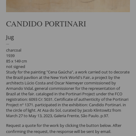
CANDIDO PORTINARI
Jug
charcoal
1939
85 x 149 cm
not signed
Study for the painting "Cena Gaúcha", a work carried out to decorate
the Brazil pavilion at the New York World's Fair, a project by the
architects Lúcio Costa and Oscar Niemeyer commissioned by
Armando Vidal, general commissioner for the representation of
Brazil at the fair. cataloged in the Portinari Project under the FCO
registration: 6093 Cr: 5031. Certificate of authenticity of the Portinari
Project nº 1371. participated in the exhibition: Candido Portinari. in
the circle of light. At Asa do Sol, curated by Jacob Klintowitz from
March 27 to May 13, 2023, Galeria Frente, São Paulo. p.97.
Request a quote for the work by clicking the button below. After
confirming the request, the response will be sent by email.