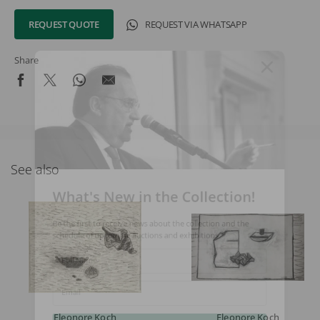
REQUEST QUOTE
REQUEST VIA WHATSAPP
Share
See also
What's New in the Collection!
Be the first to receive news about the collection and the
schedule of upcoming auctions and exhibitions.
Full Name
Email
Eleonore Koch
Eleonore Koch