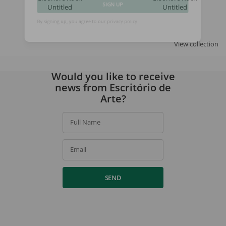
Untitled
Untitled
SIGN UP
By signing up, you agree to our
privacy policy
.
View collection
Would you like to receive
news from Escritório de
Arte?
Full Name
Email
SEND