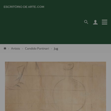
Artists
Candido Portinari
Jug