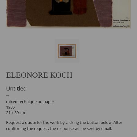
ELEONORE KOCH
Untitled
mixed technique on paper
1985
21 x 30 cm
Request a quote for the work by clicking the button below. After
confirming the request, the response will be sent by email.