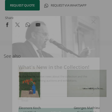
REQUEST QUOTE
REQUEST VIA WHATSAPP
Share
See also
What's New in the Collection!
Be the first to receive news about the collection and the
schedule of upcoming auctions and exhibitions.
Full Name
Email
Eleonore Koch
Georges Mathieu