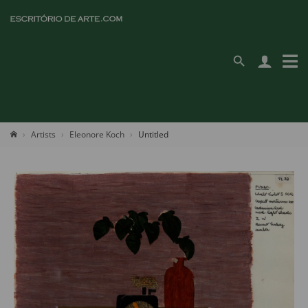
Artists
Eleonore Koch
Untitled