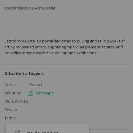
Escritório de Arte is a portal dedicated to buying and selling works of
art by renowned artists, appraising individual pieces or estates, and
providing interesting facts about art and exhibitions.
O Escritório
Support
Articles
Contact
About Us
Whatsapp
Work With Us
Privacy
Terms