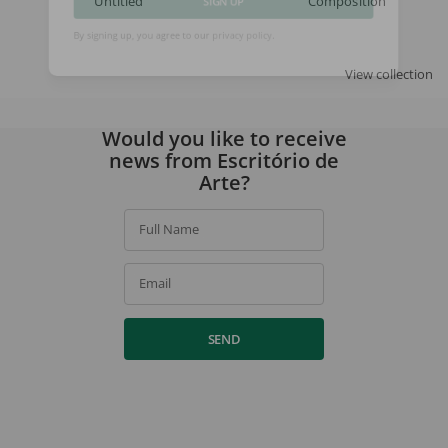
Untitled
Composition
SIGN UP
By signing up, you agree to our
privacy policy
.
View collection
Would you like to receive
news from Escritório de
Arte?
Full Name
Email
SEND