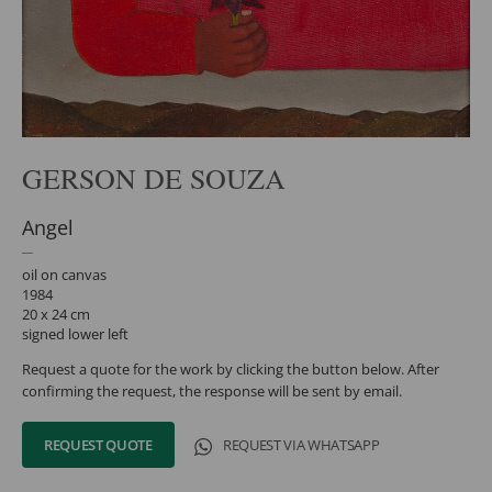
GERSON DE SOUZA
Angel
oil on canvas
1984
20 x 24 cm
signed lower left
Request a quote for the work by clicking the button below. After
confirming the request, the response will be sent by email.
REQUEST QUOTE
REQUEST VIA WHATSAPP