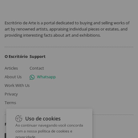
Escritório de Arte is a portal dedicated to buying and selling works of
art by renowned artists, appraising individual pieces or estates, and
providing interesting facts about art and exhibitions.
O Escritório
Support
Articles
Contact
About Us
Whatsapp
Work With Us
Privacy
Terms
Uso de cookies
Follow
Ao continuar navegando você concorda
com a nossa
política de cookies e
privacidade
.