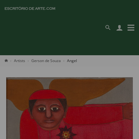
Artists
Gerson de Souza
Angel