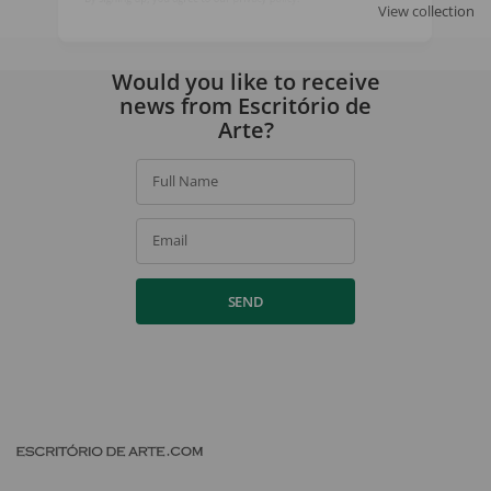
View collection
By signing up, you agree to our
privacy policy
.
Would you like to receive
news from Escritório de
Arte?
Full Name
Email
SEND