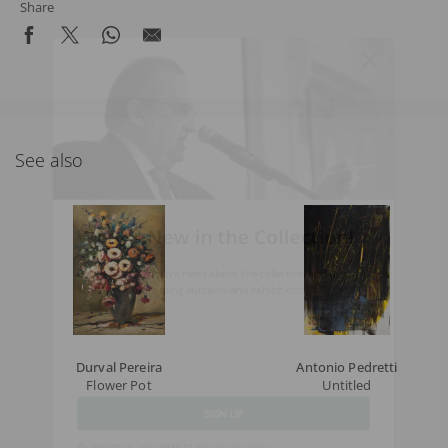
Share
See also
What's New in the Collection!
Be the first to receive news about the collection and the
schedule of upcoming auctions and exhibitions.
Full Name
Durval Pereira
Antonio Pedretti
Flower Pot
Untitled
Email
SIGN UP