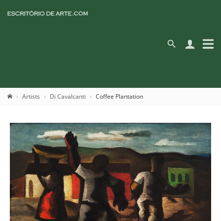
Artists
Di Cavalcanti
Coffee Plantation