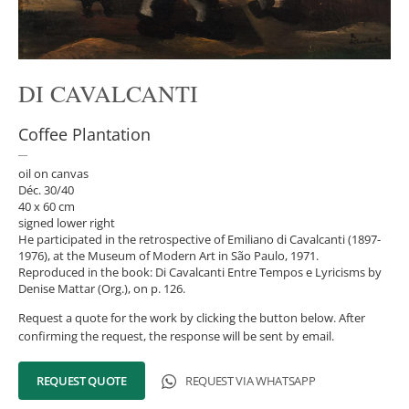
DI CAVALCANTI
Coffee Plantation
oil on canvas
Déc. 30/40
40 x 60 cm
signed lower right
He participated in the retrospective of Emiliano di Cavalcanti (1897-
1976), at the Museum of Modern Art in São Paulo, 1971.
Reproduced in the book: Di Cavalcanti Entre Tempos e Lyricisms by
Denise Mattar (Org.), on p. 126.
Request a quote for the work by clicking the button below. After
confirming the request, the response will be sent by email.
REQUEST QUOTE
REQUEST VIA WHATSAPP