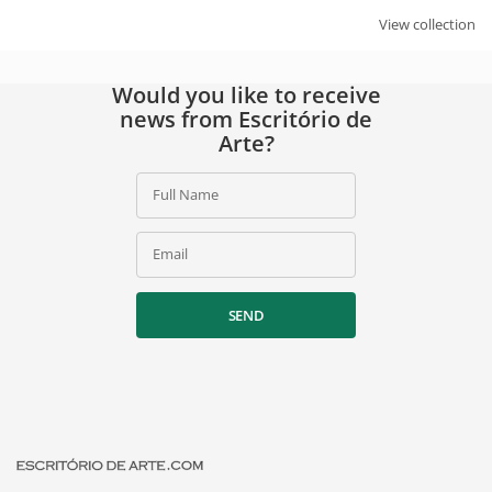
View collection
Would you like to receive
news from Escritório de
Arte?
Full Name
Email
SEND