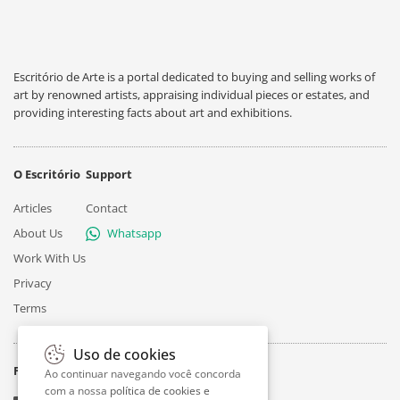
Escritório de Arte is a portal dedicated to buying and selling works of
art by renowned artists, appraising individual pieces or estates, and
providing interesting facts about art and exhibitions.
O Escritório
Support
Articles
Contact
About Us
Whatsapp
Work With Us
Privacy
Terms
Uso de cookies
Follow
Ao continuar navegando você concorda
com a nossa
política de cookies e