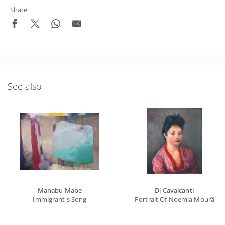
Share
See also
Manabu Mabe
Di Cavalcanti
Immigrant's Song
Portrait Of Noemia Mourão