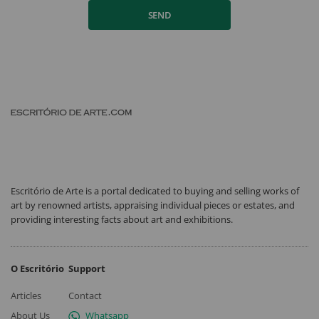
SEND
Escritório de Arte is a portal dedicated to buying and selling works of
art by renowned artists, appraising individual pieces or estates, and
providing interesting facts about art and exhibitions.
O Escritório
Support
Articles
Contact
About Us
Whatsapp