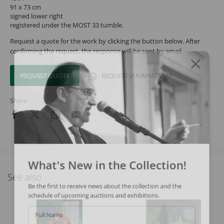
91 x 73 cm
signed lower right
registered under the MOST 33 tumble.
Request a quote for the work by clicking the button below. After
confirming the request, the response will be sent by email.
REQUEST QUOTE
REQUEST VIA WHATSAPP
Share
What's New in the Collection!
See also
Be the first to receive news about the collection and the
schedule of upcoming auctions and exhibitions.
Full Name