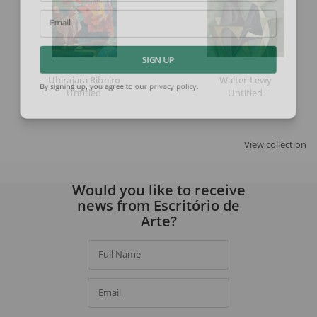
Email
SIGN UP
Ubirajara Ribeiro
Walter Lewy
Untitled
Untitled
By signing up, you agree to our
privacy policy
.
View collection
Would you like to receive
news from Escritório de
Arte?
Full Name
Email