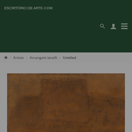
Artists
Arcangelo Ianelli
Untitled