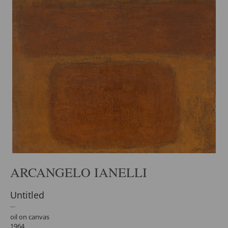
ARCANGELO IANELLI
Untitled
oil on canvas
1964