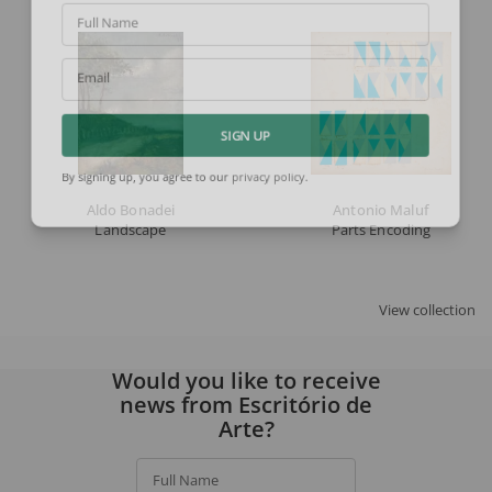
Full Name
Email
SIGN UP
By signing up, you agree to our
privacy policy
.
Aldo Bonadei
Antonio Maluf
Landscape
Parts Encoding
View collection
Would you like to receive
news from Escritório de
Arte?
Full Name