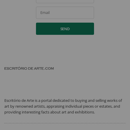
Email
SEND
Escritório de Arte is a portal dedicated to buying and selling works of
art by renowned artists, appraising individual pieces or estates, and
providing interesting facts about art and exhibitions.