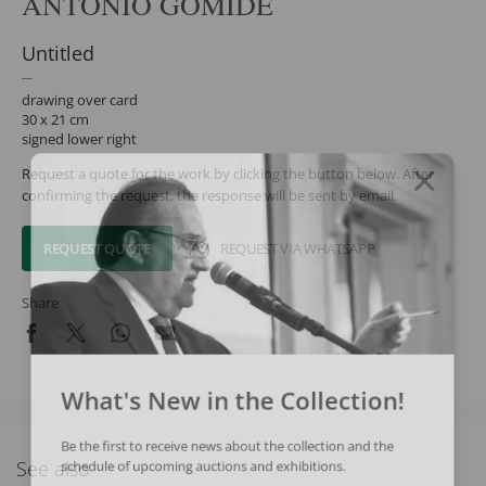
ANTONIO GOMIDE
Untitled
drawing over card
30 x 21 cm
signed lower right
Request a quote for the work by clicking the button below. After
confirming the request, the response will be sent by email.
REQUEST QUOTE
REQUEST VIA WHATSAPP
Share
What's New in the Collection!
Be the first to receive news about the collection and the
See also
schedule of upcoming auctions and exhibitions.