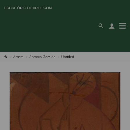
Artists
Antonio Gomide
Untitled