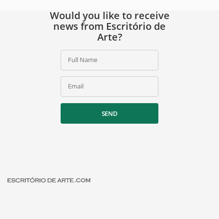
Would you like to receive
news from Escritório de
Arte?
Full Name
Email
SEND