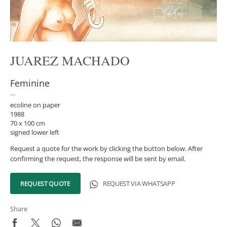
JUAREZ MACHADO
Feminine
ecoline on paper
1988
70 x 100 cm
signed lower left
Request a quote for the work by clicking the button below. After
confirming the request, the response will be sent by email.
REQUEST QUOTE
REQUEST VIA WHATSAPP
Share