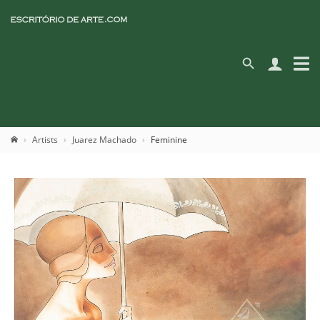
Artists
Juarez Machado
Feminine