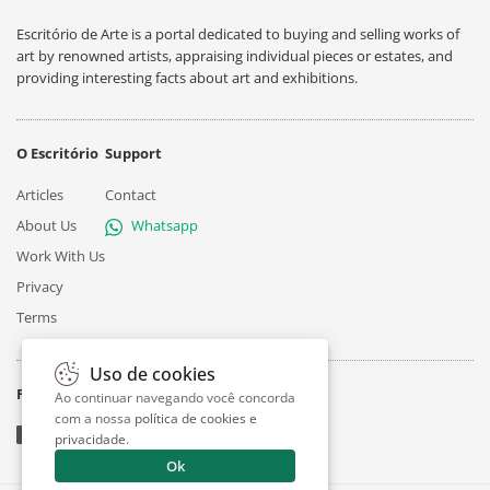
Escritório de Arte is a portal dedicated to buying and selling works of
art by renowned artists, appraising individual pieces or estates, and
providing interesting facts about art and exhibitions.
O Escritório
Support
Articles
Contact
About Us
Whatsapp
Work With Us
Privacy
Terms
Uso de cookies
Follow
Ao continuar navegando você concorda
com a nossa
política de cookies e
privacidade
.
Ok